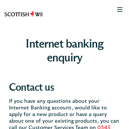
Scottish
Widows
Logo
Internet banking
enquiry
Contact us
If you have any questions about your
Internet Banking account, would like to
apply for a new product or have a query
about one of your existing products, you can
call our Customer Services Team on
0345