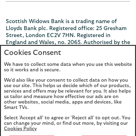
Scottish Widows Bank is a trading name of
Lloyds Bank plc. Registered office: 25 Gresham
Street, London EC2V 7HN. Registered in
England and Wales, no. 2065. Authorised by the
Prudential Regulation Authority and regulated
Cookies Consent
by the Financial Conduct Authority and the
Prudential Regulation Authority under number
We have to collect some data when you use this website
so it works and is secure.
119278.
We'd also like your consent to collect data on how you
use our site. This helps us decide which of our products,
services and offers may be relevant for you. It also helps
us tailor and measure how effective our ads are on
Legal
Privacy
other websites, social media, apps and devices, like
Smart TVs.
Cookies
Accessibility
Select 'Accept all' to agree or 'Reject all' to opt out. You
O
Sitemap
Modern Slavery
can change your mind, or find out more, by visiting our
P
Statement (PDF, 3MB)
Cookies Policy
in