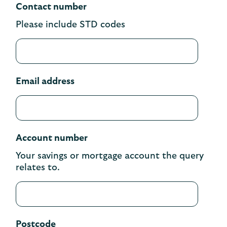
Contact number
Please include STD codes
Email address
Account number
Your savings or mortgage account the query
relates to.
Postcode