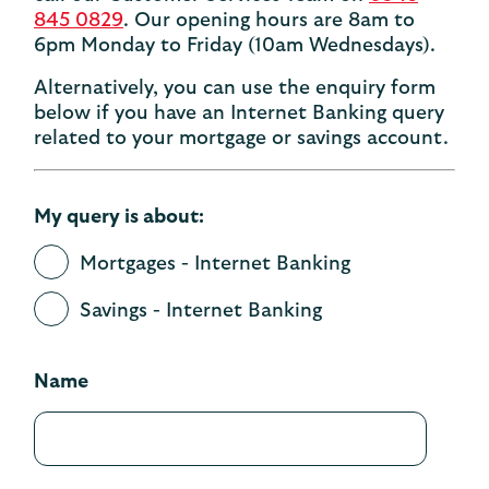
845 0829
. Our opening hours are 8am to
6pm Monday to Friday (10am Wednesdays).
Alternatively, you can use the enquiry form
below if you have an Internet Banking query
related to your mortgage or savings account.
My query is about:
Mortgages - Internet Banking
Savings - Internet Banking
Name