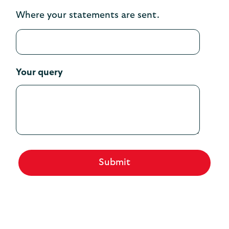
Where your statements are sent.
Your query
Submit