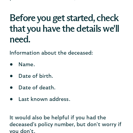
Before you get started, check
that you have the details we'll
need.
Information about the deceased:
Name.
Date of birth.
Date of death.
Last known address.
It would also be helpful if you had the
deceased’s policy number, but don’t worry if
you don’t.