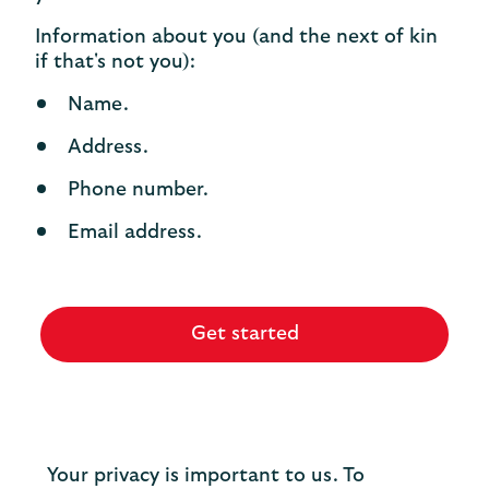
Information about you (and the next of kin
if that's not you):
Name.
Address.
Phone number.
Email address.
Get started
Your privacy is important to us. To