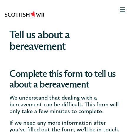
Scottish
Widows
Logo
Tell us about a
bereavement
Complete this form to tell us
about a bereavement
We understand that dealing with a
bereavement can be difficult. This form will
only take a few minutes to complete.
If we need any more information after
you’ve filled out the form, we'll be in touch.