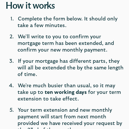
How it works
Complete the form below. It should only
take a few minutes.
We’ll write to you to confirm your
mortgage term has been extended, and
confirm your new monthly payment.
If your mortgage has different parts, they
will all be extended the by the same length
of time.
We’re much busier than usual, so it may
take up to
ten working days
for your term
extension to take effect.
Your term extension and new monthly
payment will start from next month
provided we have received your request by