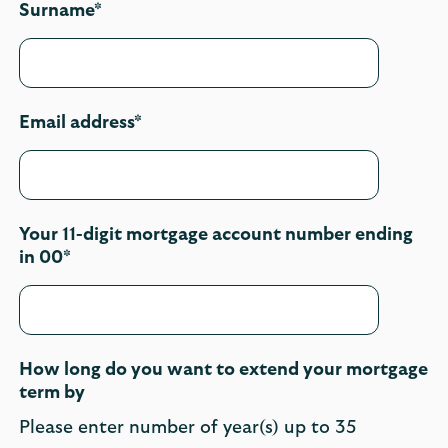
Surname*
Email address*
Your 11-digit mortgage account number ending
in 00*
How long do you want to extend your mortgage
term by
Please enter number of year(s) up to 35