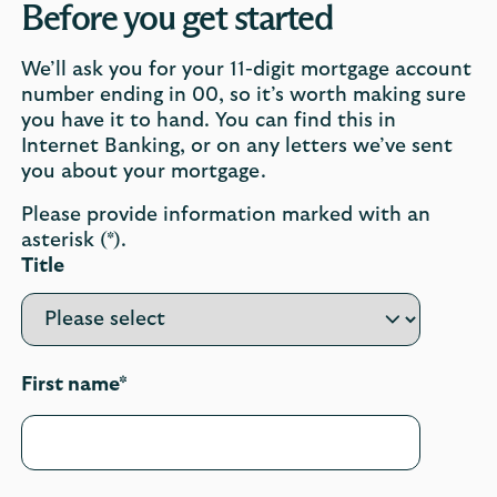
Before you get started
We’ll ask you for your 11-digit mortgage account
number ending in 00, so it’s worth making sure
you have it to hand. You can find this in
Internet Banking, or on any letters we’ve sent
you about your mortgage.
Please provide information marked with an
asterisk (*).
Title
First name*