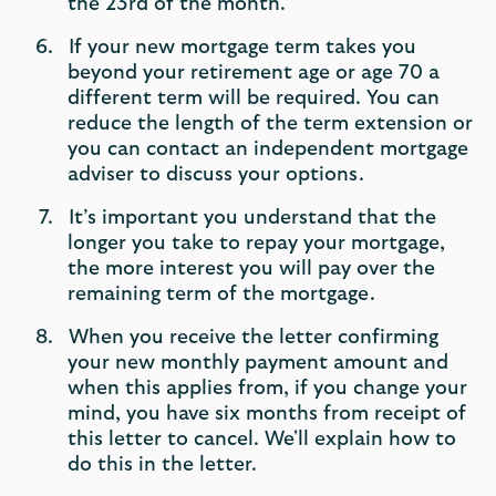
the 23rd of the month.
If your new mortgage term takes you
beyond your retirement age or age 70 a
different term will be required. You can
reduce the length of the term extension or
you can contact an independent mortgage
adviser to discuss your options.
It’s important you understand that the
longer you take to repay your mortgage,
the more interest you will pay over the
remaining term of the mortgage.
When you receive the letter confirming
your new monthly payment amount and
when this applies from, if you change your
mind, you have six months from receipt of
this letter to cancel. We'll explain how to
do this in the letter.