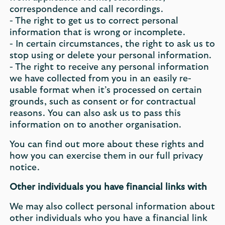
correspondence and call recordings.
- The right to get us to correct personal
information that is wrong or incomplete.
- In certain circumstances, the right to ask us to
stop using or delete your personal information.
- The right to receive any personal information
we have collected from you in an easily re-
usable format when it’s processed on certain
grounds, such as consent or for contractual
reasons. You can also ask us to pass this
information on to another organisation.
You can find out more about these rights and
how you can exercise them in our full privacy
notice.
Other individuals you have financial links with
We may also collect personal information about
other individuals who you have a financial link