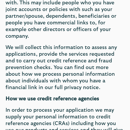
with. This may include people who you have
joint accounts or policies with such as your
partner/spouse, dependents, beneficiaries or
people you have commercial links to, for
example other directors or officers of your
company.
We will collect this information to assess any
applications, provide the services requested
and to carry out credit reference and fraud
prevention checks. You can find out more
about how we process personal information
about individuals with whom you have a
financial link in our full privacy notice.
How we use credit reference agencies
In order to process your application we may
supply your personal information to credit
reference agencies (CRAs) including how you