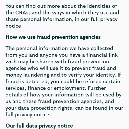
You can find out more about the identities of
the CRAs, and the ways in which they use and
share personal information, in our full privacy
notice.
How we use fraud prevention agencies
The personal information we have collected
from you and anyone you have a financial link
with may be shared with fraud prevention
agencies who will use it to prevent fraud and
money laundering and to verify your identity. If
fraud is detected, you could be refused certain
services, finance or employment. Further
details of how your information will be used by
us and these fraud prevention agencies, and
your data protection rights, can be found in our
full privacy notice.
Our full data privacy notice