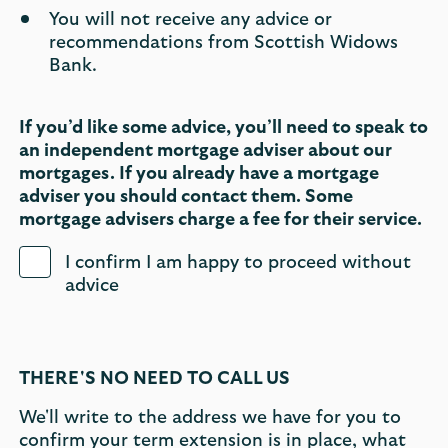
You will not receive any advice or
recommendations from Scottish Widows
Bank.
If you’d like some advice, you’ll need to speak to
an independent mortgage adviser about our
mortgages. If you already have a mortgage
adviser you should contact them. Some
mortgage advisers charge a fee for their service.
I confirm I am happy to proceed without
advice
THERE'S NO NEED TO CALL US
We'll write to the address we have for you to
confirm your term extension is in place, what