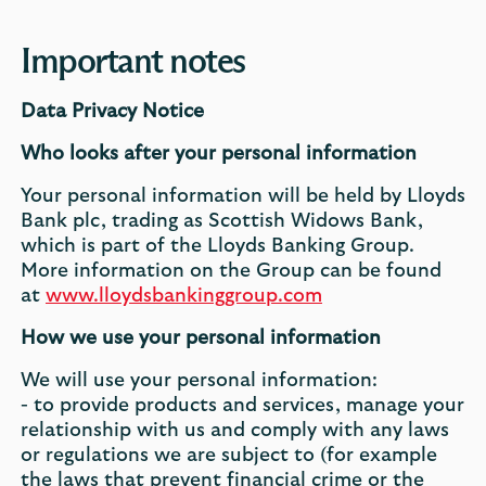
Important notes
Data Privacy Notice
Who looks after your personal information
Your personal information will be held by Lloyds
Bank plc, trading as Scottish Widows Bank,
which is part of the Lloyds Banking Group.
More information on the Group can be found
at
www.lloydsbankinggroup.com
How we use your personal information
We will use your personal information:
- to provide products and services, manage your
relationship with us and comply with any laws
or regulations we are subject to (for example
the laws that prevent financial crime or the