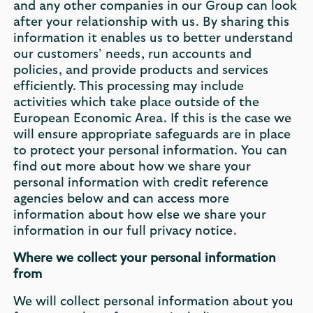
and any other companies in our Group can look
after your relationship with us. By sharing this
information it enables us to better understand
our customers’ needs, run accounts and
policies, and provide products and services
efficiently. This processing may include
activities which take place outside of the
European Economic Area. If this is the case we
will ensure appropriate safeguards are in place
to protect your personal information. You can
find out more about how we share your
personal information with credit reference
agencies below and can access more
information about how else we share your
information in our full privacy notice.
Where we collect your personal information
from
We will collect personal information about you