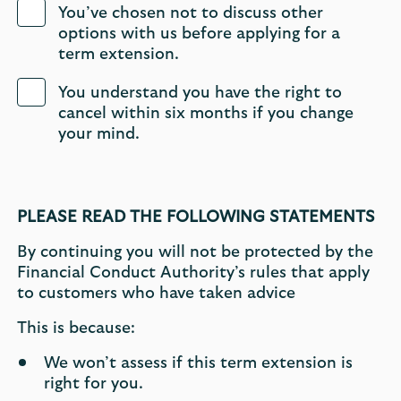
You’ve chosen not to discuss other
options with us before applying for a
term extension.
You understand you have the right to
cancel within six months if you change
your mind.
PLEASE READ THE FOLLOWING STATEMENTS
By continuing you will not be protected by the
Financial Conduct Authority’s rules that apply
to customers who have taken advice
This is because:
We won’t assess if this term extension is
right for you.