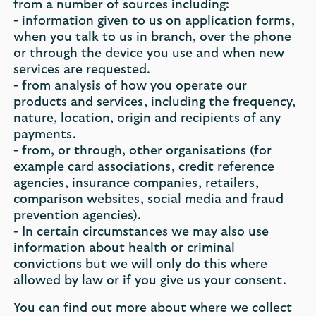
from a number of sources including:
- information given to us on application forms,
when you talk to us in branch, over the phone
or through the device you use and when new
services are requested.
- from analysis of how you operate our
products and services, including the frequency,
nature, location, origin and recipients of any
payments.
- from, or through, other organisations (for
example card associations, credit reference
agencies, insurance companies, retailers,
comparison websites, social media and fraud
prevention agencies).
- In certain circumstances we may also use
information about health or criminal
convictions but we will only do this where
allowed by law or if you give us your consent.
You can find out more about where we collect