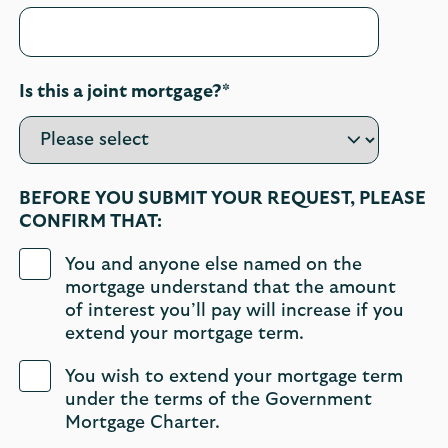
Is this a joint mortgage?*
BEFORE YOU SUBMIT YOUR REQUEST, PLEASE
CONFIRM THAT:
You and anyone else named on the
mortgage understand that the amount
of interest you’ll pay will increase if you
extend your mortgage term.
You wish to extend your mortgage term
under the terms of the Government
Mortgage Charter.