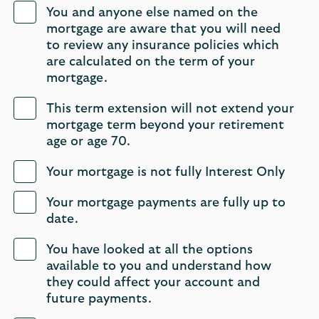
You and anyone else named on the
mortgage are aware that you will need
to review any insurance policies which
are calculated on the term of ‎your
mortgage.
This term extension will not extend your
mortgage term beyond your retirement
age or age 70. ㅤㅤㅤㅤ
Your mortgage is not fully Interest Only
Your mortgage payments are fully up to
date.
You have looked at all the options
available to you and understand how
they could affect your account and
future payments.