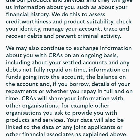
use our products and services and they will give
us information about you, such as about your
financial history. We do this to assess
creditworthiness and product suitability, check
your identity, manage your account, trace and
recover debts and prevent criminal activity.
We may also continue to exchange information
about you with CRAs on an ongoing basis,
including about your settled accounts and any
debts not fully repaid on time, information on
funds going into the account, the balance on
the account and, if you borrow, details of your
repayments or whether you repay in full and on
time. CRAs will share your information with
other organisations, for example other
organisations you ask to provide you with
products and services. Your data will also be
linked to the data of any joint applicants or
other financial associates as explained above.