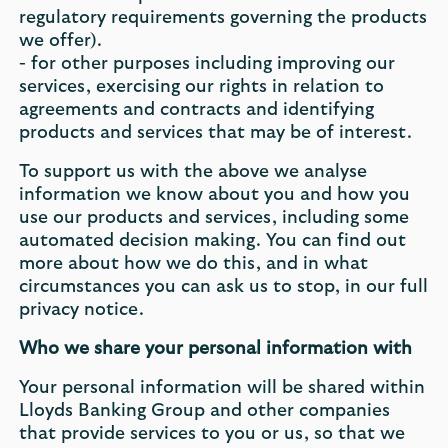
regulatory requirements governing the products
we offer).
- for other purposes including improving our
services, exercising our rights in relation to
agreements and contracts and identifying
products and services that may be of interest.
To support us with the above we analyse
information we know about you and how you
use our products and services, including some
automated decision making. You can find out
more about how we do this, and in what
circumstances you can ask us to stop, in our full
privacy notice.
Who we share your personal information with
Your personal information will be shared within
Lloyds Banking Group and other companies
that provide services to you or us, so that we