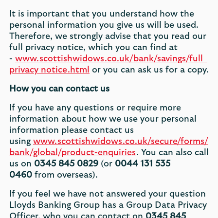
It is important that you understand how the
personal information you give us will be used.
Therefore, we strongly advise that you read our
full privacy notice, which you can find at
-
www.scottishwidows.co.uk/bank/savings/full_
privacy_notice.html
or you can ask us for a copy.
How you can contact us
If you have any questions or require more
information about how we use your personal
information please contact us
using
www.scottishwidows.co.uk/secure/forms/
bank/global/product-enquiries
. You can also call
us on
0345 845 0829
(or
0044 131 535
0460
from overseas).
If you feel we have not answered your question
Lloyds Banking Group has a Group Data Privacy
Officer, who you can contact on
0345 845