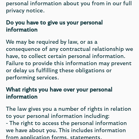
personal information about you from in our full
privacy notice.
Do you have to give us your personal
information
We may be required by law, or as a
consequence of any contractual relationship we
have, to collect certain personal information.
Failure to provide this information may prevent
or delay us fulfilling these obligations or
performing services.
What rights you have over your personal
information
The law gives you a number of rights in relation
to your personal information including:
- The right to access the personal information
we have about you. This includes information
from application forms, statements,