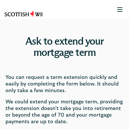
Scottish
Widows
Logo
Ask to extend your
mortgage term
You can request a term extension quickly and
easily by completing the form below. It should
only take a few minutes.
We could extend your mortgage term, providing
the extension doesn't take you into retirement
or beyond the age of 70 and your mortgage
payments are up to date.