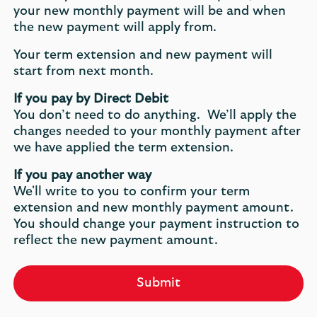
your new monthly payment will be and when
the new payment will apply from.
Your term extension and new payment will
start from next month.
If you pay by Direct Debit
You don’t need to do anything. We’ll apply the
changes needed to your monthly payment after
we have applied the term extension.
If you pay another way
We'll write to you to confirm your term
extension and new monthly payment amount.
You should change your payment instruction to
reflect the new payment amount.
Submit