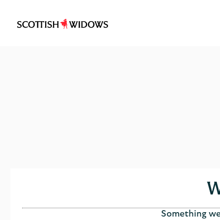
Scottish
Widows
Logo
W
Something wen