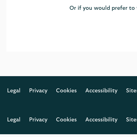
Or if you would prefer to
Legal
Privacy
Cookies
Accessibility
Sit
Legal
Privacy
Cookies
Accessibility
Sit