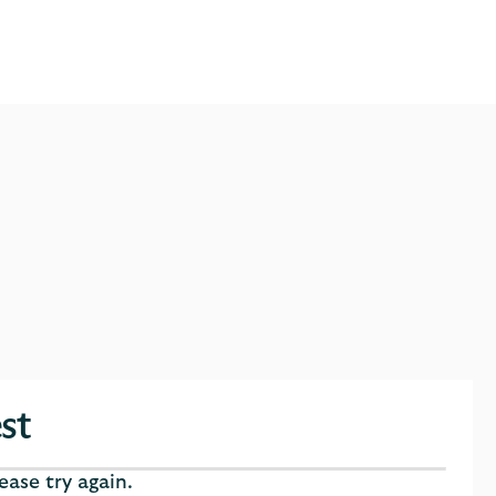
st
ase try again.