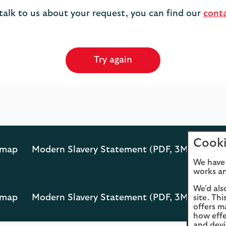
 talk to us about your request, you can find our
cont
Try again
Cooki
emap
Modern Slavery Statement (PDF, 3MB)
Opens
We have 
PDF
works an
in
a
We'd als
emap
Modern Slavery Statement (PDF, 3MB)
site. Th
new
Opens
offers m
tab
PDF
how effe
in
and devi