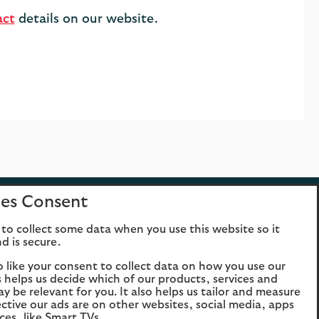
act
details on our website.
es Consent
Opens
Opens
Ope
to collect some data when you use this website so it
the
the
t
d is secure.
Facebook
Twitter
YouTu
website
website
websi
o like your consent to collect data on how you use our
is helps us decide which of our products, services and
in the
in the
in t
Opens
Opens
Ope
ay be relevant for you. It also helps us tailor and measure
same tab
same
sa
the
the
t
ctive our ads are on other websites, social media, apps
tab
t
ces, like Smart TVs.
Facebook
Twitter
YouTu