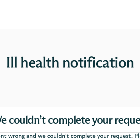
Ill health notification
e couldn’t complete your reque
t wrong and we couldn’t complete your request. Ple