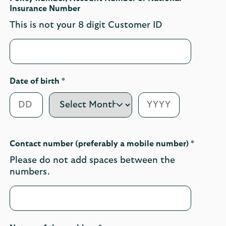
Insurance Number
This is not your 8 digit Customer ID
Date of birth *
Contact number (preferably a mobile number) *
Please do not add spaces between the
numbers.