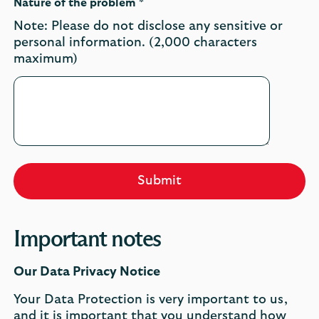
Nature of the problem *
Note: Please do not disclose any sensitive or
personal information. (2,000 characters
maximum)
Submit
Important notes
Our Data Privacy Notice
Your Data Protection is very important to us,
and it is important that you understand how