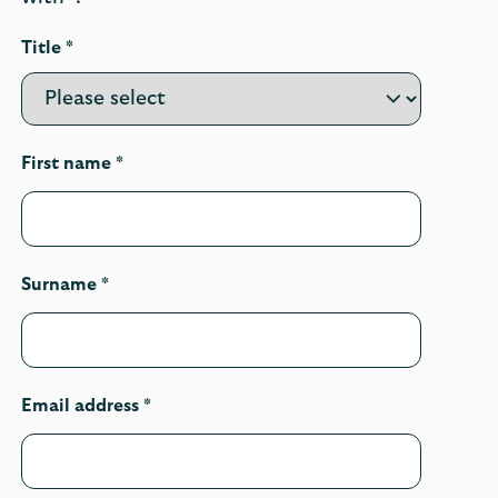
Title *
First name *
Surname *
Email address *