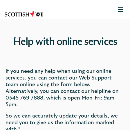
Scottish
Widows
Logo
Help with online services
If you need any help when using our online
services, you can contact our Web Support
team online using the form below.
Alternatively, you can contact our helpline on
0345 769 7888, which is open Mon-Fri: 9am-
5pm.
So we can accurately update your details, we
need you to give us the information marked
with *.