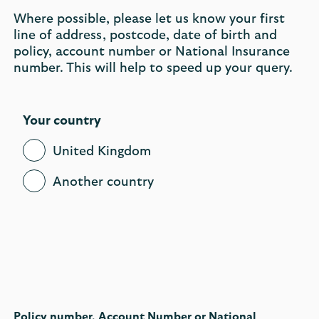
Where possible, please let us know your first
line of address, postcode, date of birth and
policy, account number or National Insurance
number. This will help to speed up your query.
Your country
United Kingdom
Another country
Policy number, Account Number or National