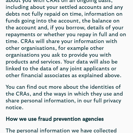
about you with CRAs on an ongoing basis,
including about your settled accounts and any
debts not fully repaid on time, information on
funds going into the account, the balance on
the account and, if you borrow, details of your
repayments or whether you repay in full and on
time. CRAs will share your information with
other organisations, for example other
organisations you ask to provide you with
products and services. Your data will also be
linked to the data of any joint applicants or
other financial associates as explained above.
You can find out more about the identities of
the CRAs, and the ways in which they use and
share personal information, in our full privacy
notice.
How we use fraud prevention agencies
The personal information we have collected