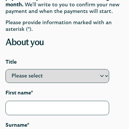
month.
We'll write to you to confirm your new
payment and when the payments will start.
Please provide information marked with an
asterisk (*).
About you
Title
First name*
Surname*