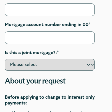
Mortgage account number ending in 00*
Is this a joint mortgage?:*
About your request
Before applying to change to interest only
payments: