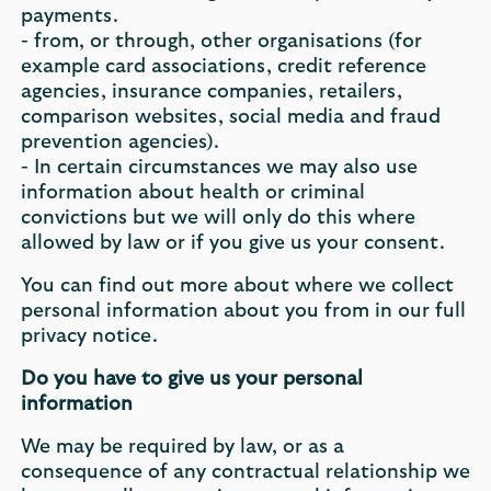
payments.
- from, or through, other organisations (for
example card associations, credit reference
agencies, insurance companies, retailers,
comparison websites, social media and fraud
prevention agencies).
- In certain circumstances we may also use
information about health or criminal
convictions but we will only do this where
allowed by law or if you give us your consent.
You can find out more about where we collect
personal information about you from in our full
privacy notice.
Do you have to give us your personal
information
We may be required by law, or as a
consequence of any contractual relationship we