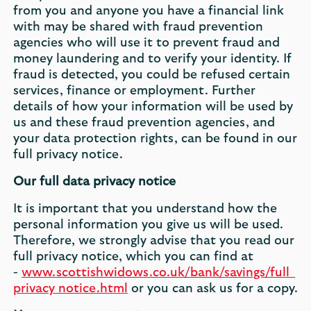
from you and anyone you have a financial link
with may be shared with fraud prevention
agencies who will use it to prevent fraud and
money laundering and to verify your identity. If
fraud is detected, you could be refused certain
services, finance or employment. Further
details of how your information will be used by
us and these fraud prevention agencies, and
your data protection rights, can be found in our
full privacy notice.
Our full data privacy notice
It is important that you understand how the
personal information you give us will be used.
Therefore, we strongly advise that you read our
full privacy notice, which you can find at
-
www.scottishwidows.co.uk/bank/savings/full_
privacy_notice.html
or you can ask us for a copy.