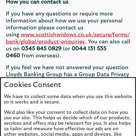
How you can contact us
If you have any questions or require more
information about how we use your personal
information please contact us
using
www.scottishwidows.co.uk/secure/forms/
bank/global/product-enquiries
. You can also call
us on
0345 845 0829
(or
0044 131 535
0460
from overseas).
If you feel we have not answered your question
Lloyds Banking Group has a Group Data Privacy
Officer, who you can contact on
0345 845
Cookies Consent
0829
(or
0044 131 535 0460
from overseas)
and tell us you want to speak to our Data
We have to collect some data when you use this website
so it works and is secure.
Privacy Officer.
We'd also like your consent to collect data on how you
Version Control
use our site. This helps us decide which of our products,
services and offers may be relevant for you. It also helps
This notice was last updated in February 2018.
us tailor and measure how effective our ads are on
other websites, social media, apps and devices, like