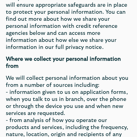
will ensure appropriate safeguards are in place
to protect your personal information. You can
find out more about how we share your
personal information with credit reference
agencies below and can access more
information about how else we share your
information in our full privacy notice.
Where we collect your personal information
from
We will collect personal information about you
from a number of sources including:
- information given to us on application forms,
when you talk to us in branch, over the phone
or through the device you use and when new
services are requested.
- from analysis of how you operate our
products and services, including the frequency,
nature, location, origin and recipients of any