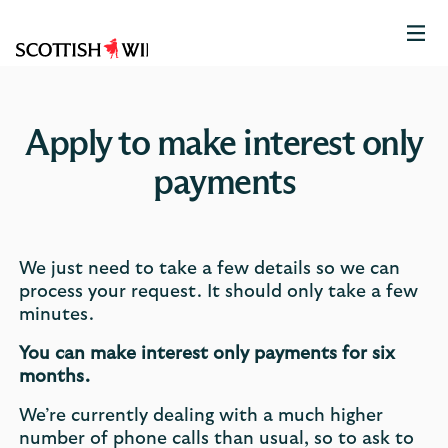
Scottish
Widows
Logo
Apply to make interest only
payments
We just need to take a few details so we can
process your request. It should only take a few
minutes.
You can make interest only payments for six
months.
We’re currently dealing with a much higher
number of phone calls than usual, so to ask to