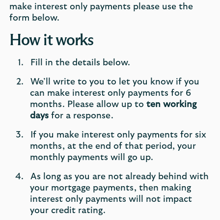
make interest only payments please use the
form below.
How it works
Fill in the details below.
We’ll write to you to let you know if you
can make interest only payments for 6
months. Please allow up to
ten working
days
for a response.
If you make interest only payments for six
months, at the end of that period, your
monthly payments will go up.
As long as you are not already behind with
your mortgage payments, then making
interest only payments will not impact
your credit rating.