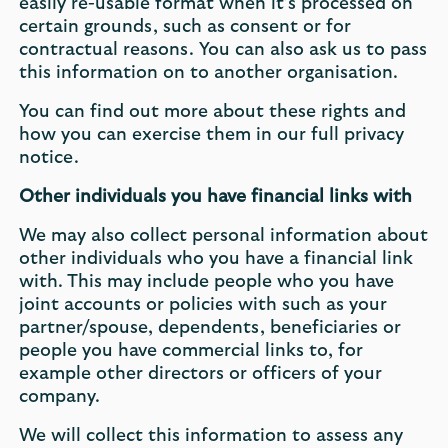
easily re-usable format when it’s processed on
certain grounds, such as consent or for
contractual reasons. You can also ask us to pass
this information on to another organisation.
You can find out more about these rights and
how you can exercise them in our full privacy
notice.
Other individuals you have financial links with
We may also collect personal information about
other individuals who you have a financial link
with. This may include people who you have
joint accounts or policies with such as your
partner/spouse, dependents, beneficiaries or
people you have commercial links to, for
example other directors or officers of your
company.
We will collect this information to assess any