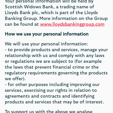
Your personal information will be held by
Scottish Widows Bank, a trading name of
Lloyds Bank plc, which is part of the Lloyds
Banking Group. More information on the Group
can be found at
www.lloydsbankinggroup.com
How we use your personal information
We will use your personal information:
- to provide products and services, manage your
relationship with us and comply with any laws
or regulations we are subject to (for example
the laws that prevent financial crime or the
regulatory requirements governing the products
we offer).
- for other purposes including improving our
services, exercising our rights in relation to
agreements and contracts and identifying
products and services that may be of interest.
To support us with the above we analyse