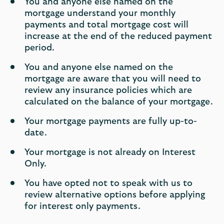
You and anyone else named on the
mortgage understand your monthly
payments and total mortgage cost will
increase at the end of the reduced payment
period.
You and anyone else named on the
mortgage are aware that you will need to
review any insurance policies which are
calculated on the balance of your mortgage.
Your mortgage payments are fully up-to-
date.
Your mortgage is not already on Interest
Only.
You have opted not to speak with us to
review alternative options before applying
for interest only payments.