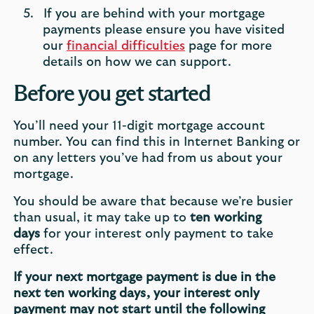
If you are behind with your mortgage
payments please ensure you have visited
our
financial difficulties
page for more
details on how we can support.
Before you get started
You’ll need your 11-digit mortgage account
number. You can find this in Internet Banking or
on any letters you’ve had from us about your
mortgage.
You should be aware that because we’re busier
than usual, it may take up to
ten working
days
for your interest only payment to take
effect.
If your next mortgage payment is due in the
next ten working days, your interest only
payment may not start until the following