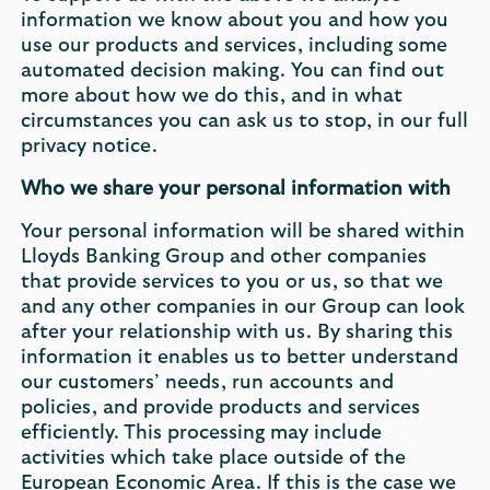
information we know about you and how you
use our products and services, including some
automated decision making. You can find out
more about how we do this, and in what
circumstances you can ask us to stop, in our full
privacy notice.
Who we share your personal information with
Your personal information will be shared within
Lloyds Banking Group and other companies
that provide services to you or us, so that we
and any other companies in our Group can look
after your relationship with us. By sharing this
information it enables us to better understand
our customers’ needs, run accounts and
policies, and provide products and services
efficiently. This processing may include
activities which take place outside of the
European Economic Area. If this is the case we