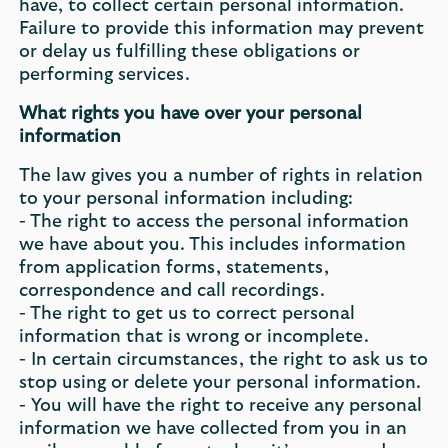
have, to collect certain personal information.
Failure to provide this information may prevent
or delay us fulfilling these obligations or
performing services.
What rights you have over your personal
information
The law gives you a number of rights in relation
to your personal information including:
- The right to access the personal information
we have about you. This includes information
from application forms, statements,
correspondence and call recordings.
- The right to get us to correct personal
information that is wrong or incomplete.
- In certain circumstances, the right to ask us to
stop using or delete your personal information.
- You will have the right to receive any personal
information we have collected from you in an