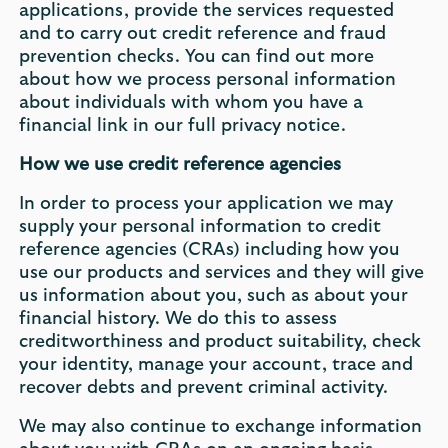
applications, provide the services requested
and to carry out credit reference and fraud
prevention checks. You can find out more
about how we process personal information
about individuals with whom you have a
financial link in our full privacy notice.
How we use credit reference agencies
In order to process your application we may
supply your personal information to credit
reference agencies (CRAs) including how you
use our products and services and they will give
us information about you, such as about your
financial history. We do this to assess
creditworthiness and product suitability, check
your identity, manage your account, trace and
recover debts and prevent criminal activity.
We may also continue to exchange information