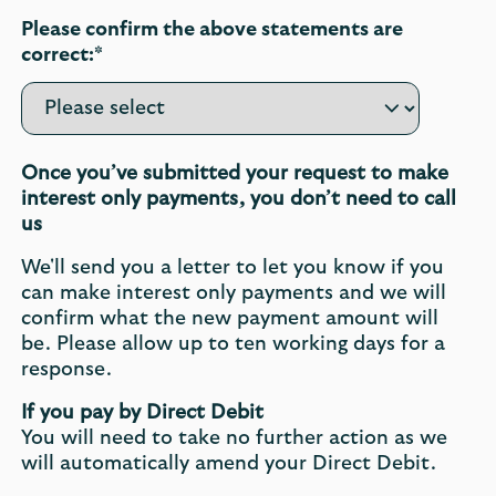
Please confirm the above statements are
correct:*
Once you’ve submitted your request to make
interest only payments, you don’t need to call
us
We'll send you a letter to let you know if you
can make interest only payments and we will
confirm what the new payment amount will
be. Please allow up to ten working days for a
response.
If you pay by Direct Debit
You will need to take no further action as we
will automatically amend your Direct Debit.