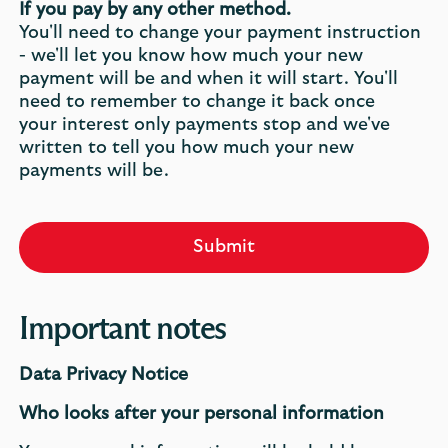
If you pay by any other method.
You'll need to change your payment instruction
- we'll let you know how much your new
payment will be and when it will start. You'll
need to remember to change it back once
your interest only payments stop and we've
written to tell you how much your new
payments will be.
Submit
Important notes
Data Privacy Notice
Who looks after your personal information