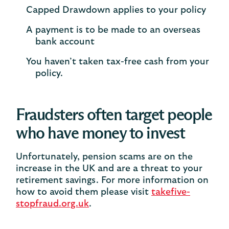
Capped Drawdown applies to your policy​
A payment is to be made to an overseas
bank account​
You haven’t taken tax-free cash from your
policy.​
Fraudsters often target people
who have money to invest
Unfortunately, pension scams are on the
increase in the UK and are a threat to your
retirement savings. For more information on
how to avoid them please visit
takefive-
stopfraud.org.uk
.