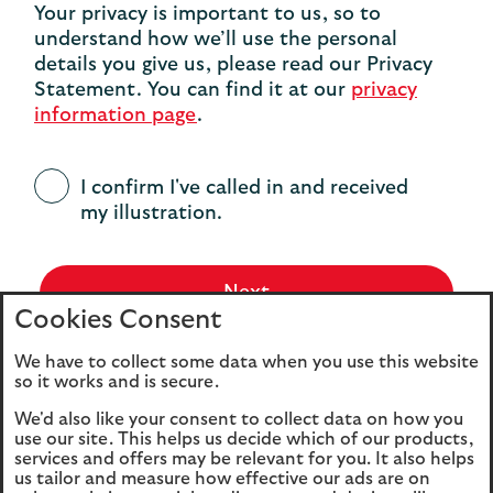
Your privacy is important to us, so to
understand how we’ll use the personal
details you give us, please read our Privacy
Statement. You can find it at our
privacy
information page
.
I confirm I've called in and received
my illustration.
Next
Cookies Consent
We have to collect some data when you use this website
so it works and is secure.
We'd also like your consent to collect data on how you
use our site. This helps us decide which of our products,
services and offers may be relevant for you. It also helps
us tailor and measure how effective our ads are on
Legal
Privacy