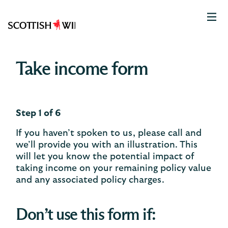
Scottish
Widows
Logo
Take income form
Step 1 of 6
If you haven’t spoken to us, please call and
we’ll provide you with an illustration. This
will let you know the potential impact of
taking income on your remaining policy value
and any associated policy charges.​
Don’t use this form if: