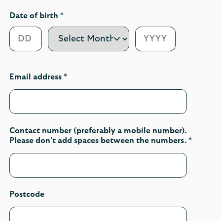
Date of birth *
Email address *
Contact number (preferably a mobile number).
Please don’t add spaces between the numbers. *
Postcode