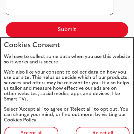
Submit
Cookies Consent
We have to collect some data when you use this website
so it works and is secure.
Important notes
We'd also like your consent to collect data on how you
use our site. This helps us decide which of our products,
Our Data Privacy Notice
services and offers may be relevant for you. It also helps
us tailor and measure how effective our ads are on
other websites, social media, apps and devices, like
Your Data Protection is very important to us,
Smart TVs.
and it is important that you understand how
the personal information you give us will be
Select 'Accept all' to agree or 'Reject all' to opt out. You
can change your mind, or find out more, by visiting our
used. Therefore, we strongly advise that you
Cookies Policy
read our
privacy
and
cookie
policies.
Accept all
Reject all