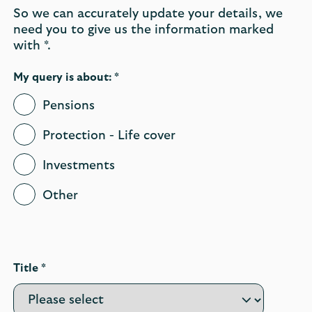
So we can accurately update your details, we
need you to give us the information marked
with *.
My query is about: *
Pensions
Protection - Life cover
Investments
Other
Title *