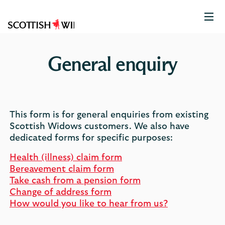
Scottish
Widows
Logo
General enquiry
This form is for general enquiries from existing
Scottish Widows customers. We also have
dedicated forms for specific purposes:
Health (illness) claim form
Bereavement claim form
Take cash from a pension form
Change of address form
How would you like to hear from us?