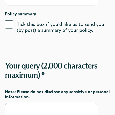
Policy summary
Tick this box if you’d like us to send you
(by post) a summary of your policy.
Your query (2,000 characters
maximum) *
Note: Please do not disclose any sensitive or personal
information.