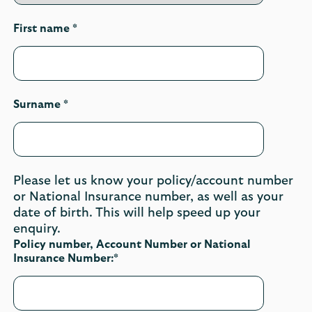
First name *
Surname *
Please let us know your policy/account number
or National Insurance number, as well as your
date of birth. This will help speed up your
enquiry.
Policy number, Account Number or National
Insurance Number:*