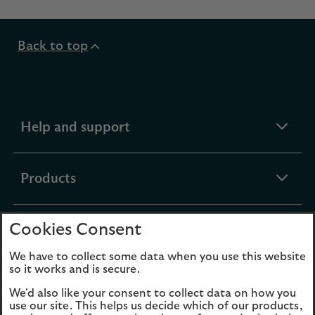
Back to top
expandable
Help and support
section
expandable
Products
section
Cookies Consent
expandable
Funds
section
We have to collect some data when you use this website
so it works and is secure.
expandable
About Us
We'd also like your consent to collect data on how you
section
use our site. This helps us decide which of our products,