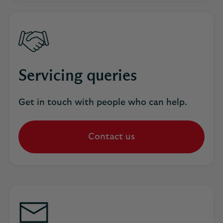
Servicing queries
Get in touch with people who can help.
Contact us