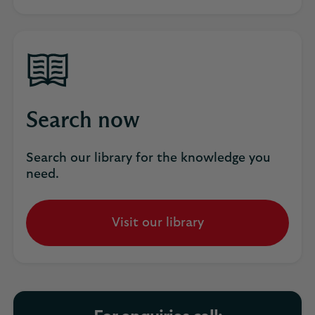
Search now
Search our library for the knowledge you
need.
Visit our library