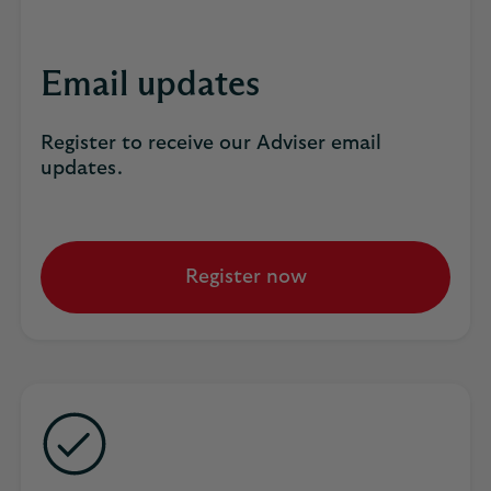
Email updates
Register to receive our Adviser email
updates.
Register now