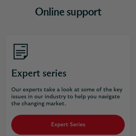
Online support
Expert series
Our experts take a look at some of the key
issues in our industry to help you navigate
the changing market.
Expert Series