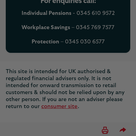
For enquiries call:
Individual Pensions
- 0345 610 9572
Workplace Savings
– 0345 769 7577
Protection
– 0345 030 6577
This site is intended for UK authorised &
regulated financial advisers only. It is not
intended for onward transmission to retail
customers & should not be relied upon by any
other person. If you are not an adviser please
return to our
consumer site
.
Please 