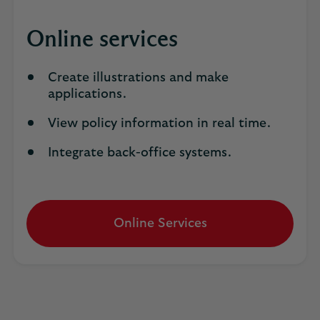
Online services
Create illustrations and make
applications.
View policy information in real time.
Integrate back-office systems.
Online Services