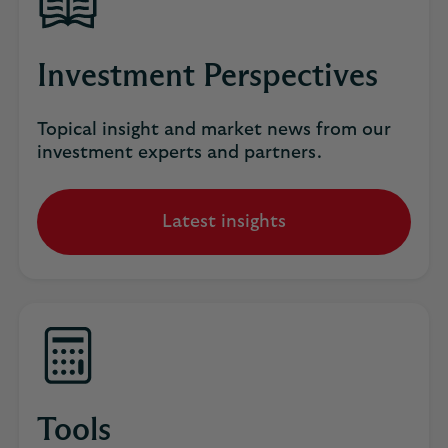
Investment Perspectives
Topical insight and market news from our
investment experts and partners.
Latest insights
Tools