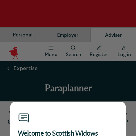
Personal
Employer
Adviser
Menu
Search
Register
Log in
Scottish
Widows
Expertise
Logo
Paraplanner
Welcome to your dedicated paraplanner page
giving you quick access to the key resources to
meet your business needs.
Welcome to Scottish Widows