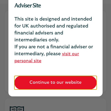
Adviser Site
This site is designed and intended
for UK authorised and regulated
financial advisers and
intermediaries only.
The Resilient Paraplanner
If you are not a financial adviser or
intermediary, please
visit our
Discover what's shaping the future of
personal site
paraplanning in our latest research.
Explore the survey
Continue to our website