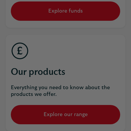
Explore funds
Our products
Everything you need to know about the
products we offer.
Explore our range