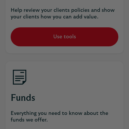
Help review your clients policies and show
your clients how you can add value.
Use tools
Funds
Everything you need to know about the
funds we offer.