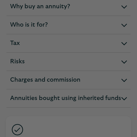
Why buy an annuity?
expandable
section
Who is it for?
expandable
section
Tax
expandable
section
Risks
expandable
section
Charges and commission
expandable
section
Annuities bought using inherited funds
expandable
section