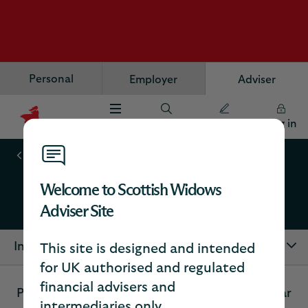
Personal
Employer
Adviser
Menu
Search
Register
Log in
Scottish
Widows
Annuities
Logo
Welcome to Scottish Widows
Individual annuities
Adviser Site
In this section
This site is designed and intended
for UK authorised and regulated
financial advisers and
Providing your client with a guaranteed regular
intermediaries only.