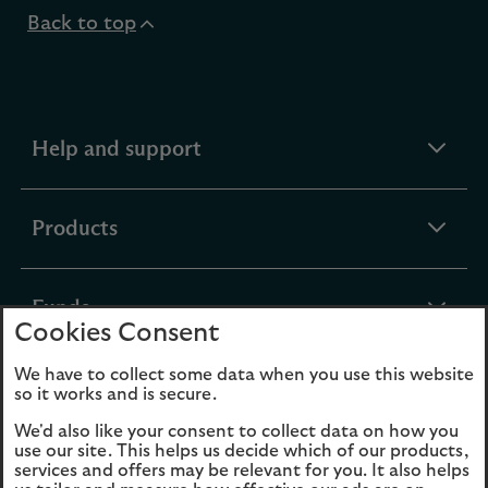
Back to top
expandable
Help and support
section
expandable
Products
section
expandable
Funds
Cookies Consent
section
We have to collect some data when you use this website
expandable
About Us
so it works and is secure.
section
We'd also like your consent to collect data on how you
use our site. This helps us decide which of our products,
Cookies
Legal Information
services and offers may be relevant for you. It also helps