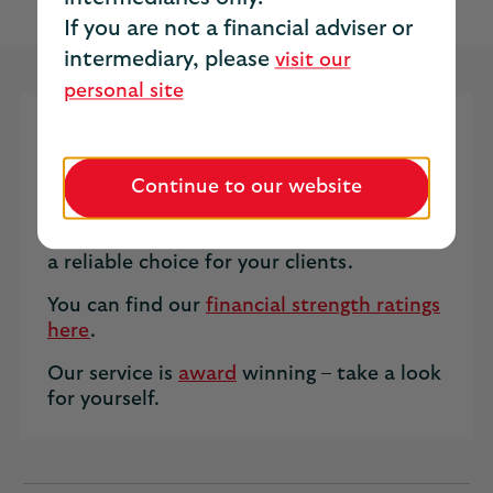
income for the rest of their life.
If you are not a financial adviser or
intermediary, please
visit our
personal site
We offer both Standard and
Enhanced Annuities to the open
Continue to our website
market.
Our service and strong financials make us
a reliable choice for your clients.
You can find our
financial strength ratings
here
.
Our service is
award
winning – take a look
for yourself.