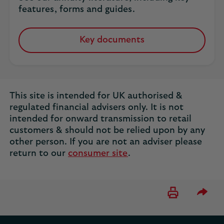
features, forms and guides.
Key documents
This site is intended for UK authorised &
regulated financial advisers only. It is not
intended for onward transmission to retail
customers & should not be relied upon by any
other person. If you are not an adviser please
return to our
consumer site
.
Please 