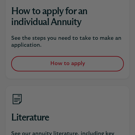
How to apply for an
individual Annuity
See the steps you need to take to make an
application.
How to apply
Literature
See our annuity literature, including key