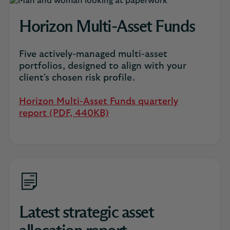
Horizon Multi-Asset Funds
Five actively-managed multi-asset
portfolios, designed to align with your
client's chosen risk profile.
Horizon Multi-Asset Funds quarterly
report (PDF, 440KB)
Latest strategic asset