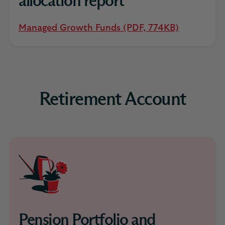
allocation report
Managed Growth Funds (PDF, 774KB)
Retirement Account
Pension Portfolio and