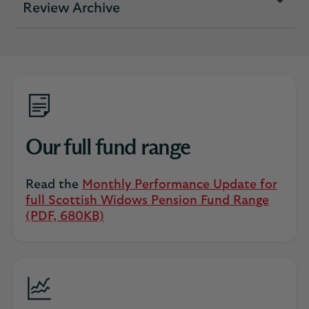
expandable
Review Archive
section
Our full fund range
Read the
Monthly Performance Update for
full Scottish Widows Pension Fund Range
(PDF, 680KB)