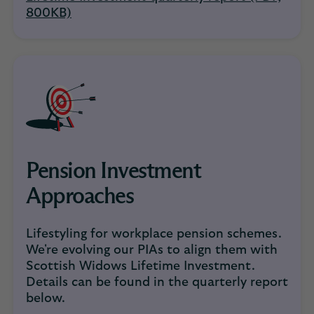
800KB)
Pension Investment
Approaches
Lifestyling for workplace pension schemes.
We're evolving our PIAs to align them with
Scottish Widows Lifetime Investment.
Details can be found in the quarterly report
below.