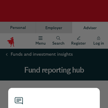
Personal
Employer
Adviser
Menu
Search
Register
Log in
Scottish
Widows
Funds and investment insights
Logo
Fund reporting hub
Scottish Widows