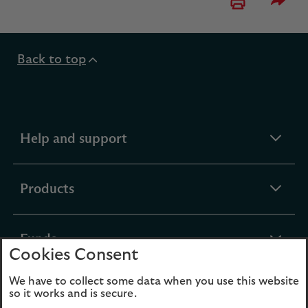
Please 
Back to top
expandable
Help and support
section
expandable
Products
section
expandable
Funds
Cookies Consent
section
We have to collect some data when you use this website
expandable
About Us
so it works and is secure.