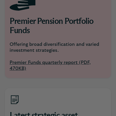
Premier Pension Portfolio
Funds
Offering broad diversification and varied
investment strategies.
Premier Funds quarterly report (PDF,
470KB)
Latest strategic asset