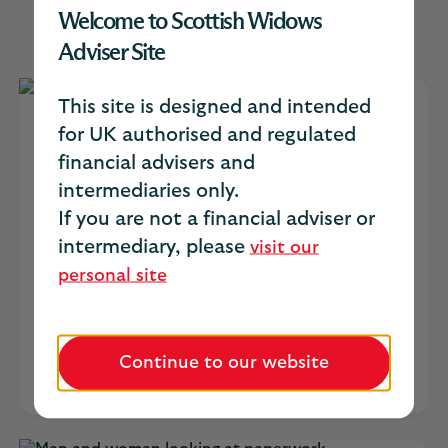
Intermediary Platform
Welcome to Scottish Widows
Adviser Site
This site is designed and intended
Managed Growth Funds
for UK authorised and regulated
financial advisers and
intermediaries only.
A straightforward range of five risk-profiled
portfolios, globally diversified across
If you are not a financial adviser or
equities, bonds and REITs and designed to
intermediary, please
visit our
help your clients achieve their retirement
personal site
and investment goals.
Managed Growth Funds quarterly
report (PDF, 430KB)
Continue to our website