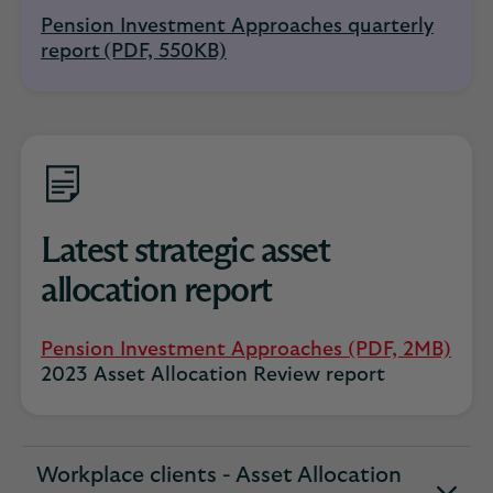
Pension Investment Approaches quarterly
report (PDF, 550KB)
Latest strategic asset
allocation report
Pension Investment Approaches (PDF, 2MB)
2023 Asset Allocation Review report
Workplace clients - Asset Allocation