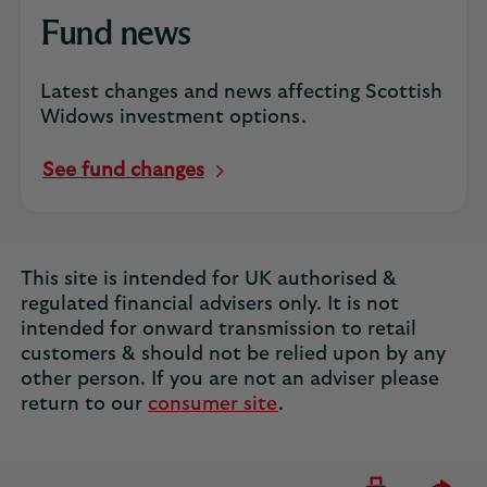
Fund news
Latest changes and news affecting Scottish
Widows investment options.
See fund changes
This site is intended for UK authorised &
regulated financial advisers only. It is not
intended for onward transmission to retail
customers & should not be relied upon by any
other person. If you are not an adviser please
return to our
consumer site
.