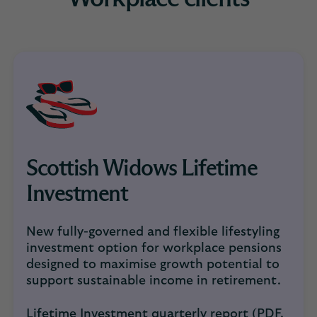
Scottish Widows Lifetime
Investment
New fully-governed and flexible lifestyling
investment option for workplace pensions
designed to maximise growth potential to
support sustainable income in retirement.
Lifetime Investment quarterly report (PDF,