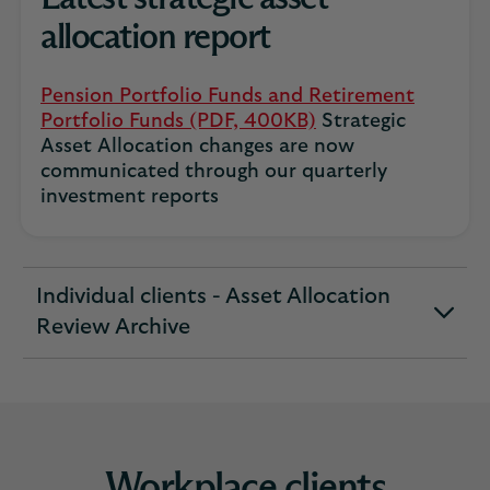
allocation report
Pension Portfolio Funds and Retirement
Portfolio Funds (PDF, 400KB)
Strategic
Asset Allocation changes are now
communicated through our quarterly
investment reports
Individual clients - Asset Allocation
expandable
Review Archive
section
Workplace clients