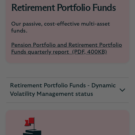
Retirement Portfolio Funds
Our passive, cost-effective multi-asset
funds.
Pension Portfolio and Retirement Portfolio
Funds quarterly report (PDF, 400KB)
Retirement Portfolio Funds - Dynamic
expandable
Volatility Management status
section