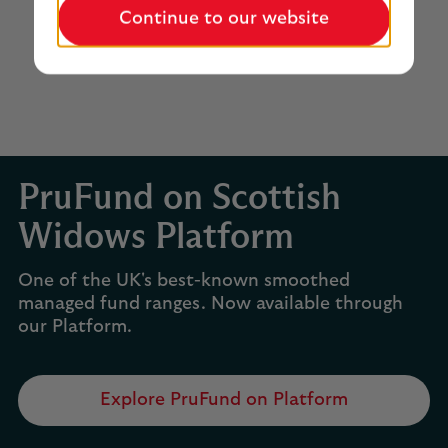
Continue to our website
PruFund on Scottish
Widows Platform
One of the UK's best-known smoothed
managed fund ranges. Now available through
our Platform.
Explore PruFund on Platform