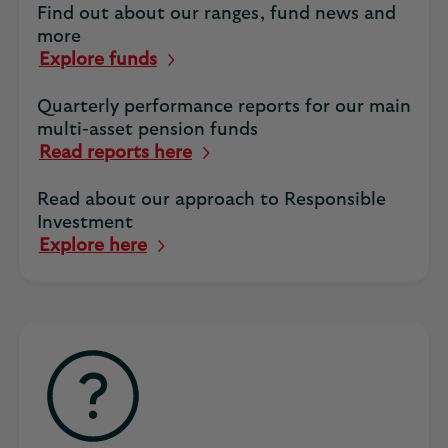
Find out about our ranges, fund news and
more
Explore funds
Quarterly performance reports for our main
multi-asset pension funds
Read reports here
Read about our approach to Responsible
Investment
Explore here