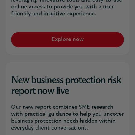
leveraging innovative tools and easy-to-use
online access to provide you with a user-
friendly and intuitive experience.
Explore now
New business protection risk
report now live
Our new report combines SME research
with practical guidance to help you uncover
business protection needs hidden within
everyday client conversations.