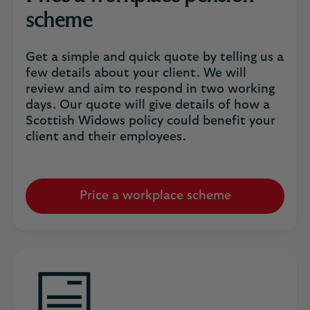
scheme
Get a simple and quick quote by telling us a
few details about your client. We will
review and aim to respond in two working
days. Our quote will give details of how a
Scottish Widows policy could benefit your
client and their employees.
Price a workplace scheme
Opens
an
email
window