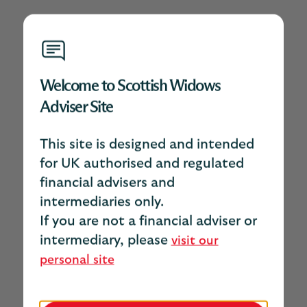
Welcome to Scottish Widows
Adviser Site
This site is designed and intended
for UK authorised and regulated
financial advisers and
intermediaries only.
If you are not a financial adviser or
intermediary, please
visit our
personal site