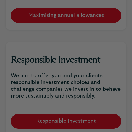
Maximising annual allowances
Responsible Investment
We aim to offer you and your clients
responsible investment choices and
challenge companies we invest in to behave
more sustainably and responsibly.
Responsible Investment