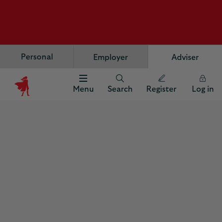
Personal
Employer
Adviser
Menu
Search
Register
Log in
Scottish
Widows
Logo