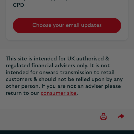
CPD
Choose your email updates
This site is intended for UK authorised &
regulated financial advisers only. It is not
intended for onward transmission to retail
customers & should not be relied upon by any
other person. If you are not an adviser please
return to our
consumer site
.
Please 