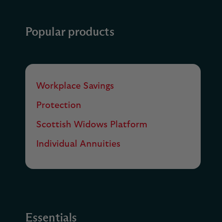
Popular products
Workplace Savings
Protection
Scottish Widows Platform
Individual Annuities
Essentials