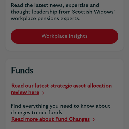
Read the latest news, expertise and
thought leadership from Scottish Widows’
workplace pensions experts.
Workplace insights
Funds
Read our latest strategic asset allocation
review here
Find everything you need to know about
changes to our funds
Read more about Fund Changes