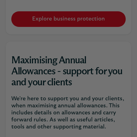
Explore business protection
Maximising Annual
Allowances - support for you
and your clients
We’re here to support you and your clients,
when maximising annual allowances. This
includes details on allowances and carry
forward rules. As well as useful articles,
tools and other supporting material.