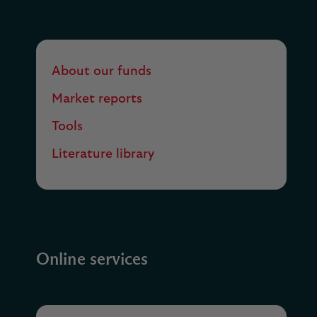
About our funds
Market reports
Tools
Literature library
Online services