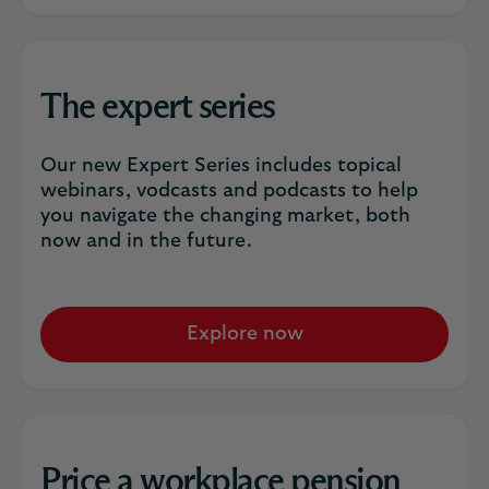
The expert series
Our new Expert Series includes topical
webinars, vodcasts and podcasts to help
you navigate the changing market, both
now and in the future.
Explore now
Price a workplace pension