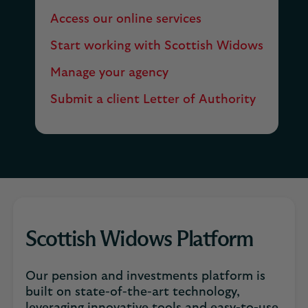
Access our online services
Start working with Scottish Widows
Manage your agency
Submit a client Letter of Authority
Scottish Widows Platform
Our pension and investments platform is
built on state-of-the-art technology,