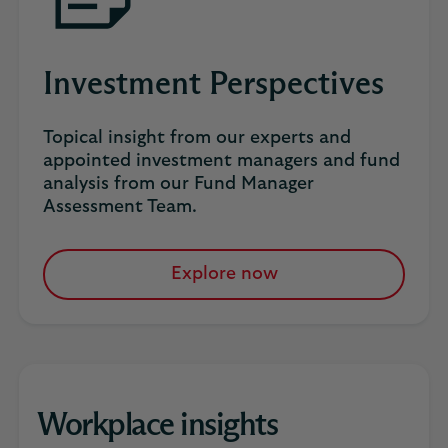
Investment Perspectives
Topical insight from our experts and
appointed investment managers and fund
analysis from our Fund Manager
Assessment Team.
Explore now
Workplace insights