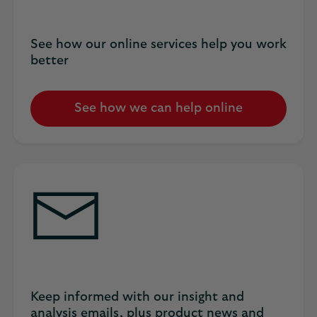
See how our online services help you work
better
See how we can help online
Keep informed with our insight and
analysis emails, plus product news and