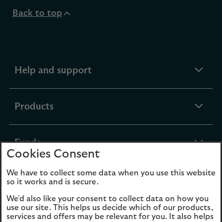
Back to top
expandable
Help and support
section
expandable
Products
section
expandable
Funds
Cookies Consent
section
We have to collect some data when you use this website
expandable
About Us
so it works and is secure.
section
We'd also like your consent to collect data on how you
use our site. This helps us decide which of our products,
Cookies
Legal Information
services and offers may be relevant for you. It also helps