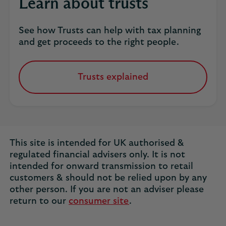
Learn about trusts
business.
See how Trusts can help with tax planning
and get proceeds to the right people.
Trusts explained
Find
out
more.
This site is intended for UK authorised &
regulated financial advisers only. It is not
intended for onward transmission to retail
customers & should not be relied upon by any
other person. If you are not an adviser please
return to our
consumer site
.