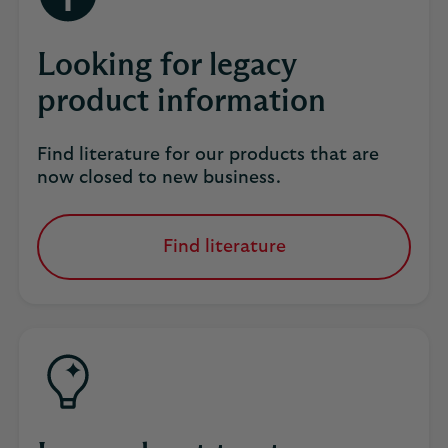
Looking for legacy
product information
Find literature for our products that are
now closed to new business.
Find literature
for
our
products
that
are
now
closed
to
new