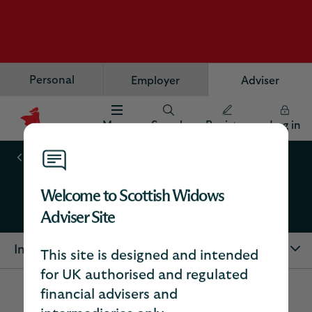
Personal
Employer
Adviser
Menu
Search
Register
Log in
Scottish
Widows
Our Products
Logo
Welcome to Scottish Widows
Trusts
Adviser Site
In this section
This site is designed and intended
for UK authorised and regulated
financial advisers and