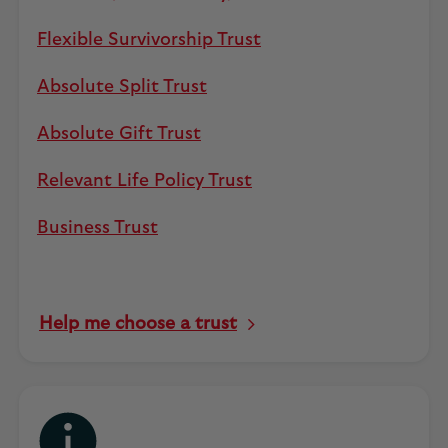
Flexible Survivorship Trust
Absolute Split Trust
Absolute Gift Trust
Relevant Life Policy Trust
Business Trust
Help me choose a trust