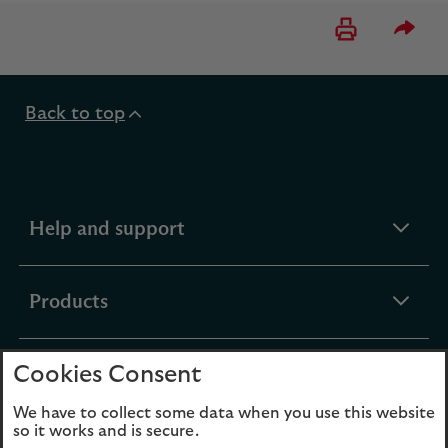
Please 
Back to top
expandable
Help and support
section
expandable
Products
section
Cookies Consent
expandable
Funds
section
We have to collect some data when you use this website
so it works and is secure.
expandable