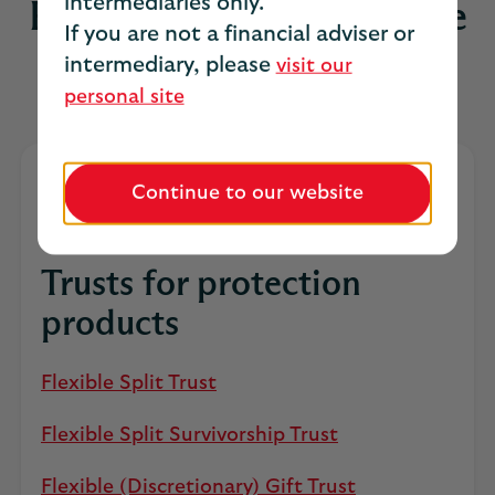
intermediaries only.
For prompt payment to the
If you are not a financial adviser or
right people
intermediary, please
visit our
personal site
Continue to our website
Trusts for protection
products
Flexible Split Trust
Flexible Split Survivorship Trust
Flexible (Discretionary) Gift Trust