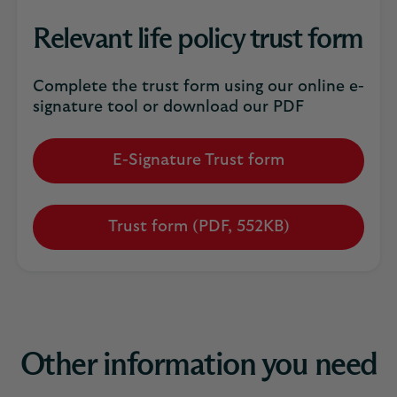
Relevant life policy trust form
Complete the trust form using our online e-
signature tool or download our PDF
E-Signature Trust form
Trust form (PDF, 552KB)
Other information you need