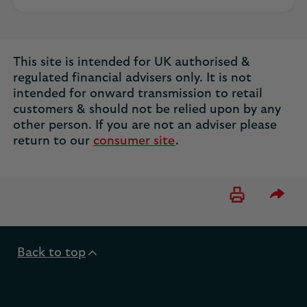
This site is intended for UK authorised &
regulated financial advisers only. It is not
intended for onward transmission to retail
customers & should not be relied upon by any
other person. If you are not an adviser please
return to our
consumer site
.
Please 
Back to top