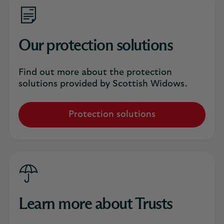
Our protection solutions
Find out more about the protection
solutions provided by Scottish Widows.
Protection solutions
Learn more about Trusts