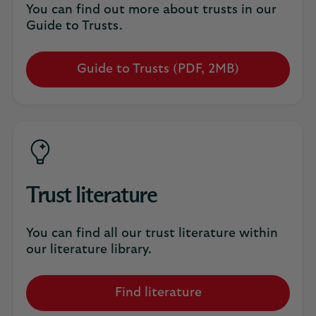
You can find out more about trusts in our
Guide to Trusts.
Guide to Trusts (PDF, 2MB)
Opens
in
a
new
tab
Trust literature
You can find all our trust literature within
our literature library.
Find literature