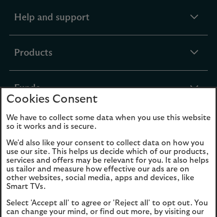
expandable
Help and support
section
expandable
Products
section
expandable
Funds
Cookies Consent
section
We have to collect some data when you use this website
expandable
About Us
so it works and is secure.
section
We'd also like your consent to collect data on how you
use our site. This helps us decide which of our products,
Cookies
Legal Information
services and offers may be relevant for you. It also helps
us tailor and measure how effective our ads are on
Accessibility
Site map
other websites, social media, apps and devices, like
Smart TVs.
Opens
Modern Slavery
Select 'Accept all' to agree or 'Reject all' to opt out. You
in
Statement (PDF, 3MB)
can change your mind, or find out more, by visiting our
a