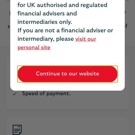
for UK authorised and regulated
and dated on or before the start date of the
policy for it to be valid. This is a discretionary
financial advisers and
trust although your client may wish to name
intermediaries only.
specific beneficiaries by completing a Letter of
If you are not a financial adviser or
Wish form.
intermediary, please
visit our
personal site
Key benefits
Continue to our website
Tax efficient.
Speed of payment.