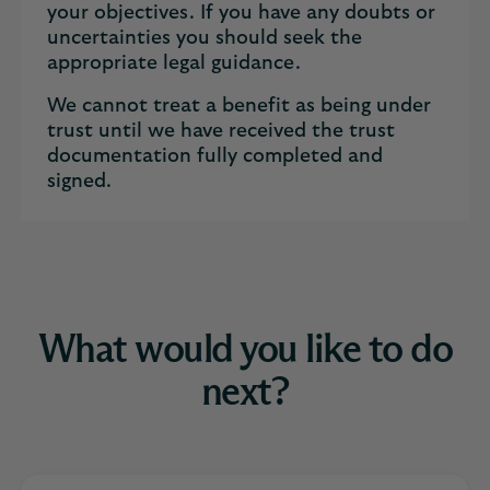
your objectives. If you have any doubts or
uncertainties you should seek the
appropriate legal guidance.
We cannot treat a benefit as being under
trust until we have received the trust
documentation fully completed and
signed.
What would you like to do
next?