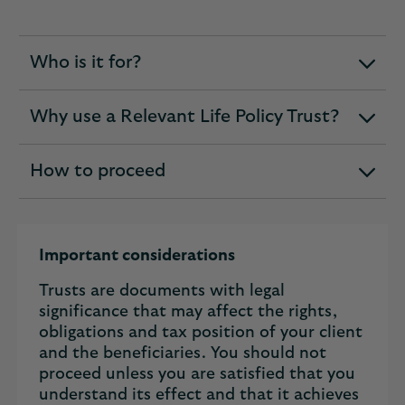
Who is it for?
expandable
section
Why use a Relevant Life Policy Trust?
expandable
section
How to proceed
expandable
section
Important considerations
Trusts are documents with legal
significance that may affect the rights,
obligations and tax position of your client
and the beneficiaries. You should not
proceed unless you are satisfied that you
understand its effect and that it achieves