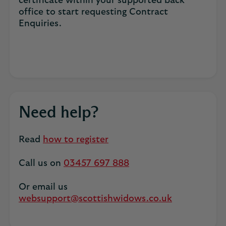
certificate within your supported back
office to start requesting Contract
Enquiries.
Need help?
Read
how to register
Call us on
03457 697 888
Or email us
websupport@scottishwidows.co.uk