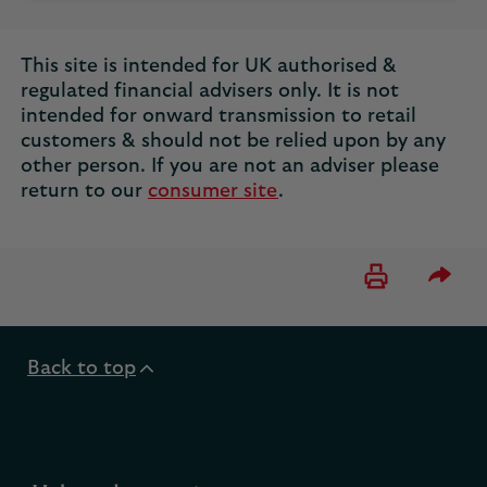
This site is intended for UK authorised &
regulated financial advisers only. It is not
intended for onward transmission to retail
customers & should not be relied upon by any
other person. If you are not an adviser please
return to our
consumer site
.
Please 
Back to top