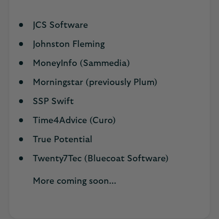
JCS Software
Johnston Fleming
MoneyInfo (Sammedia)
Morningstar (previously Plum)
SSP Swift
Time4Advice (Curo)
True Potential
Twenty7Tec (Bluecoat Software)
More coming soon...