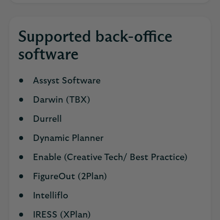
Supported back-office
software
Assyst Software
Darwin (TBX)
Durrell
Dynamic Planner
Enable (Creative Tech/ Best Practice)
FigureOut (2Plan)
Intelliflo
IRESS (XPlan)