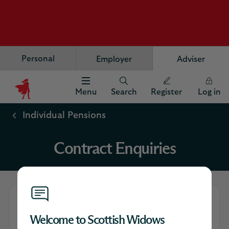
Personal
Employer
Adviser
Menu
Search
Register
Log in
Scottish
Widows
Individual Pensions
Logo
Contract Enquiries
What is Contract
Welcome to Scottish Widows
Enquiries?