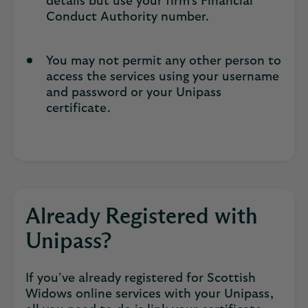
details but use your firm’s Financial
Conduct Authority number.
You may not permit any other person to
access the services using your username
and password or your Unipass
certificate.
Already Registered with
Unipass?
If you’ve already registered for Scottish
Widows online services with your Unipass,