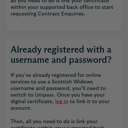
all you need to do is link your certificate
within your supported back office to start
requesting Contract Enquiries.
Already registered with a
username and password?
If you’ve already registered for online
services to use a Scottish Widows
username and password, you’ll need to
switch to Unipass. Once you have your
digital certificate,
log in
to link it to your
account.
Then, all you need to do is link your