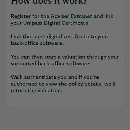
How does it work?
Register for the Adviser Extranet and link
your Unipass Digital Certificate.
Link the same digital certificate to your
back-office software.
You can then start a valuation through your
supported back-office software.
We’ll authenticate you and if you’re
authorised to view the policy details, we’ll
return the valuation.