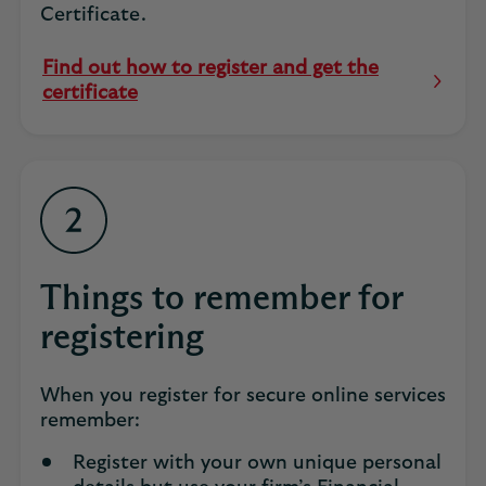
Certificate.
Find out how to register and get the
Opens
certificate
in
same
tab
Things to remember for
registering
When you register for secure online services
remember:
Register with your own unique personal