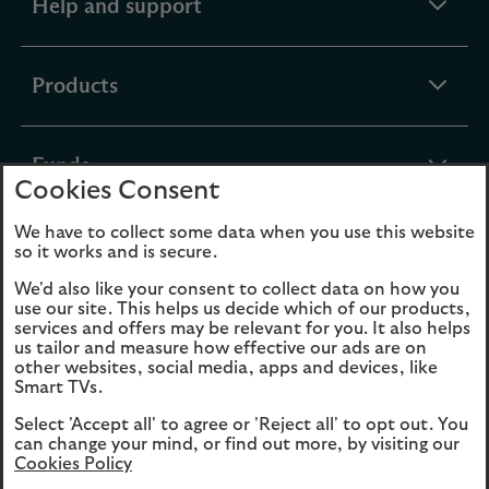
expandable
Help and support
section
expandable
Products
section
expandable
Funds
Cookies Consent
section
We have to collect some data when you use this website
expandable
About Us
so it works and is secure.
section
We'd also like your consent to collect data on how you
use our site. This helps us decide which of our products,
Cookies
Legal Information
services and offers may be relevant for you. It also helps
us tailor and measure how effective our ads are on
Accessibility
Site map
other websites, social media, apps and devices, like
Smart TVs.
Opens
Modern Slavery
Select 'Accept all' to agree or 'Reject all' to opt out. You
in
Statement (PDF, 3MB)
can change your mind, or find out more, by visiting our
a
Cookies Policy
new