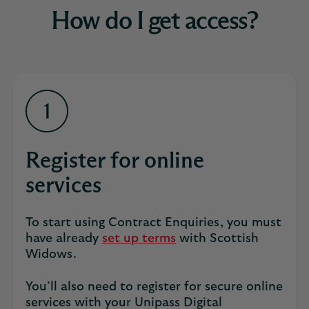
How do I get access?
Register for online
services
To start using Contract Enquiries, you must
have already
set up terms
with Scottish
Widows.
You’ll also need to register for secure online
services with your Unipass Digital