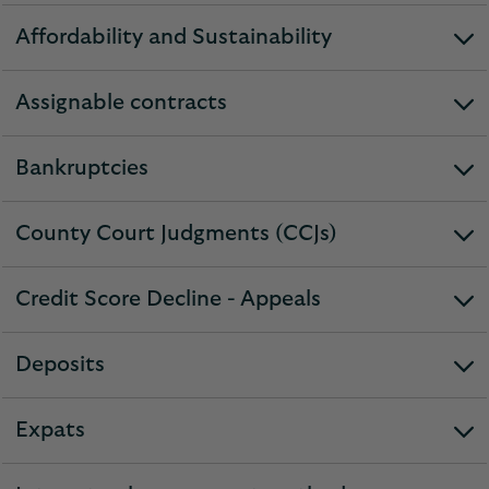
Affordability and Sustainability
expandable
section
Assignable contracts
expandable
section
Bankruptcies
expandable
section
County Court Judgments (CCJs)
expandable
section
Credit Score Decline - Appeals
expandable
section
Deposits
expandable
section
Expats
expandable
section