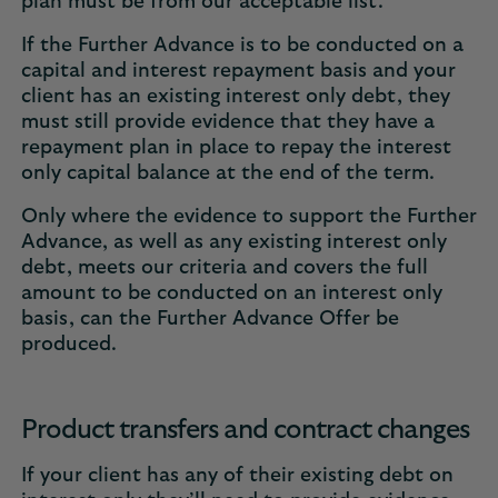
plan must be from our acceptable list.
If the Further Advance is to be conducted on a
capital and interest repayment basis and your
client has an existing interest only debt, they
must still provide evidence that they have a
repayment plan in place to repay the interest
only capital balance at the end of the term.
Only where the evidence to support the Further
Advance, as well as any existing interest only
debt, meets our criteria and covers the full
amount to be conducted on an interest only
basis, can the Further Advance Offer be
produced.
Product transfers and contract changes
If your client has any of their existing debt on