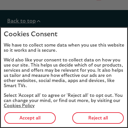
Back to top
Cookies Consent
We have to collect some data when you use this website
so it works and is secure.
expandable
Help and support
We'd also like your consent to collect data on how you
section
use our site. This helps us decide which of our products,
services and offers may be relevant for you. It also helps
expandable
Products
us tailor and measure how effective our ads are on
other websites, social media, apps and devices, like
section
Smart TVs.
expandable
Funds
Select 'Accept all' to agree or 'Reject all' to opt out. You
can change your mind, or find out more, by visiting our
section
Cookies Policy
expandable
About Us
Accept all
Reject all
section