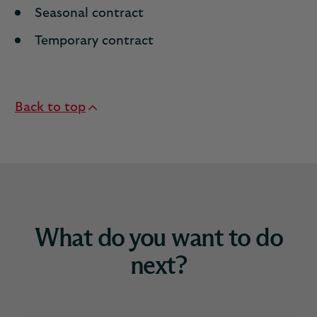
Seasonal contract
Temporary contract
Back to top
What do you want to do
next?