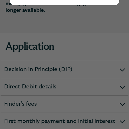
mortgage customers. Remortgages are no
longer available.
Application
Decision in Principle (DIP)
expandable
section
Direct Debit details
expandable
section
Finder’s fees
expandable
section
First monthly payment and initial interest
expandable