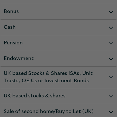
section
Bonus
expandable
section
Cash
expandable
section
Pension
expandable
section
Endowment
expandable
section
UK based Stocks & Shares ISAs, Unit
expandable
Trusts, OEICs or Investment Bonds
section
UK based stocks & shares
expandable
section
Sale of second home/Buy to Let (UK)
expandable