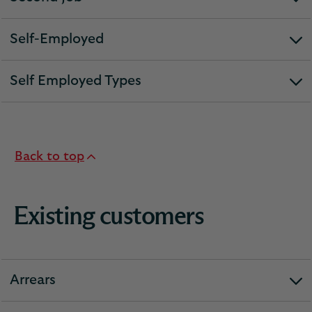
expandable
section
Self-Employed
expandable
section
Self Employed Types
expandable
section
Back to top
Existing customers
Arrears
expandable
section