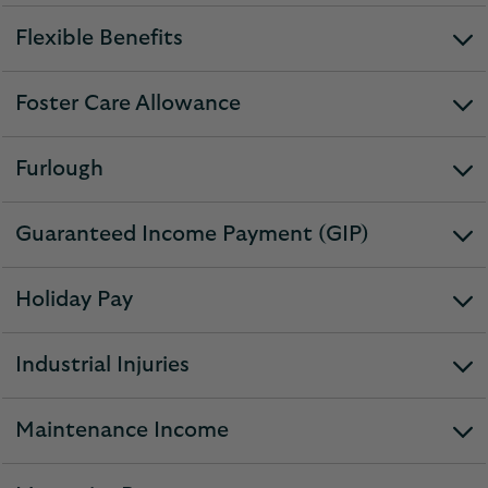
section
Flexible Benefits
expandable
section
Foster Care Allowance
expandable
section
Furlough
expandable
section
Guaranteed Income Payment (GIP)
expandable
section
Holiday Pay
expandable
section
Industrial Injuries
expandable
section
Maintenance Income
expandable
section