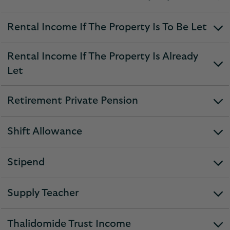
expandable
section
Rental Income If The Property Is To Be Let
expandable
section
Rental Income If The Property Is Already
expandable
Let
section
Retirement Private Pension
expandable
section
Shift Allowance
expandable
section
Stipend
expandable
section
Supply Teacher
expandable
section
Thalidomide Trust Income