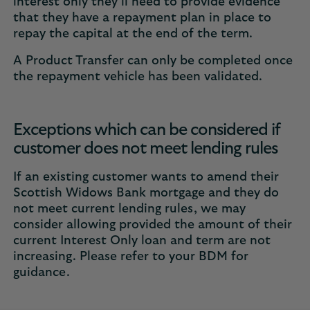
interest only they’ll need to provide evidence
that they have a repayment plan in place to
repay the capital at the end of the term.
A Product Transfer can only be completed once
the repayment vehicle has been validated.
Exceptions which can be considered if
customer does not meet lending rules
If an existing customer wants to amend their
Scottish Widows Bank mortgage and they do
not meet current lending rules, we may
consider allowing provided the amount of their
current Interest Only loan and term are not
increasing. Please refer to your BDM for
guidance.