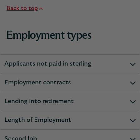
Back to top
Employment types
Applicants not paid in sterling
expandable
section
Employment contracts
expandable
section
Lending into retirement
expandable
section
Length of Employment
expandable
section
Second Job