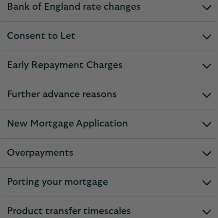
Bank of England rate changes
expandable
section
Consent to Let
expandable
section
Early Repayment Charges
expandable
section
Further advance reasons
expandable
section
New Mortgage Application
expandable
section
Overpayments
expandable
section
Porting your mortgage
expandable
section
Product transfer timescales
expandable