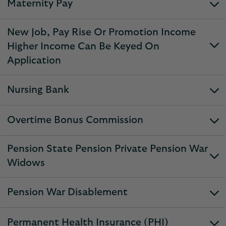
Maternity Pay
expandable
section
New Job, Pay Rise Or Promotion Income
Higher Income Can Be Keyed On
expandable
Application
section
Nursing Bank
expandable
section
Overtime Bonus Commission
expandable
section
Pension State Pension Private Pension War
expandable
Widows
section
Pension War Disablement
expandable
section
Permanent Health Insurance (PHI)