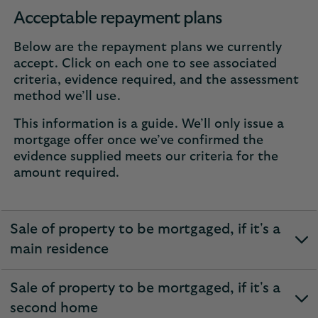
Acceptable repayment plans
Below are the repayment plans we currently
accept. Click on each one to see associated
criteria, evidence required, and the assessment
method we’ll use.
This information is a guide. We’ll only issue a
mortgage offer once we’ve confirmed the
evidence supplied meets our criteria for the
amount required.
Sale of property to be mortgaged, if it's a
expandable
main residence
section
Sale of property to be mortgaged, if it's a
expandable
second home