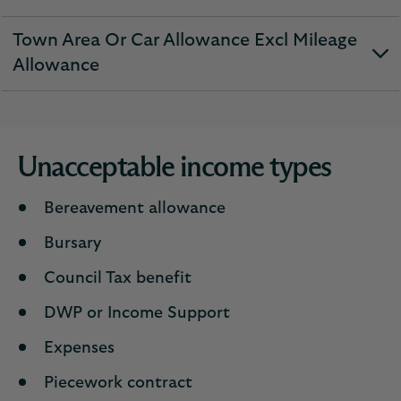
expandable
section
Town Area Or Car Allowance Excl Mileage
expandable
Allowance
section
Unacceptable income types
Bereavement allowance
Bursary
Council Tax benefit
DWP or Income Support
Expenses
Piecework contract