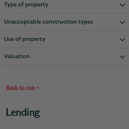
Type of property
expandable
section
Unacceptable construction types
expandable
section
Use of property
expandable
section
Valuation
expandable
section
Back to top
Lending