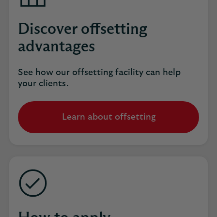
Discover offsetting
advantages
See how our offsetting facility can help
your clients.
Learn about offsetting
opens
in
the
same
tab