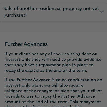
section
Sale of another residential property not yet
expandable
purchased
section
Further Advances
If your client has any of their existing debt on
interest only they will need to provide evidence
that they have a repayment plan in place to
repay the capital at the end of the term.
If the Further Advance is to be conducted on an
interest only basis, we will also require
evidence of the repayment plan that your client
intends to use to repay the Further Advance
amount at the end of the term. This repayment