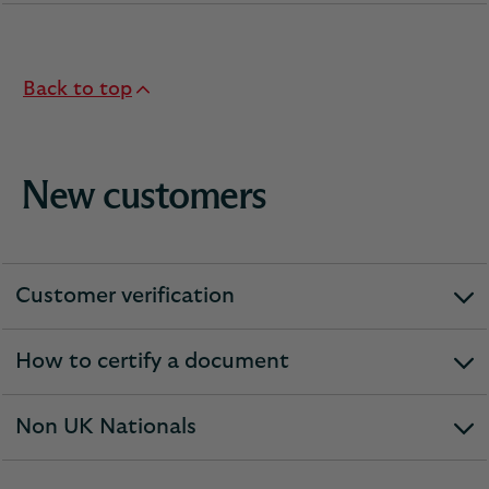
section
Back to top
New customers
Customer verification
expandable
section
How to certify a document
expandable
section
Non UK Nationals
expandable
section