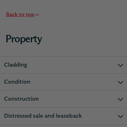
Back to top
Property
Cladding
expandable
section
Condition
expandable
section
Construction
expandable
section
Distressed sale and leaseback
expandable