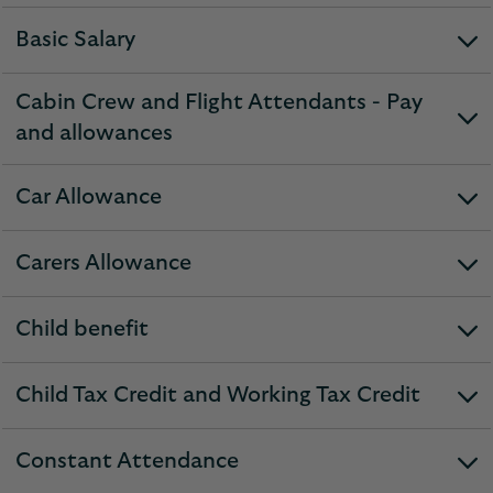
section
Basic Salary
expandable
section
Cabin Crew and Flight Attendants - Pay
expandable
and allowances
section
Car Allowance
expandable
section
Carers Allowance
expandable
section
Child benefit
expandable
section
Child Tax Credit and Working Tax Credit
expandable
section
Constant Attendance
expandable