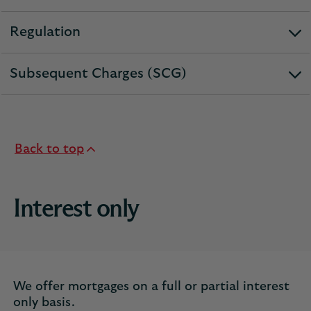
section
Regulation
expandable
section
Subsequent Charges (SCG)
expandable
section
Back to top
Interest only
We offer mortgages on a full or partial interest
only basis.