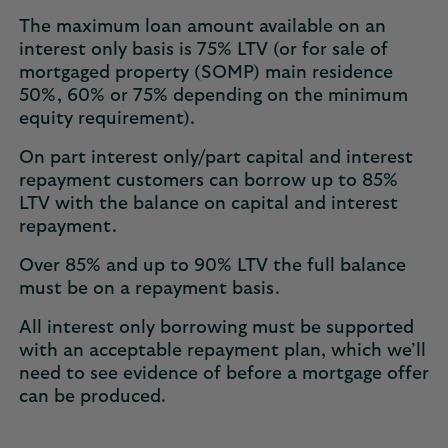
The maximum loan amount available on an
interest only basis is 75% LTV (or for sale of
mortgaged property (SOMP) main residence
50%, 60% or 75% depending on the minimum
equity requirement).
On part interest only/part capital and interest
repayment customers can borrow up to 85%
LTV with the balance on capital and interest
repayment.
Over 85% and up to 90% LTV the full balance
must be on a repayment basis.
All interest only borrowing must be supported
with an acceptable repayment plan, which we’ll
need to see evidence of before a mortgage offer
can be produced.