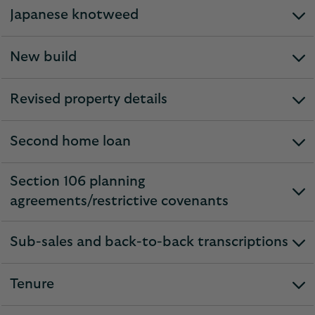
section
Japanese knotweed
expandable
section
New build
expandable
section
Revised property details
expandable
section
Second home loan
expandable
section
Section 106 planning
expandable
agreements/restrictive covenants
section
Sub-sales and back-to-back transcriptions
expandable
section
Tenure
expandable
section