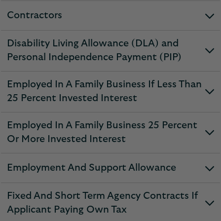
section
Contractors
expandable
section
Disability Living Allowance (DLA) and
expandable
Personal Independence Payment (PIP)
section
Employed In A Family Business If Less Than
expandable
25 Percent Invested Interest
section
Employed In A Family Business 25 Percent
expandable
Or More Invested Interest
section
Employment And Support Allowance
expandable
section
Fixed And Short Term Agency Contracts If
expandable
Applicant Paying Own Tax