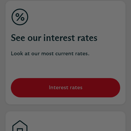
See our interest rates
Look at our most current rates.
Interest rates
opens
in
same
tab