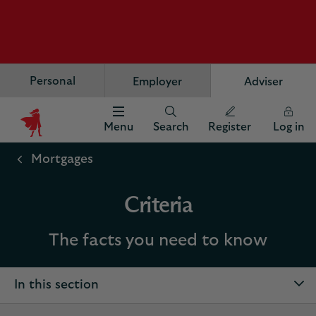
Personal
Employer
Adviser
Menu
Search
Register
Log in
Scottish
Widows
Mortgages
Logo
Criteria
The facts you need to know
In this section