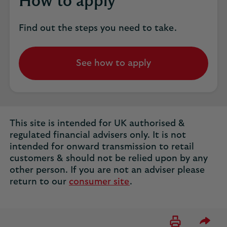
How to apply
Find out the steps you need to take.
See how to apply
opens
in
the
same
tab
This site is intended for UK authorised &
regulated financial advisers only. It is not
intended for onward transmission to retail
customers & should not be relied upon by any
other person. If you are not an adviser please
return to our
consumer site
.
Please 