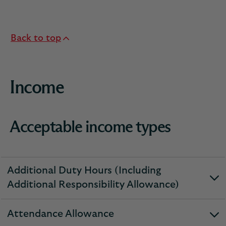
Back to top
Income
Acceptable income types
Additional Duty Hours (Including
expandable
Additional Responsibility Allowance)
section
Attendance Allowance
expandable