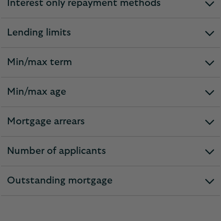
Interest only repayment methods
expandable
section
Lending limits
expandable
section
Min/max term
expandable
section
Min/max age
expandable
section
Mortgage arrears
expandable
section
Number of applicants
expandable
section
Outstanding mortgage
expandable
section