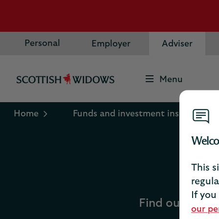
Personal
Employer
Adviser
Menu
Scottish
Widows
Logo
Home
Funds and investment insights
Welco
This s
regula
If you
Find out about 
our pe