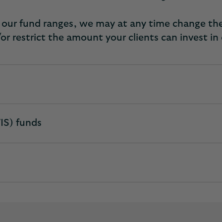
of our fund ranges, we may at any time change th
or restrict the amount your clients can invest in
IS) funds