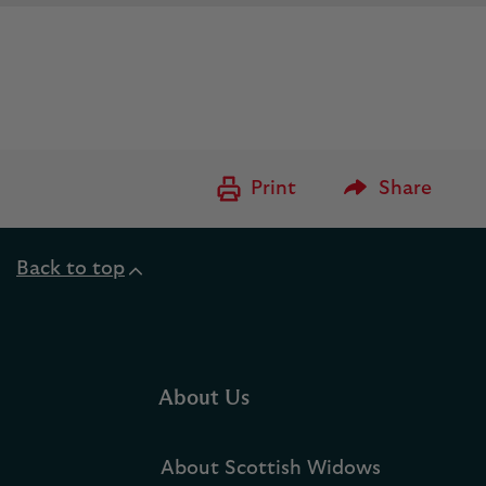
Please Enter to
Print
Share
Back to top
About Us
About Scottish Widows