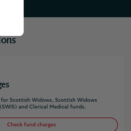
ions
ges
s for Scottish Widows, Scottish Widows
(SWIS) and Clerical Medical funds.
Check fund charges