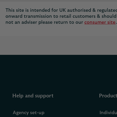
This site is intended for UK authorised & regulated 
onward transmission to retail customers & should 
not an adviser please return to our
consumer site
.
Help and support
Produc
Agency set-up
Individ