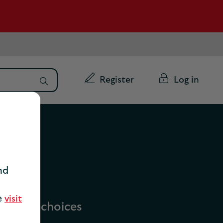
Register
Log in
nd
se
visit
vailable choices