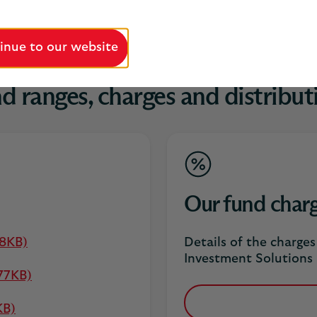
inue to our website
d ranges, charges and distribut
Our fund char
88KB)
Details of the charge
Investment Solutions 
77KB)
KB)