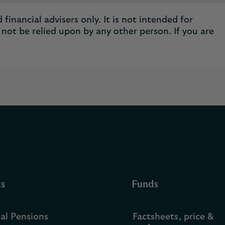
financial advisers only. It is not intended for
not be relied upon by any other person. If you are
ts
Funds
ual Pensions
Factsheets, price &