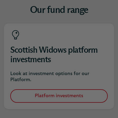
Our fund range
Scottish Widows platform
investments
Look at investment options for our
Platform.
Platform investments