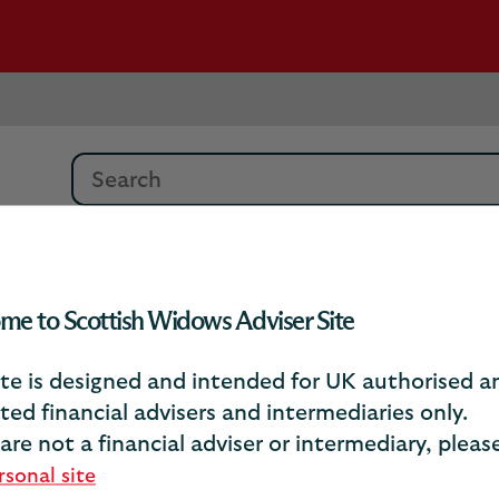
Search
About our Funds
me to Scottish Widows Adviser Site
ite is designed and intended for UK authorised a
About our funds
ted financial advisers and intermediaries only.
 are not a financial adviser or intermediary, plea
your clients’ existing funds and other a
rsonal site