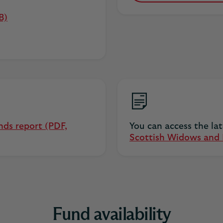
B)
nds report (PDF,
You can access the la
Scottish Widows and H
Fund availability