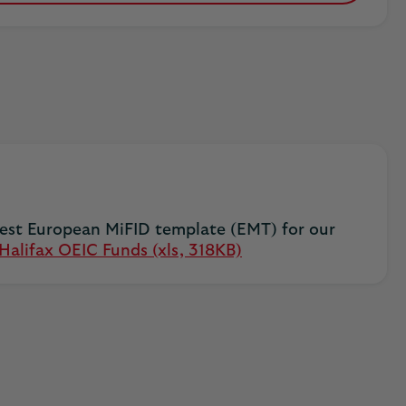
test European MiFID template (EMT) for our
alifax OEIC Funds (xls, 318KB)