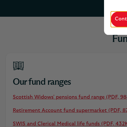
Cont
Fun
Our fund ranges
Scottish Widows' pensions fund range (PDF, 9
Retirement Account fund supermarket (PDF, 8
SWIS and Clerical Medical life funds (PDF, 432