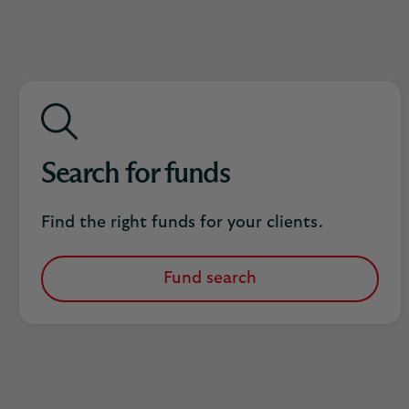
Search for funds
Find the right funds for your clients.
Fund search