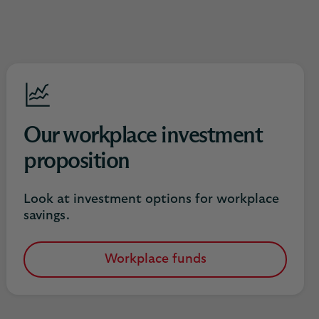
Our workplace investment
proposition
Look at investment options for workplace
savings.
Workplace funds