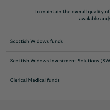
To maintain the overall quality 
available and/
Scottish Widows funds
expandable
section
Scottish Widows Investment Solutions (SW
expandable
section
Clerical Medical funds
expandable
section