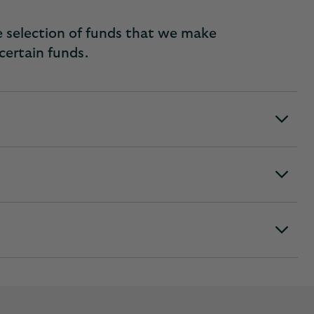
e selection of funds that we make
 certain funds.