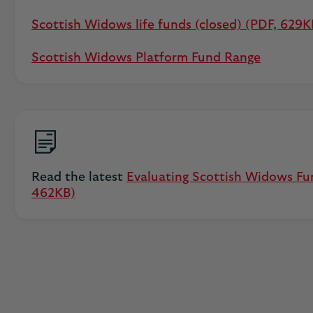
Scottish Widows life funds (closed) (PDF, 629K
Scottish Widows Platform Fund Range
Read the latest
Evaluating Scottish Widows Fu
462KB)