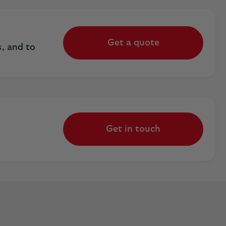
Get a quote
, and to
Get in touch