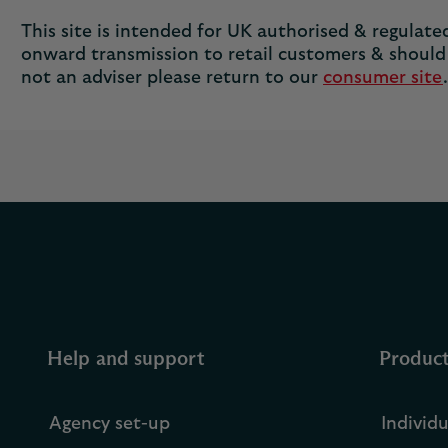
This site is intended for UK authorised & regulated 
onward transmission to retail customers & should 
not an adviser please return to our
consumer site
.
Help and support
Produc
Agency set-up
Individ