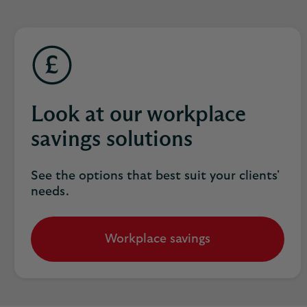
Look at our workplace
savings solutions
See the options that best suit your clients'
needs.
Workplace savings