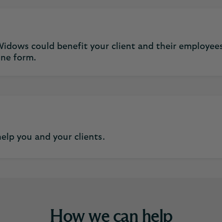
idows could benefit your client and their employees
ine form.
elp you and your clients.
How we can help