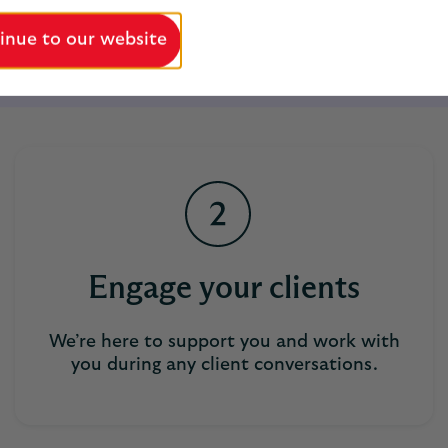
inue to our website
Employee engagement
Support
Get in touch
Engage your clients
We’re here to support you and work with
you during any client conversations.