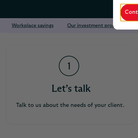
Cont
Workplace savings
Our investment proposition
Let’s talk
Talk to us about the needs of your client.