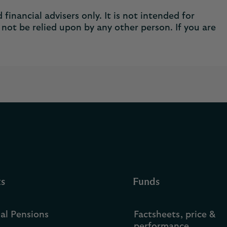
financial advisers only. It is not intended for
not be relied upon by any other person. If you are
ts
Funds
ual Pensions
Factsheets, price &
performance