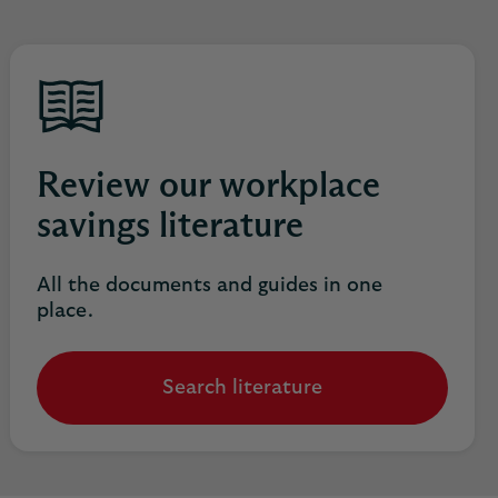
Review our workplace
savings literature
All the documents and guides in one
place.
Search literature