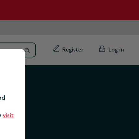
Register
Log in
nd
se
visit