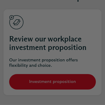
Review our workplace
investment proposition
Our investment proposition offers
flexibility and choice.
Investment proposition