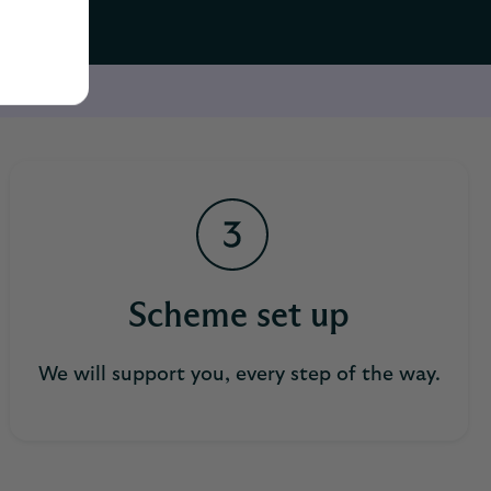
Scheme set up
We will support you, every step of the way.