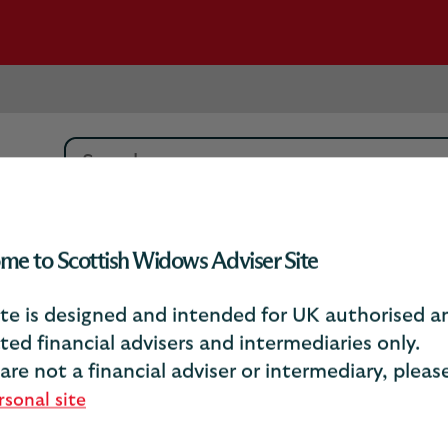
Search
vings
Get in touch
me to Scottish Widows Adviser Site
ite is designed and intended for UK authorised a
ted financial advisers and intermediaries only.
Get in touch
 are not a financial adviser or intermediary, plea
rsonal site
Workplace savings