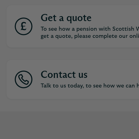
Get a quote
To see how a pension with Scottish W
get a quote, please complete our onl
Contact us
Talk to us today, to see how we can h