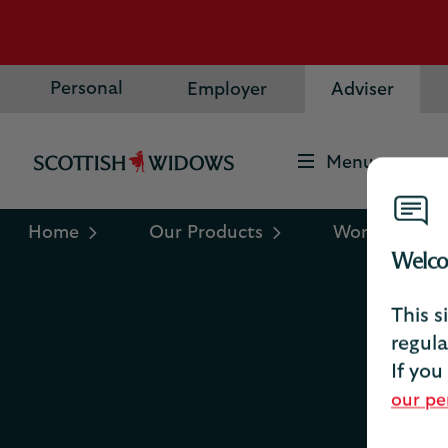
Personal
Employer
Adviser
Menu
Scottish
Widows
Logo
Home
Our Products
Workplace sa
Welco
This s
regula
If you
our pe