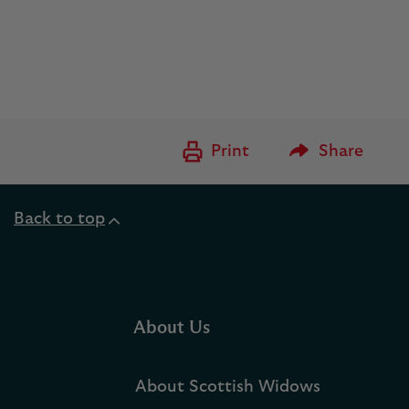
Please Enter to
Print
Share
Back to top
About Us
About Scottish Widows