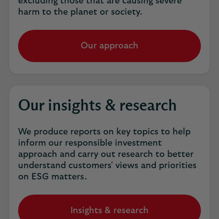
excluding those that are causing severe
harm to the planet or society.
Our approach
Our insights & research
We produce reports on key topics to help
inform our responsible investment
approach and carry out research to better
understand customers' views and priorities
on ESG matters.
Insights & research