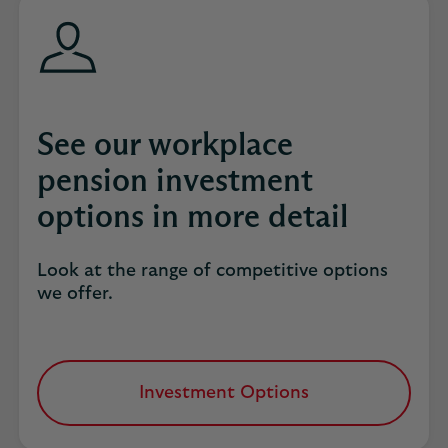
See our workplace
pension investment
options in more detail
Look at the range of competitive options
we offer.
Investment Options