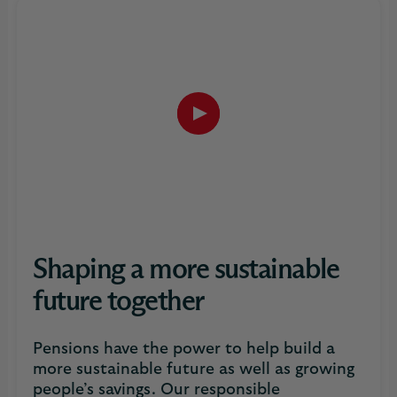
Play
button,
click
to
open
video
player
Shaping a more sustainable
future together
Pensions have the power to help build a
more sustainable future as well as growing
people’s savings. Our responsible