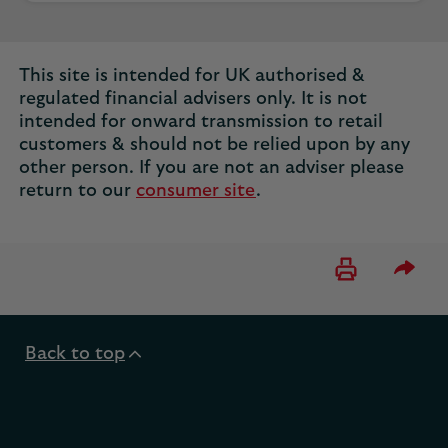
This site is intended for UK authorised &
regulated financial advisers only. It is not
intended for onward transmission to retail
customers & should not be relied upon by any
other person. If you are not an adviser please
return to our
consumer site
.
Please 
Back to top