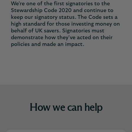
We’re one of the first signatories to the
Stewardship Code 2020 and continue to
keep our signatory status. The Code sets a
high standard for those investing money on
behalf of UK savers. Signatories must
demonstrate how they’ve acted on their
policies and made an impact.
How we can help