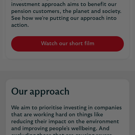
investment approach aims to benefit our
pension customers, the planet and society.
See how we’re putting our approach into
action.
Watch our short film
Our approach
We aim to prioritise investing in companies
that are working hard on things like
reducing their impact on the environment
and improving people's wellbeing. And