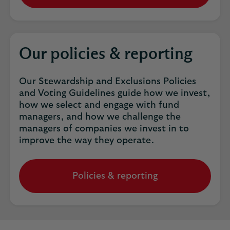
Our policies & reporting
Our Stewardship and Exclusions Policies
and Voting Guidelines guide how we invest,
how we select and engage with fund
managers, and how we challenge the
managers of companies we invest in to
improve the way they operate.
Policies & reporting