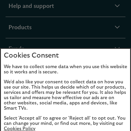
expandable
Help and support
section
expandable
Products
section
expandable
Funds
Cookies Consent
section
We have to collect some data when you use this website
expandable
About Us
so it works and is secure.
section
We'd also like your consent to collect data on how you
use our site. This helps us decide which of our products,
Cookies
Legal Information
services and offers may be relevant for you. It also helps
us tailor and measure how effective our ads are on
Accessibility
Site map
other websites, social media, apps and devices, like
Smart TVs.
Opens
Modern Slavery
Select 'Accept all' to agree or 'Reject all' to opt out. You
in
Statement (PDF, 3MB)
can change your mind, or find out more, by visiting our
a
Cookies Policy