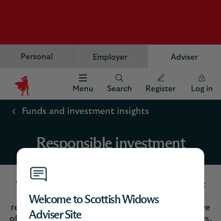
Personal
Employer
Adviser
Menu
Search
Register
Log in
Scottish
Widows
Funds and investment insights
Logo
Responsible investment
We’re fully embracing responsible investment
practices to allow us to manage risks and
Welcome to Scottish Widows
returns in a more effective way in the funds we
Adviser Site
offer to safeguard customers’ long-term savings.