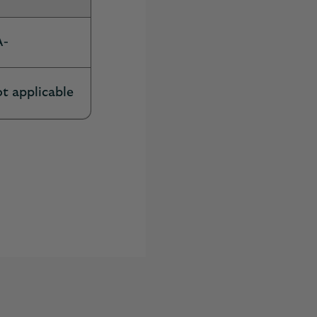
A-
t applicable