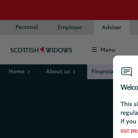
Personal
Employer
Adviser
Menu
Scottish
Widows
Logo
Home
About us
Financial informa
Welco
This s
regula
If you
our pe