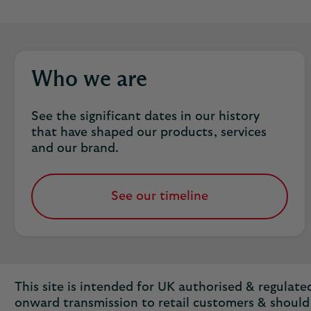
Who we are
See the significant dates in our history
that have shaped our products, services
and our brand.
See our timeline
This site is intended for UK authorised & regulated 
onward transmission to retail customers & should 