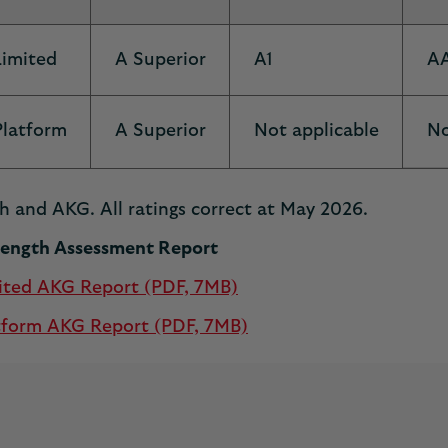
Limited
A Superior
A1
A
Platform
A Superior
Not applicable
No
h and AKG. All ratings correct at May 2026.
trength Assessment Report
ited AKG Report (PDF, 7MB)
tform AKG Report (PDF, 7MB)