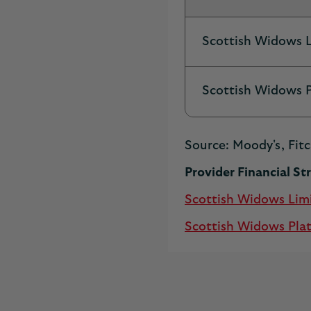
Scottish Widows 
Scottish Widows 
Source: Moody's, Fitc
Provider Financial S
Scottish Widows Lim
Scottish Widows Pla