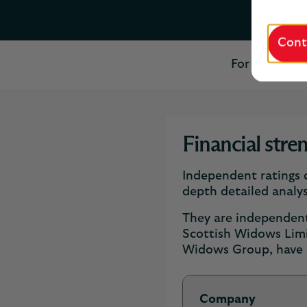
Cont
For more tha
Financial stre
Independent ratings c
depth detailed analys
They are independent 
Scottish Widows Lim
Widows Group, have b
Company