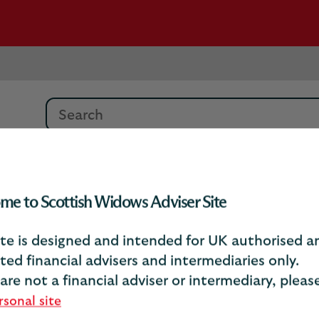
Search
tion
me to Scottish Widows Adviser Site
ite is designed and intended for UK authorised a
ted financial advisers and intermediaries only.
Financial information
 are not a financial adviser or intermediary, plea
rsonal site