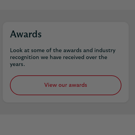
Awards
Look at some of the awards and industry
recognition we have received over the
years.
View our awards