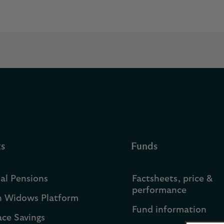
ts
Funds
ual Pensions
Factsheets, price &
performance
h Widows Platform
Fund information
ce Savings