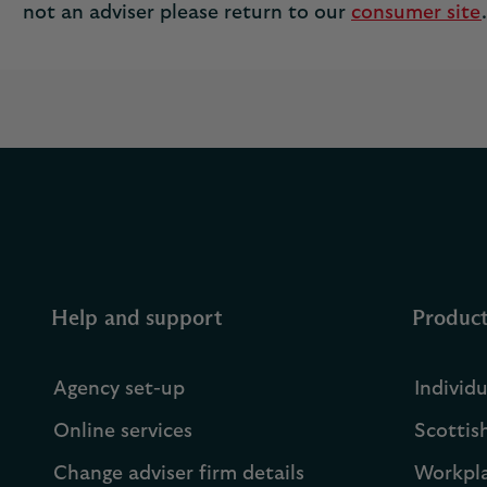
not an adviser please return to our
consumer site
.
Help and support
Produc
Agency set-up
Individ
Online services
Scottis
Change adviser firm details
Workpla