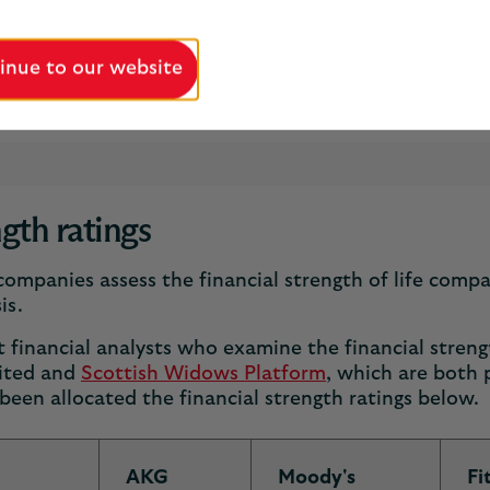
inue to our website
n 200 years we’ve helped people protect and plan for
ngth ratings
ompanies assess the financial strength of life compa
is.
financial analysts who examine the financial strengt
ited and
Scottish Widows Platform
, which are both 
een allocated the financial strength ratings below.
AKG
Moody's
Fi