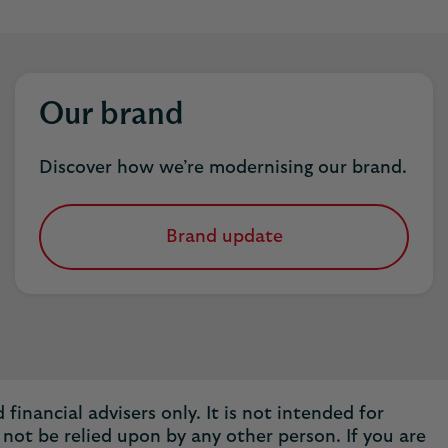
Our brand
Discover how we’re modernising our brand.
Brand update
financial advisers only. It is not intended for
not be relied upon by any other person. If you are