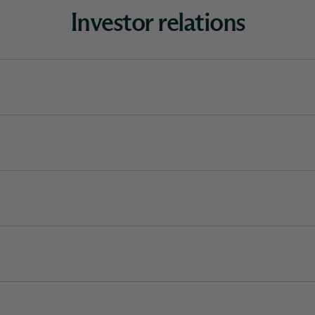
Investor relations