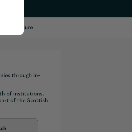
 their future
nies through in-
h of institutions.
part of the Scottish
tch