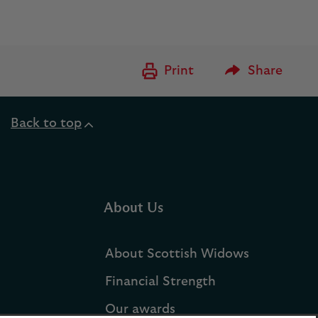
Please Enter to
Print
Share
Back to top
About Us
About Scottish Widows
Financial Strength
Our awards