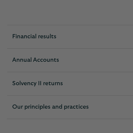
Financial results
expandable
section
Annual Accounts
expandable
section
Solvency II returns
expandable
section
Our principles and practices
expandable
section