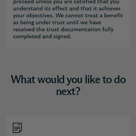
proceed unless you are satisfied that you
understand its effect and that it achieves
your objectives. We cannot treat a benefit
as being under trust until we have
received the trust documentation fully
completed and signed.
What would you like to do
next?