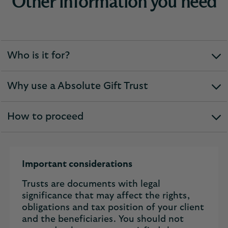
Other information you need
Who is it for?
expandable
section
Why use a Absolute Gift Trust
expandable
section
How to proceed
expandable
section
Important considerations
Trusts are documents with legal
significance that may affect the rights,
obligations and tax position of your client
and the beneficiaries. You should not