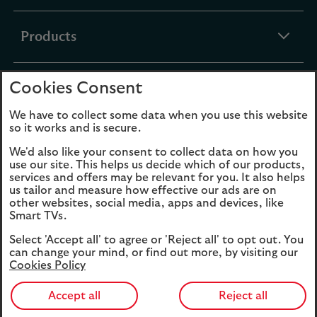
section
expandable
Products
section
Cookies Consent
expandable
Funds
section
We have to collect some data when you use this website
so it works and is secure.
expandable
About Us
We'd also like your consent to collect data on how you
section
use our site. This helps us decide which of our products,
services and offers may be relevant for you. It also helps
us tailor and measure how effective our ads are on
Cookies
Legal Information
other websites, social media, apps and devices, like
Smart TVs.
Accessibility
Site map
Select 'Accept all' to agree or 'Reject all' to opt out. You
Opens
Modern Slavery
can change your mind, or find out more, by visiting our
in
Statement (PDF, 3MB)
Cookies Policy
a
new
Accept all
Reject all
tab