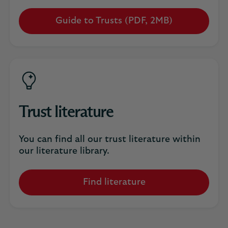
Guide to Trusts (PDF, 2MB)
Opens
in
a
new
tab
Trust literature
You can find all our trust literature within
our literature library.
Find literature