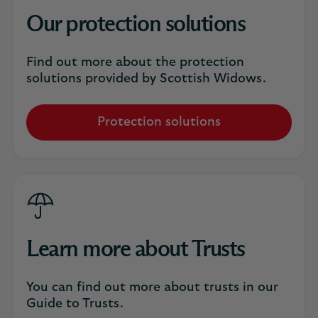
Our protection solutions
Find out more about the protection
solutions provided by Scottish Widows.
Protection solutions
Learn more about Trusts
You can find out more about trusts in our
Guide to Trusts.