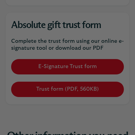
Absolute gift trust form
Complete the trust form using our online e-
signature tool or download our PDF
E-Signature Trust form
Trust form (PDF, 560KB)