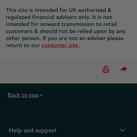
This site is intended for UK authorised &
regulated financial advisers only. It is not
intended for onward transmission to retail
customers & should not be relied upon by any
other person. If you are not an adviser please
return to our
consumer site
.
Please 
Back to top
expandable
Help and support