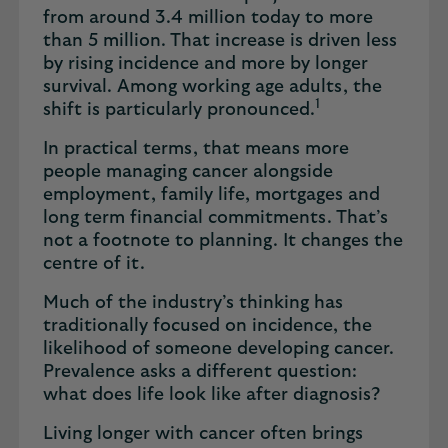
from around 3.4 million today to more
than 5 million. That increase is driven less
by rising incidence and more by longer
survival. Among working age adults, the
1
shift is particularly pronounced.
In practical terms, that means more
people managing cancer alongside
employment, family life, mortgages and
long term financial commitments. That’s
not a footnote to planning. It changes the
centre of it.
Much of the industry’s thinking has
traditionally focused on incidence, the
likelihood of someone developing cancer.
Prevalence asks a different question:
what does life look like after diagnosis?
Living longer with cancer often brings