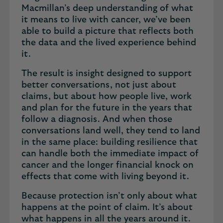
Macmillan’s deep understanding of what
it means to live with cancer, we’ve been
able to build a picture that reflects both
the data and the lived experience behind
it.
The result is insight designed to support
better conversations, not just about
claims, but about how people live, work
and plan for the future in the years that
follow a diagnosis. And when those
conversations land well, they tend to land
in the same place: building resilience that
can handle both the immediate impact of
cancer and the longer financial knock on
effects that come with living beyond it.
Because protection isn’t only about what
happens at the point of claim. It’s about
what happens in all the years around it.