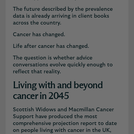
The future described by the prevalence
data is already arriving in client books
across the country.
Cancer has changed.
Life after cancer has changed.
The question is whether advice
conversations evolve quickly enough to
reflect that reality.
Living with and beyond
cancer in 2045
Scottish Widows and Macmillan Cancer
Support have produced the most
comprehensive projection report to date
on people living with cancer in the UK,