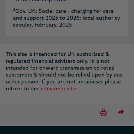
2
Gov. UK: Social care - charging for care
and support 2025 to 2026: local authority
circular, February, 2025
This site is intended for UK authorised &
regulated financial advisers only. It is not
intended for onward transmission to retail
customers & should not be relied upon by any
other person. If you are not an adviser please
return to our
consumer site
.
Please 