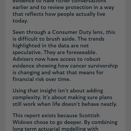
evidence to have richer conversations
earlier and to review protection in a way
that reflects how people actually live
today.
Seen through a Consumer Duty lens, this
is difficult to brush aside. The trends
highlighted in the data are not
speculative. They are foreseeable.
Advisers now have access to robust
evidence showing how cancer survivorship
is changing and what that means for
financial risk over time.
Using that insight isn’t about adding
complexity. It’s about making sure plans
still work when life doesn’t behave neatly.
This report exists because Scottish
Widows chose to go deeper. By combining
long term actuarial modelling with