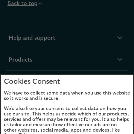
Back to top
expandable
Help and support
section
expandable
Products
section
Cookies Consent
expandable
Funds
section
We have to collect some data when you use this website
so it works and is secure.
expandable
About Us
We'd also like your consent to collect data on how you
section
use our site. This helps us decide which of our products,
services and offers may be relevant for you. It also helps
us tailor and measure how effective our ads are on
Cookies
Legal Information
other websites, social media, apps and devices, like