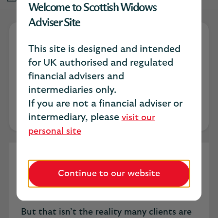
Welcome to Scottish Widows
Adviser Site
This site is designed and intended
Lesley Barsanti
for UK authorised and regulated
financial advisers and
Senior Product Owner
intermediaries only.
If you are not a financial adviser or
intermediary, please
visit our
personal site
Ask most advisers how cancer has
traditionally shown up in a financial plan
Continue to our website
and the answer is usually the same. A
diagnosis. A claim. A line drawn under it.
But that isn’t the reality many clients are