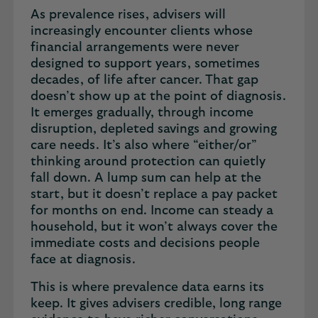
As prevalence rises, advisers will
increasingly encounter clients whose
financial arrangements were never
designed to support years, sometimes
decades, of life after cancer. That gap
doesn’t show up at the point of diagnosis.
It emerges gradually, through income
disruption, depleted savings and growing
care needs. It’s also where “either/or”
thinking around protection can quietly
fall down. A lump sum can help at the
start, but it doesn’t replace a pay packet
for months on end. Income can steady a
household, but it won’t always cover the
immediate costs and decisions people
face at diagnosis.
This is where prevalence data earns its
keep. It gives advisers credible, long range