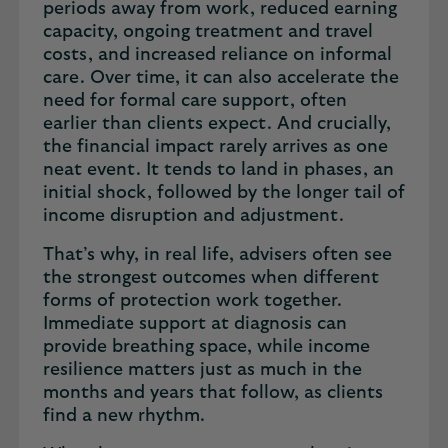
periods away from work, reduced earning
capacity, ongoing treatment and travel
costs, and increased reliance on informal
care. Over time, it can also accelerate the
need for formal care support, often
earlier than clients expect. And crucially,
the financial impact rarely arrives as one
neat event. It tends to land in phases, an
initial shock, followed by the longer tail of
income disruption and adjustment.
That’s why, in real life, advisers often see
the strongest outcomes when different
forms of protection work together.
Immediate support at diagnosis can
provide breathing space, while income
resilience matters just as much in the
months and years that follow, as clients
find a new rhythm.