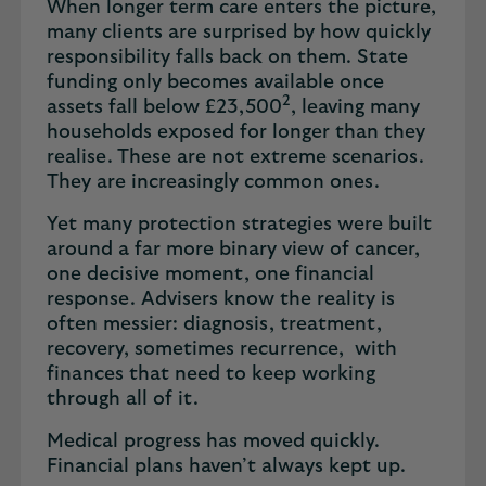
When longer term care enters the picture,
many clients are surprised by how quickly
responsibility falls back on them. State
funding only becomes available once
2
assets fall below £23,500
, leaving many
households exposed for longer than they
realise. These are not extreme scenarios.
They are increasingly common ones.
Yet many protection strategies were built
around a far more binary view of cancer,
one decisive moment, one financial
response. Advisers know the reality is
often messier: diagnosis, treatment,
recovery, sometimes recurrence, with
finances that need to keep working
through all of it.
Medical progress has moved quickly.
Financial plans haven’t always kept up.