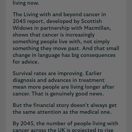
living now.
The Living with and beyond cancer in
2045 report, developed by Scottish
Widows in partnership with Macmillan,
shows that cancer is increasingly
something people live with, not simply
something they move past. And that small
change in language has big consequences
for advice.
Survival rates are improving. Earlier
diagnosis and advances in treatment
mean more people are living longer after
cancer. That is genuinely good news.
But the financial story doesn’t always get
the same attention as the medical one.
By 2045, the number of people living with
cancer across the UK is projected to rise