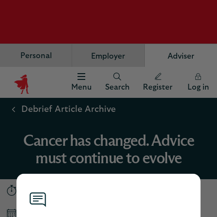
Personal
Employer
Adviser
Menu
Search
Register
Log in
Scottish
Widows
Debrief Article Archive
Logo
Cancer has changed. Advice
must continue to evolve
5 minutes
Published March 2026