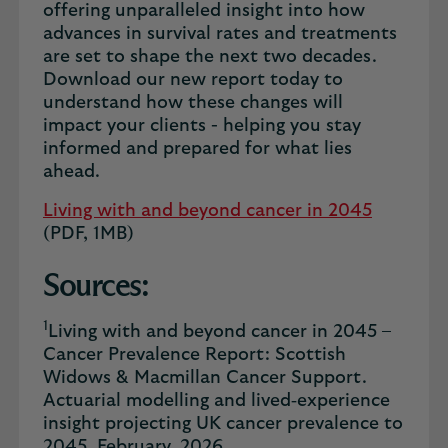
offering unparalleled insight into how
advances in survival rates and treatments
are set to shape the next two decades.
Download our new report today to
understand how these changes will
impact your clients - helping you stay
informed and prepared for what lies
ahead.
Living with and beyond cancer in 2045
(PDF, 1MB)
Sources:
1
Living with and beyond cancer in 2045 –
Cancer Prevalence Report: Scottish
Widows & Macmillan Cancer Support.
Actuarial modelling and lived‑experience
insight projecting UK cancer prevalence to
2045. February, 2026