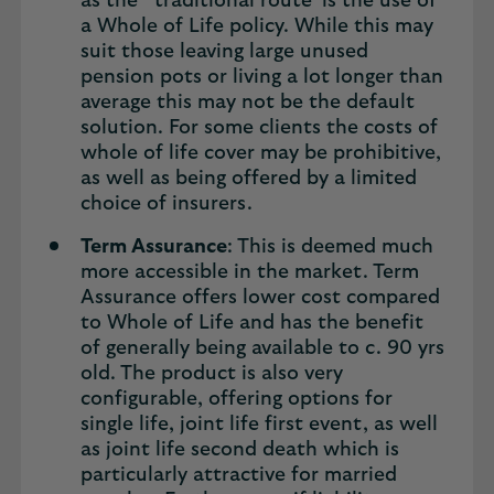
as the ‘ traditional route’ is the use of
a Whole of Life policy. While this may
suit those leaving large unused
pension pots or living a lot longer than
average this may not be the default
solution. For some clients the costs of
whole of life cover may be prohibitive,
as well as being offered by a limited
choice of insurers.
Term Assurance
: This is deemed much
more accessible in the market. Term
Assurance offers lower cost compared
to Whole of Life and has the benefit
of generally being available to c. 90 yrs
old. The product is also very
configurable, offering options for
single life, joint life first event, as well
as joint life second death which is
particularly attractive for married