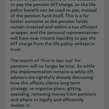
to pay the pension IHT charge, so the life
policy benefit can be used to pay, instead
of the pension fund itself. This is a far
better outcome as the pension funds
remain invested and within a tax efficient
wrapper, and the personal representatives
will have near instant liquidity to pay the
IHT charge from the life policy written in
trust.
The maxim of ‘first in last out’ for
pensions will no longer be true. So while
the implementation remains a while off,
advisers are rightfully already discussing
how this affects clients long term
strategy, re-organise plans, gifting,
spending, removing money from pensions
and where to legally and efficiently
shelter it.