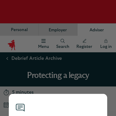
Personal
Employer
Adviser
Menu
Search
Register
Log in
Scottish
Widows
Debrief Article Archive
Logo
Protecting a legacy
5 minutes
Published September 2025