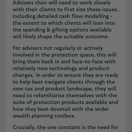
Advisers then will need to work closely
with their clients to first size these issues,
including detailed cash flow modelling -
the extent to which clients will lean into
the spending & gifting options available
will likely shape the suitable outcome.
For advisers not regularly or actively
involved in the protection space, this will
bring them back in and face-to-face with
relatively new technology and product
changes. In order to ensure they are ready
to help best navigate clients through the
new tax and product landscape, they will
need to refamiliarise themselves with the
suite of protection products available and
how they best dovetail with the wider
wealth planning toolbox.
Crucially, the one constant is the need for