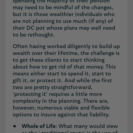
spending the majority of their pension
may need to be mindful of the changes,
but it is those wealthier individuals who
are not planning to use much (if any) of
their DC pot whose plans may well need
to be rethought.
Often having worked diligently to build up
wealth over their lifetime, the challenge is
to get these clients to start thinking
about how to get rid of that money. This
means either start to spend it, start to
gift it, or protect it. And while the first
two are pretty straightforward,
‘protecting it’ requires a little more
complexity in the planning. There are,
however, numerous viable and flexible
options to insure against that liability.
Whole of Life
: What many would view