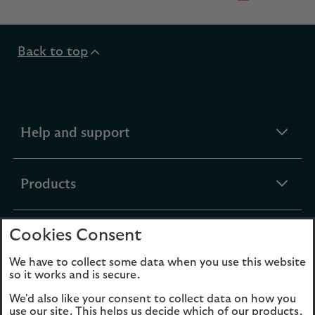
Back to top
expandable
Help and support
section
expandable
Products
section
Cookies Consent
expandable
Funds
section
We have to collect some data when you use this website
so it works and is secure.
expandable
About Us
We'd also like your consent to collect data on how you
section
use our site. This helps us decide which of our products,