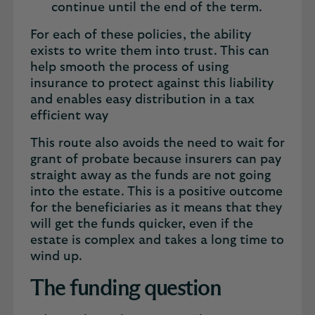
continue until the end of the term.
For each of these policies, the ability
exists to write them into trust. This can
help smooth the process of using
insurance to protect against this liability
and enables easy distribution in a tax
efficient way
This route also avoids the need to wait for
grant of probate because insurers can pay
straight away as the funds are not going
into the estate. This is a positive outcome
for the beneficiaries as it means that they
will get the funds quicker, even if the
estate is complex and takes a long time to
wind up.
The funding question