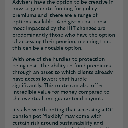
Advisers have the option to be creative in
how to generate funding for policy
premiums and there are a range of
options available. And given that those
most impacted by the IHT changes are
predominantly those who have the option
of accessing their pension, meaning that
this can be a notable option.
With one of the hurdles to protection
being cost. The ability to fund premiums
through an asset to which clients already
have access lowers that hurdle
significantly. This route can also offer
incredible value for money compared to
the eventual and guaranteed payout.
It’s also worth noting that accessing a DC
pension pot 'flexibly’ may come with
certain risk around sustainability and