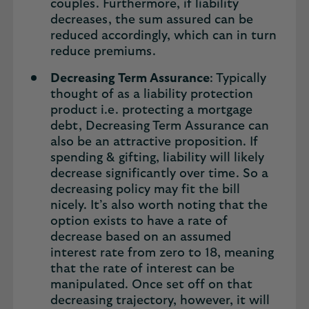
couples. Furthermore, if liability
decreases, the sum assured can be
reduced accordingly, which can in turn
reduce premiums.
Decreasing Term Assurance
: Typically
thought of as a liability protection
product i.e. protecting a mortgage
debt, Decreasing Term Assurance can
also be an attractive proposition. If
spending & gifting, liability will likely
decrease significantly over time. So a
decreasing policy may fit the bill
nicely. It’s also worth noting that the
option exists to have a rate of
decrease based on an assumed
interest rate from zero to 18, meaning
that the rate of interest can be
manipulated. Once set off on that
decreasing trajectory, however, it will