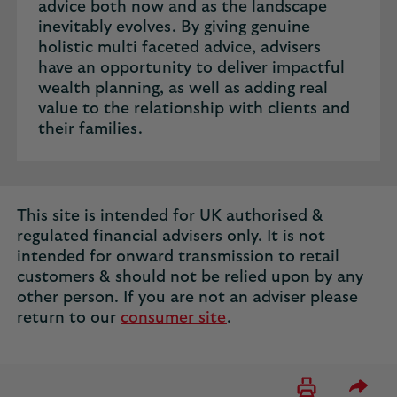
advice both now and as the landscape
inevitably evolves. By giving genuine
holistic multi faceted advice, advisers
have an opportunity to deliver impactful
wealth planning, as well as adding real
value to the relationship with clients and
their families.
This site is intended for UK authorised &
regulated financial advisers only. It is not
intended for onward transmission to retail
customers & should not be relied upon by any
other person. If you are not an adviser please
return to our
consumer site
.
Please 