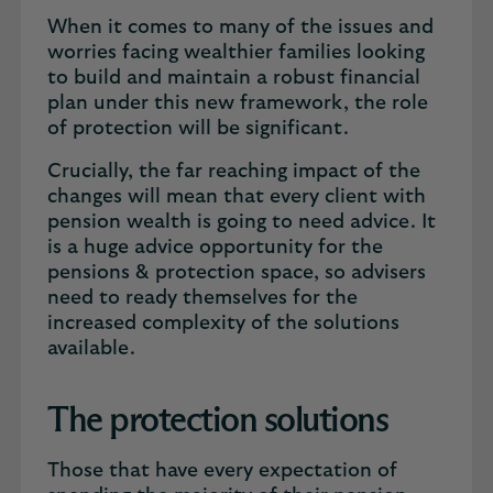
When it comes to many of the issues and
worries facing wealthier families looking
to build and maintain a robust financial
plan under this new framework, the role
of protection will be significant.
Crucially, the far reaching impact of the
changes will mean that every client with
pension wealth is going to need advice. It
is a huge advice opportunity for the
pensions & protection space, so advisers
need to ready themselves for the
increased complexity of the solutions
available.
The protection solutions
Those that have every expectation of