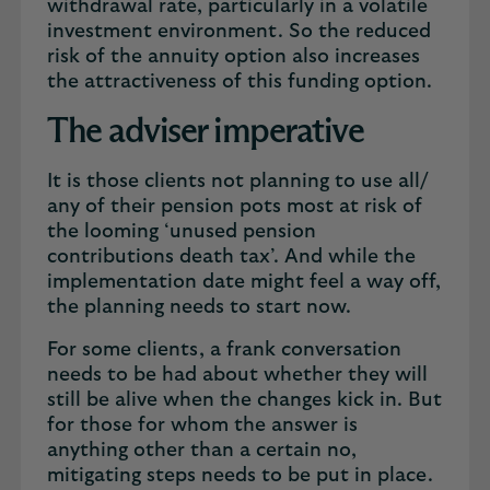
withdrawal rate, particularly in a volatile
investment environment. So the reduced
risk of the annuity option also increases
the attractiveness of this funding option.
The adviser imperative
It is those clients not planning to use all/
any of their pension pots most at risk of
the looming ‘unused pension
contributions death tax’. And while the
implementation date might feel a way off,
the planning needs to start now.
For some clients, a frank conversation
needs to be had about whether they will
still be alive when the changes kick in. But
for those for whom the answer is
anything other than a certain no,
mitigating steps needs to be put in place.