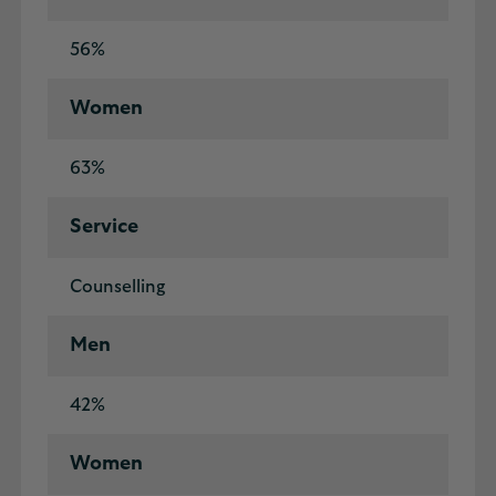
56%
Women
63%
Service
Counselling
Men
42%
Women