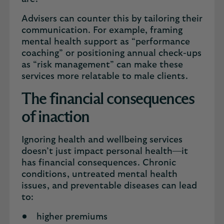
Advisers can counter this by tailoring their
communication. For example, framing
mental health support as “performance
coaching” or positioning annual check-ups
as “risk management” can make these
services more relatable to male clients.
The financial consequences
of inaction
Ignoring health and wellbeing services
doesn’t just impact personal health—it
has financial consequences. Chronic
conditions, untreated mental health
issues, and preventable diseases can lead
to:
higher premiums