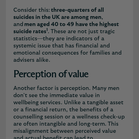
Consider this:
three-quarters of all
suicides in the UK are among men
,
and
men aged 40 to 49 have the highest
1
suicide rates
. These are not just tragic
statistics—they are indicators of a
systemic issue that has financial and
emotional consequences for families and
advisers alike.
Perception of value
Another factor is perception. Many men
don’t see the immediate value in
wellbeing services. Unlike a tangible asset
or a financial return, the benefits of a
counselling session or a wellness check-up
are often intangible and long-term. This
misalignment between perceived value
and actual benefit can lead to