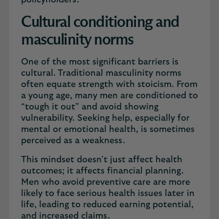
policyholders.
Cultural conditioning and
masculinity norms
One of the most significant barriers is
cultural. Traditional masculinity norms
often equate strength with stoicism. From
a young age, many men are conditioned to
“tough it out” and avoid showing
vulnerability. Seeking help, especially for
mental or emotional health, is sometimes
perceived as a weakness.
This mindset doesn’t just affect health
outcomes; it affects financial planning.
Men who avoid preventive care are more
likely to face serious health issues later in
life, leading to reduced earning potential,
and increased claims.