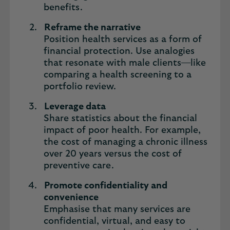
benefits.
Reframe the narrative
Position health services as a form of
financial protection. Use analogies
that resonate with male clients—like
comparing a health screening to a
portfolio review.
Leverage data
Share statistics about the financial
impact of poor health. For example,
the cost of managing a chronic illness
over 20 years versus the cost of
preventive care.
Promote confidentiality and
convenience
Emphasise that many services are
confidential, virtual, and easy to