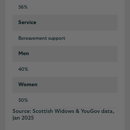
56%
Service
Bereavement support
Men
40%
Women
50%
Source: Scottish Widows & YouGov data,
Jan 2025