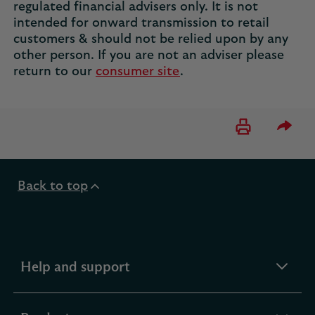
regulated financial advisers only. It is not
intended for onward transmission to retail
customers & should not be relied upon by any
other person. If you are not an adviser please
return to our
consumer site
.
Please 
Back to top
expandable
Help and support
section