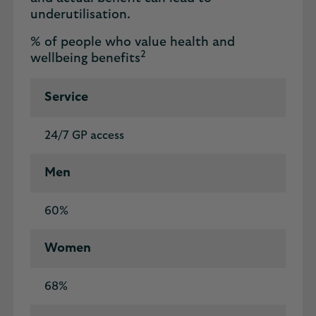
underutilisation.
% of people who value health and
2
wellbeing benefits
Service
24/7 GP access
Men
60%
Women
68%