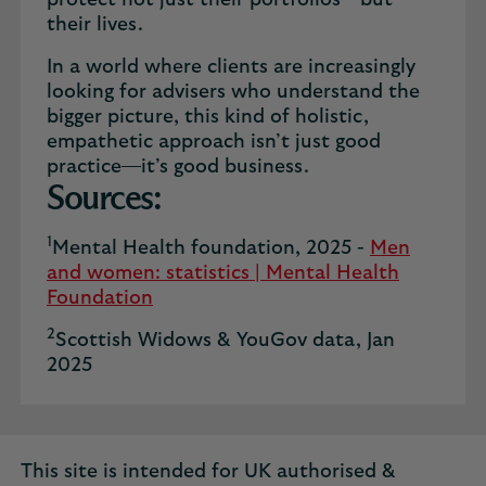
protect not just their portfolios—but
their lives.
In a world where clients are increasingly
looking for advisers who understand the
bigger picture, this kind of holistic,
empathetic approach isn’t just good
practice—it’s good business.
Sources:
1
Mental Health foundation, 2025 -
Men
and women: statistics | Mental Health
Foundation
2
Scottish Widows & YouGov data, Jan
2025
This site is intended for UK authorised &