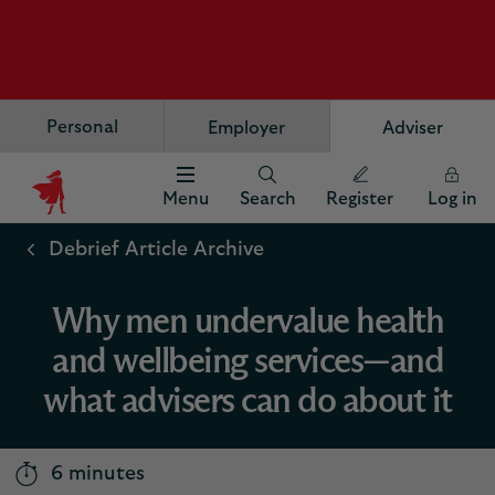
Personal
Employer
Adviser
Menu
Search
Register
Log in
Scottish
Widows
Debrief Article Archive
Logo
Why men undervalue health
and wellbeing services—and
what advisers can do about it
6 minutes