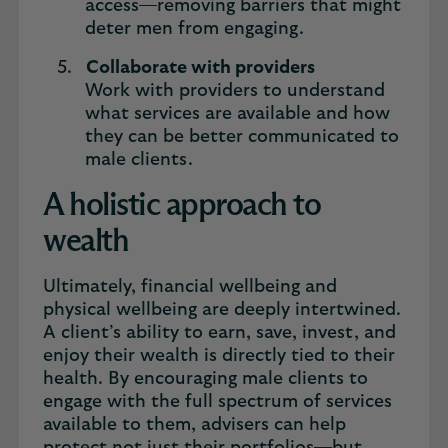
access—removing barriers that might
deter men from engaging.
Collaborate with providers
Work with providers to understand
what services are available and how
they can be better communicated to
male clients.
A holistic approach to
wealth
Ultimately, financial wellbeing and
physical wellbeing are deeply intertwined.
A client’s ability to earn, save, invest, and
enjoy their wealth is directly tied to their
health. By encouraging male clients to
engage with the full spectrum of services
available to them, advisers can help