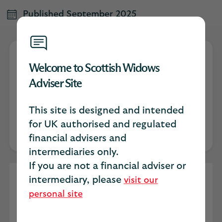
Published September 2025
Welcome to Scottish Widows
Jon Hall
Adviser Site
Scottish Widows Protection Specialist
This site is designed and intended
for UK authorised and regulated
financial advisers and
intermediaries only.
If you are not a financial adviser or
intermediary, please
In the evolving landscape of financial
visit our
advice, holistic wellbeing is becoming a
personal site
central pillar of client engagement. Yet, a
curious and persistent trend remains: men