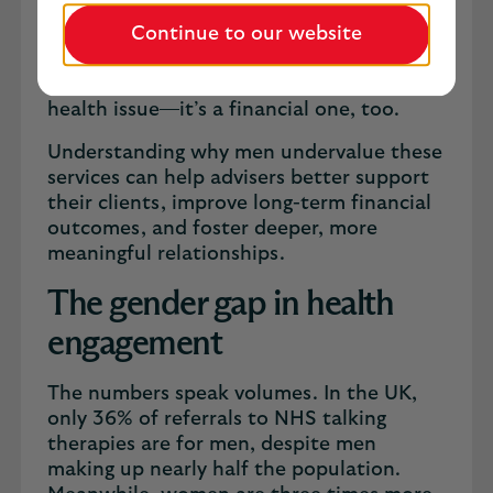
are significantly less likely than women to
engage with the health and wellbeing
Continue to our website
services offered through their protection
policies. For advisers, this isn’t just a
health issue—it’s a financial one, too.
Understanding why men undervalue these
services can help advisers better support
their clients, improve long-term financial
outcomes, and foster deeper, more
meaningful relationships.
The gender gap in health
engagement
The numbers speak volumes. In the UK,
only 36% of referrals to NHS talking
therapies are for men, despite men
making up nearly half the population.