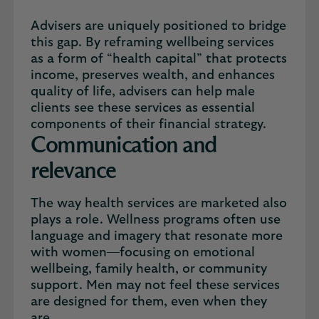
Advisers are uniquely positioned to bridge
this gap. By reframing wellbeing services
as a form of “health capital” that protects
income, preserves wealth, and enhances
quality of life, advisers can help male
clients see these services as essential
components of their financial strategy.
Communication and
relevance
The way health services are marketed also
plays a role. Wellness programs often use
language and imagery that resonate more
with women—focusing on emotional
wellbeing, family health, or community
support. Men may not feel these services
are designed for them, even when they
are.