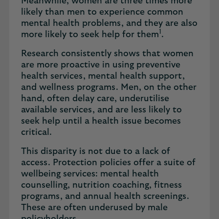
Meanwhile, women are three times more
likely than men to experience common
mental health problems, and they are also
1
more likely to seek help for them
.
Research consistently shows that women
are more proactive in using preventive
health services, mental health support,
and wellness programs. Men, on the other
hand, often delay care, underutilise
available services, and are less likely to
seek help until a health issue becomes
critical.
This disparity is not due to a lack of
access. Protection policies offer a suite of
wellbeing services: mental health
counselling, nutrition coaching, fitness
programs, and annual health screenings.
These are often underused by male