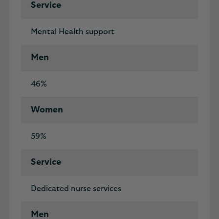
Service
Mental Health support
Men
46%
Women
59%
Service
Dedicated nurse services
Men