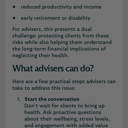
reduced productivity and income
early retirement or disability
For advisers, this presents a dual
challenge: protecting clients from these
risks while also helping them understand
the long-term financial implications of
neglecting their health.
What advisers can do?
Here are a few practical steps advisers can
take to address this issue:
Start the conversation
Don’t wait for clients to bring up
health. Ask proactive questions
about their wellbeing, stress levels,
and engagement with added value