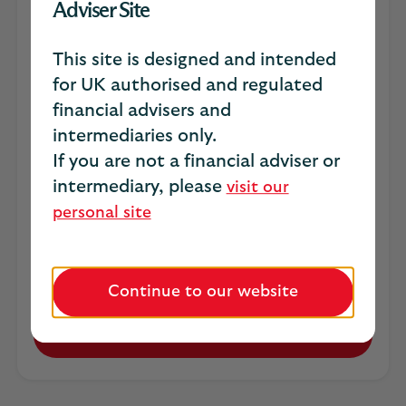
unprotected SME market
Adviser Site
Did you know almost half (45%) of SME
This site is designed and intended
owners have never sought advice about
for UK authorised and regulated
business protection?​​
financial advisers and
Our new business protection risk report
intermediaries only.
combines new SME research with practical
If you are not a financial adviser or
guidance to help you uncover protection
intermediary, please
visit our
needs hidden within everyday client
personal site
conversations. ​​
*Scottish Widows Business Protection Research,
YouGov 2026​
Continue to our website
Download report (PDF, 2MB)
Opens
in
a