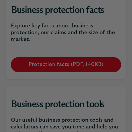
Business protection facts
Explore key facts about business
protection, our claims and the size of the
market.
Protection facts (PDF, 140KB)
Opens
in
a
new
tab
Business protection tools
Our useful business protection tools and
calculators can save you time and help you