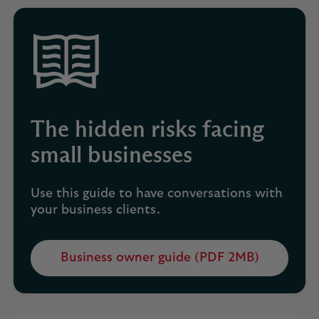
new
tab
The hidden risks facing
small businesses
Use this guide to have conversations with
your business clients.
Business owner guide (PDF 2MB)
Opens
in
a
new