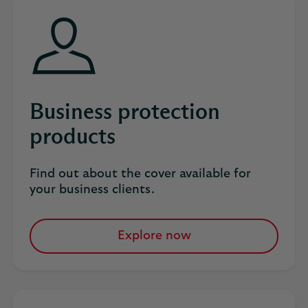
tab
Business protection
products
Find out about the cover available for
your business clients​.
Explore now