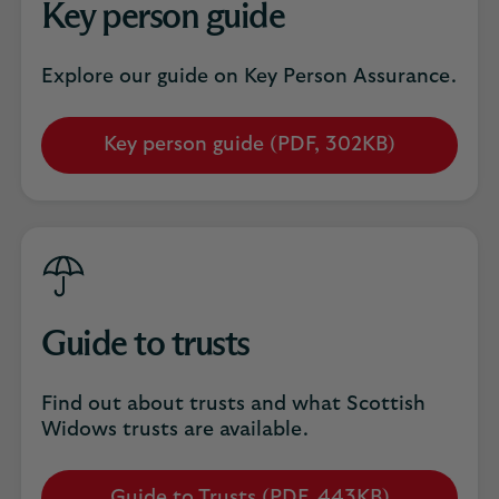
Key person guide
Explore our guide on Key Person Assurance.
Key person guide (PDF, 302KB)
Opens
in
a
new
tab
Guide to trusts
Find out about trusts and what Scottish
Widows trusts are available.
Guide to Trusts (PDF, 443KB)