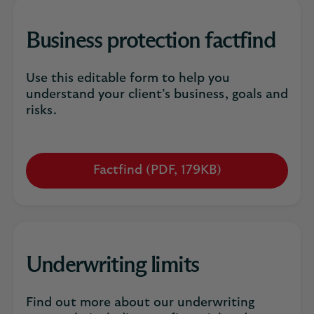
new
tab
Business protection factfind
Use this editable form to help you
understand your client’s business, goals and
risks.
Factfind (PDF, 179KB)
Opens
in
a
new
tab
Underwriting limits
Find out more about our underwriting