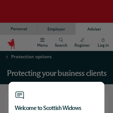
Personal
Employer
Adviser
Menu
Search
Register
Log in
Scottish
Widows
Protection options
Logo
Protecting your business clients
Your guide to the
Welcome to Scottish Widows