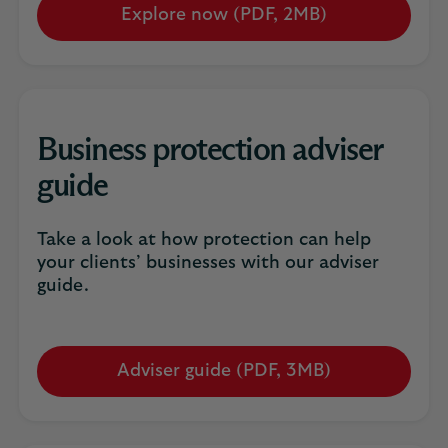
Explore now (PDF, 2MB)
Opens
in
a
new
tab
Business protection adviser
guide
Take a look at how protection can help
your clients’ businesses with our adviser
guide.
Adviser guide (PDF, 3MB)
Opens
in
a