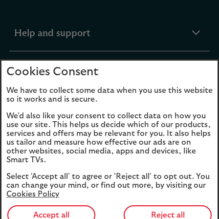
expandable
Help and support
section
expandable
Products
Cookies Consent
section
We have to collect some data when you use this website
so it works and is secure.
expandable
Funds
We'd also like your consent to collect data on how you
section
use our site. This helps us decide which of our products,
services and offers may be relevant for you. It also helps
expandable
About Us
us tailor and measure how effective our ads are on
other websites, social media, apps and devices, like
section
Smart TVs.
Cookies
Legal Information
Select 'Accept all' to agree or 'Reject all' to opt out. You
can change your mind, or find out more, by visiting our
Cookies Policy
Accessibility
Site map
Opens
Modern Slavery
Accept all
Reject all