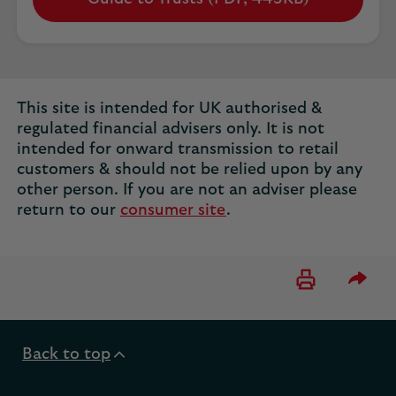
Opens
in
a
new
tab
This site is intended for UK authorised &
regulated financial advisers only. It is not
intended for onward transmission to retail
customers & should not be relied upon by any
other person. If you are not an adviser please
return to our
consumer site
.
Please 
Back to top