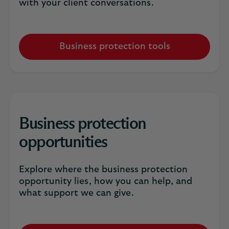
with your client conversations.
Business protection tools
Business protection
opportunities
Explore where the business protection
opportunity lies, how you can help, and
what support we can give.