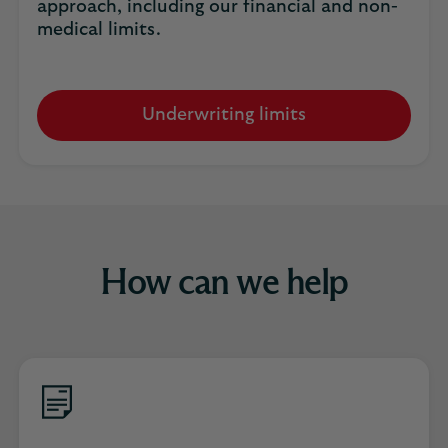
approach, including our financial and non-
medical limits.
Underwriting limits
How can we help