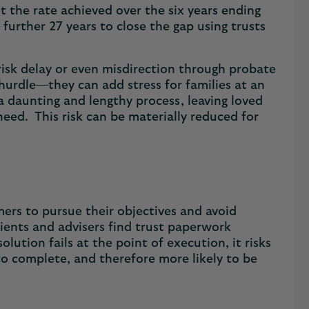
t the rate achieved over the six years ending
further 27 years to close the gap using trusts
risk delay or even misdirection through probate
 hurdle—they can add stress for families at an
 a daunting and lengthy process, leaving loved
eed. This risk can be materially reduced for
rs to pursue their objectives and avoid
ents and advisers find trust paperwork
lution fails at the point of execution, it risks
 to complete, and therefore more likely to be