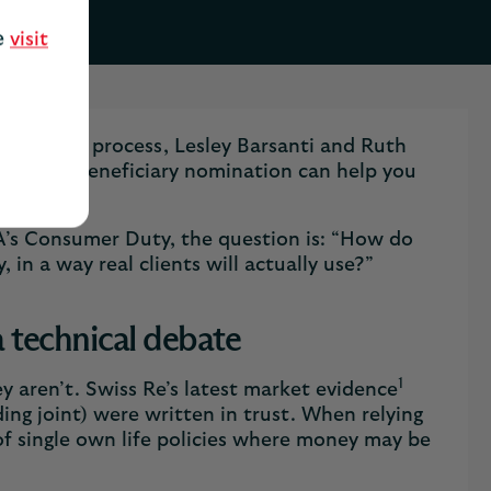
se
visit
omination process, Lesley Barsanti and Ruth
ok at how beneficiary nomination can help you
A’s Consumer Duty, the question is: “How do
, in a way real clients will actually use?”
a technical debate
1
y aren’t. Swiss Re’s latest market evidence
ding joint) were written in trust. When relying
 of single own life policies where money may be