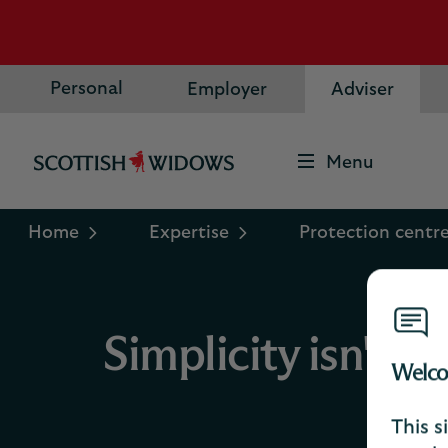
Personal
Employer
Adviser
Menu
Scottish
Widows
Logo
Home
Expertise
Protection centr
Simplicity isn't 
Welco
This s