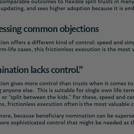
 comparable outcomes to flexible split trusts in many
 updating, and sees higher adoption because it is e
essing common objections
on offers a different kind of control: speed and simp
m‑life cases, this frictionless execution is the most
nation lacks control.”
on gives more control than trusts when it comes to
g anyone else. This is suitable for single own life te
 or “split between the kids.” For these, speed and ce
ns, frictionless execution often is the most valuable
ore, because beneficiary nomination can be superse
ore sophisticated control that might be needed as t