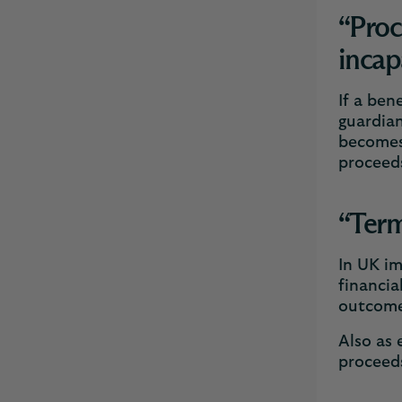
“Proc
incap
If a ben
guardian
becomes 
proceeds
“Term
In UK i
financia
outcome
Also as 
proceeds