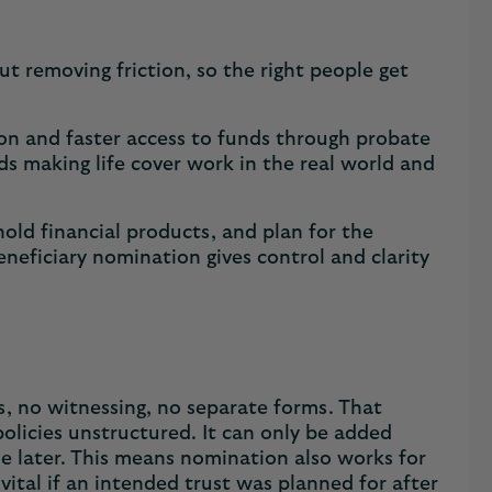
ut removing friction, so the right people get
ction and faster access to funds through probate
ds making life cover work in the real world and
old financial products, and plan for the
neficiary nomination gives control and clarity
s, no witnessing, no separate forms. That
 policies unstructured. It can only be added
one later. This means nomination also works for
ital if an intended trust was planned for after