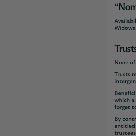
“Nomin
Availabi
Widows b
Trust
None of 
Trusts r
intergen
Benefici
which a 
forget t
By contr
entitled
trustees