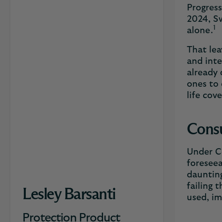
Progress
2024, Sw
1
alone.
That lea
and inte
already 
ones to 
life cov
Consu
Under Co
foreseea
daunting
failing 
Lesley Barsanti
used, i
Protection Product