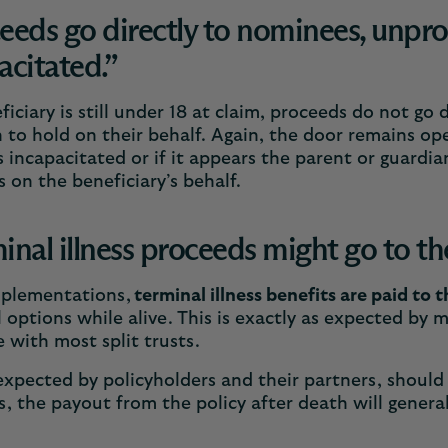
eeds go directly to nominees, unprot
acitated.”
eficiary is still under 18 at claim, proceeds do not go
 to hold on their behalf. Again, the door remains ope
incapacitated or if it appears the parent or guardi
 on the beneficiary’s behalf.
inal illness proceeds might go to t
mplementations,
terminal illness benefits are paid to t
l options while alive. This is exactly as expected by 
 with most split trusts.
expected by policyholders and their partners, should
, the payout from the policy after death will genera