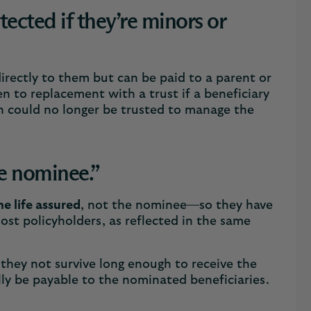
ected if they’re minors or
 directly to them but can be paid to a parent or
n to replacement with a trust if a beneficiary
an could no longer be trusted to manage the
he nominee.”
he life assured
, not the nominee—so they have
most policyholders, as reflected in the same
 they not survive long enough to receive the
lly be payable to the nominated beneficiaries.