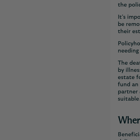
the poli
It’s imp
be remov
their es
Policyho
needing
The deat
by illne
estate f
fund an 
partner 
suitabl
Where
Benefici