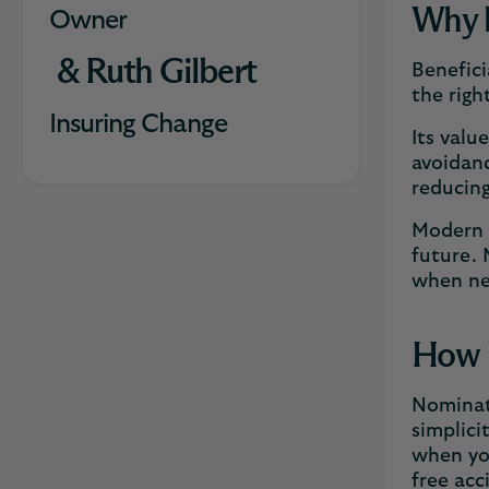
Why b
Owner
& Ruth Gilbert
Benefici
the righ
Insuring Change
Its valu
avoidanc
reducing
Modern s
future. 
when n
How b
Nominati
simplici
when you
free acc