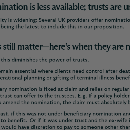
ation is less available; trusts are u
lity is widening: Several UK providers offer nominati
eing the latest to include this in our proposition.
s still matter—here’s when they are
this diminishes the power of trusts.
emain essential where clients need control after deat
erational planning or gifting of terminal illness bene
ary nomination is fixed at claim and relies on regular
trust can offer to the trustees. E.g. If a policy hold
o amend the nomination, the claim must absolutely 
ast, if this was not under beneficiary nomination an
 to benefit. Or if it was under trust and the ex-wife 
 would have discretion to pay to someone other tha