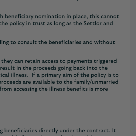
th beneficiary nomination in place, this cannot
e policy in trust as long as the Settlor and
ng to consult the beneficiaries and without
t they can retain access to payments triggered
 result in the proceeds going back into the
cal illness. If a primary aim of the policy is to
 proceeds are available to the family/unmarried
from accessing the illness benefits is more
 beneficiaries directly under the contract. It