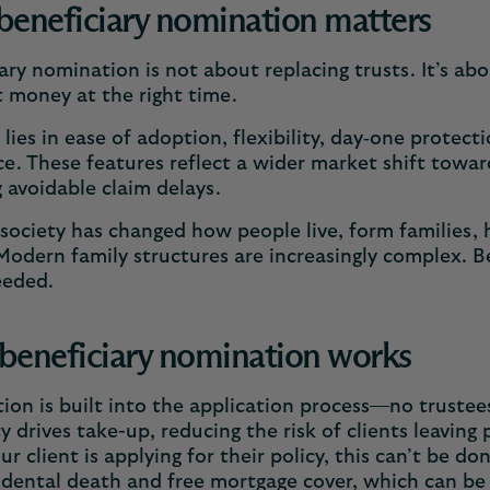
eneficiary nomination matters
ary nomination is not about replacing trusts. It’s abo
t money at the right time.
e lies in ease of adoption, flexibility, day‑one prote
e. These features reflect a wider market shift towar
 avoidable claim delays.
ociety has changed how people live, form families, h
Modern family structures are increasingly complex. Be
eeded.
eneficiary nomination works
on is built into the application process—no trustee
ty drives take-up, reducing the risk of clients leaving
r client is applying for their policy, this can’t be d
idental death and free mortgage cover, which can be v