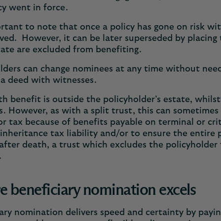
cy went in force.
ortant to note that once a policy has gone on risk wi
ed. However, it can be later superseded by placing th
tate are excluded from benefiting.
lders can change nominees at any time without needi
 a deed with witnesses.
h benefit is outside the policyholder’s estate, whils
ss. However, as with a split trust, this can sometimes
or tax because of benefits payable on terminal or criti
inheritance tax liability and/or to ensure the entire
after death, a trust which excludes the policyholder 
e.
 beneficiary nomination excels
ary nomination delivers speed and certainty by paying