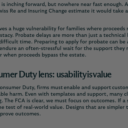
 is inching forward, but nowhere near fast enough. A
iss Re and Insuring Change estimate it would take a 
ves a huge vulnerability for families where proceeds 
stacy. Probate delays are more than just a technical
difficult time. Preparing to apply for probate can be
endure an often-stressful wait for the support they n
er when proceeds bypass the estate.
mer Duty lens: usability is value
nsumer Duty, firms must enable and support custome
ble harm. Even with templates and support, many cli
. The FCA is clear, we must focus on outcomes. If a so
the test of real‑world value. Designs that are simpler
mprove outcomes.