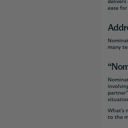
delivers
ease for
Addr
Nominati
many ter
“Nomi
Nominati
involvin
partner”
situatio
What's m
to the m