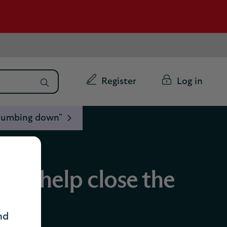
Register
Log in
 "dumbing down"
 we help close the
nd