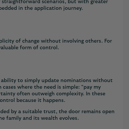
 straightforward scenarios, but with greater
mbedded in the application journey.
licity of change without involving others. For
 valuable form of control.
 ability to simply update nominations without
rm cases where the need is simple: “pay my
rtainty often outweigh complexity. In these
 control because it happens.
ded by a suitable trust, the door remains open
he family and its wealth evolves.