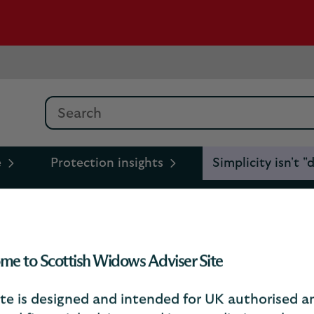
Search
e
Protection insights
Simplicity isn't
"dumbing down": it’s how
me to Scottish Widows Adviser Site
beneficiary gap
ite is designed and intended for UK authorised a