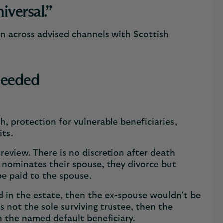
niversal.”
on across advised channels with Scottish
 needed
h, protection for vulnerable beneficiaries,
fits.
 review. There is no discretion after death
er nominates their spouse, they divorce but
be paid to the spouse.
d in the estate, then the ex-spouse wouldn’t be
is not the sole surviving trustee, then the
n the named default beneficiary.