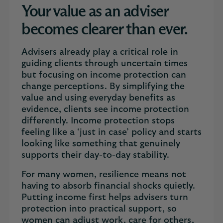
Your value as an adviser
becomes clearer than ever.
Advisers already play a critical role in
guiding clients through uncertain times
but focusing on income protection can
change perceptions. By simplifying the
value and using everyday benefits as
evidence, clients see income protection
differently. Income protection stops
feeling like a ‘just in case’ policy and starts
looking like something that genuinely
supports their day-to-day stability.
For many women, resilience means not
having to absorb financial shocks quietly.
Putting income first helps advisers turn
protection into practical support, so
women can adjust work, care for others,