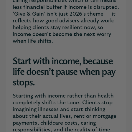
caring responsibilities which often means
less financial buffer if income is disrupted.
‘Give & Gain’ isn’t just 2026’s theme — it
reflects how good advisers already work:
helping clients stay resilient now, so
income doesn’t become the next worry
when life shifts.
Start with income, because
life doesn’t pause when pay
stops.
Starting with income rather than health
completely shifts the tone. Clients stop
imagining illnesses and start thinking
about their actual lives, rent or mortgage
payments, childcare costs, caring
responsibilities, and the reality of time