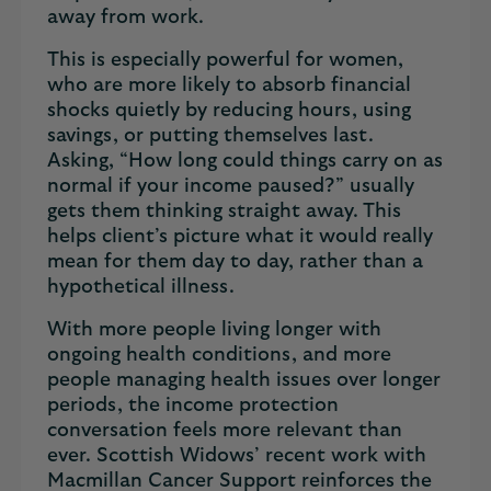
away from work.
This is especially powerful for women,
who are more likely to absorb financial
shocks quietly by reducing hours, using
savings, or putting themselves last.
Asking, “How long could things carry on as
normal if your income paused?” usually
gets them thinking straight away. This
helps client’s picture what it would really
mean for them day to day, rather than a
hypothetical illness.
With more people living longer with
ongoing health conditions, and more
people managing health issues over longer
periods, the income protection
conversation feels more relevant than
ever. Scottish Widows’ recent work with
Macmillan Cancer Support reinforces the