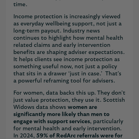
time.
Income protection is increasingly viewed
as everyday wellbeing support, not just a
long-term payout. Industry news
continues to highlight how mental health
related claims and early intervention
benefits are shaping adviser expectations.
It helps clients see income protection as
something useful now, not just a policy
that sits in a drawer ‘just in case.’ That’s
a powerful reframing tool for advisers.
For women, data backs this up. They don’t
just value protection, they use it. Scottish
Widows data shows
women are
significantly more likely than men to
engage with support services
, particularly
for mental health and early intervention.
In 2024,
59% of RedArc referrals were for