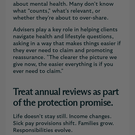
about mental health. Many don’t know
what “counts,” what’s relevant, or
whether they’re about to over-share.
Advisers play a key role in helping clients
navigate health and lifestyle questions,
asking in a way that makes things easier if
they ever need to claim and promoting
reassurance. "The clearer the picture we
give now, the easier everything is if you
ever need to claim."
Treat annual reviews as part
of the protection promise.
Life doesn’t stay still. Income changes.
Sick pay provisions shift. Families grow.
Responsibilities evolve.