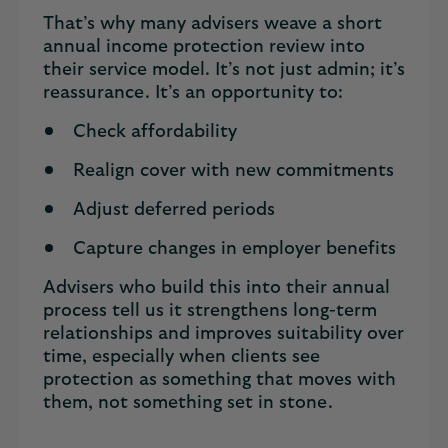
That’s why many advisers weave a short
annual income protection review into
their service model. It’s not just admin; it’s
reassurance. It’s an opportunity to:
Check affordability
Realign cover with new commitments
Adjust deferred periods
Capture changes in employer benefits
Advisers who build this into their annual
process tell us it strengthens long-term
relationships and improves suitability over
time, especially when clients see
protection as something that moves with
them, not something set in stone.