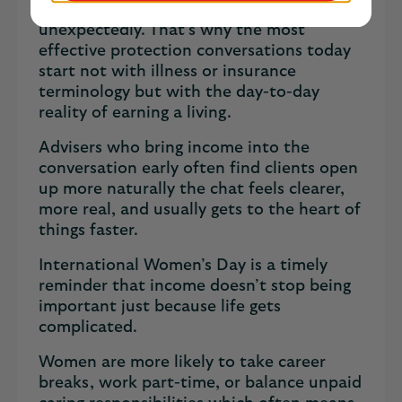
if their health or work changed
unexpectedly. That’s why the most
effective protection conversations today
start not with illness or insurance
terminology but with the day-to-day
reality of earning a living.
Advisers who bring income into the
conversation early often find clients open
up more naturally the chat feels clearer,
more real, and usually gets to the heart of
things faster.
International Women’s Day is a timely
reminder that income doesn’t stop being
important just because life gets
complicated.
Women are more likely to take career
breaks, work part-time, or balance unpaid