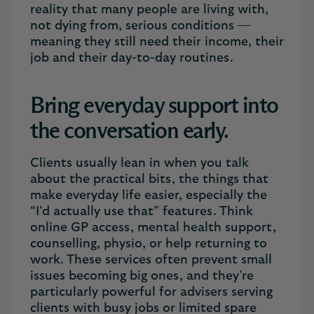
reality that many people are living with,
not dying from, serious conditions —
meaning they still need their income, their
job and their day-to-day routines.
Bring everyday support into
the conversation early.
Clients usually lean in when you talk
about the practical bits, the things that
make everyday life easier, especially the
“I’d actually use that” features. Think
online GP access, mental health support,
counselling, physio, or help returning to
work. These services often prevent small
issues becoming big ones, and they’re
particularly powerful for advisers serving
clients with busy jobs or limited spare