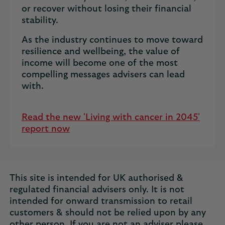
or recover without losing their financial
stability.
As the industry continues to move toward
resilience and wellbeing, the value of
income will become one of the most
compelling messages advisers can lead
with.
Read the new 'Living with cancer in 2045'
report now
This site is intended for UK authorised &
regulated financial advisers only. It is not
intended for onward transmission to retail
customers & should not be relied upon by any
other person. If you are not an adviser please