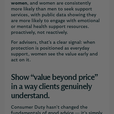
women
, and women are consistently
more likely than men to seek support
services, with public data showing they
are more likely to engage with emotional
or mental health support resources.
proactively, not reactively.
For advisers, that’s a clear signal: when
protection is positioned as everyday
support, women see the value early and
act on it.
Show “value beyond price”
in a way clients genuinely
understand.
Consumer Duty hasn’t changed the
fundamentals of good advice — it’s simply