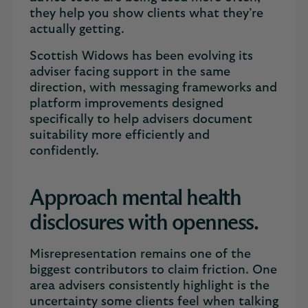
they help you show clients what they’re
actually getting.
Scottish Widows has been evolving its
adviser facing support in the same
direction, with messaging frameworks and
platform improvements designed
specifically to help advisers document
suitability more efficiently and
confidently.
Approach mental health
disclosures with openness.
Misrepresentation remains one of the
biggest contributors to claim friction. One
area advisers consistently highlight is the
uncertainty some clients feel when talking