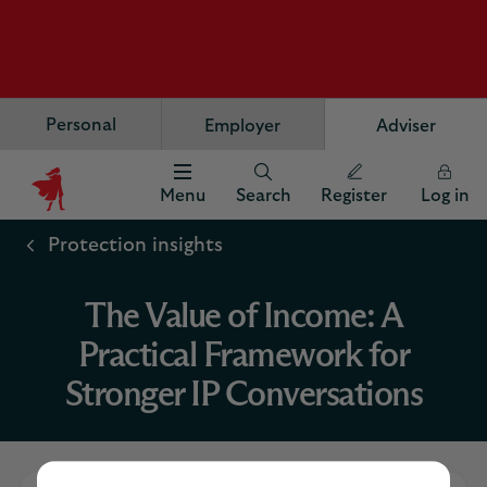
Personal
Employer
Adviser
Menu
Search
Register
Log in
Scottish
Widows
Protection insights
Logo
The Value of Income: A
Practical Framework for
Stronger IP Conversations