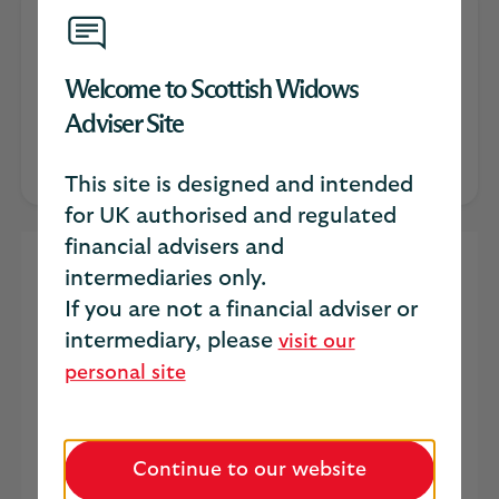
Catherine Trimble
Welcome to Scottish Widows
Head of intermediary distribution for
Adviser Site
protection
This site is designed and intended
for UK authorised and regulated
financial advisers and
The Value of Income: A
intermediaries only.
If you are not a financial adviser or
Practical Framework for
intermediary, please
visit our
Stronger IP Conversations
personal site
Most clients don’t wake up thinking about
income protection. But they do wake up
thinking about their bills, their family
Continue to our website
obligations, and whether they could cope