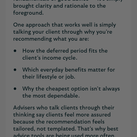
brought clarity and rationale to the
foreground.
One approach that works well is simply
talking your client through why you’re
recommending what you are:
How the deferred period fits the
client’s income cycle.
Which everyday benefits matter for
their lifestyle or job.
Why the cheapest option isn’t always
the most dependable.
Advisers who talk clients through their
thinking say clients feel more assured
because the recommendation feels
tailored, not templated. That’s why best
advice tools are being used more often,