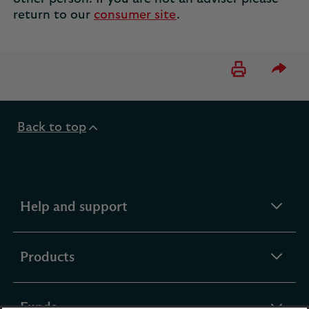
return to our
consumer site
.
Please 
Back to top
expandable
Help and support
section
expandable
Products
section
expandable
Funds