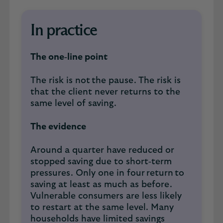
In practice
The one‑line point
The risk is not the pause. The risk is
that the client never returns to the
same level of saving.
The evidence
Around a quarter have reduced or
stopped saving due to short‑term
pressures. Only one in four return to
saving at least as much as before.
Vulnerable consumers are less likely
to restart at the same level. Many
households have limited savings