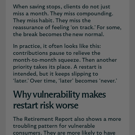
When saving stops, clients do not just
miss a month. They miss compounding.
They miss habit. They miss the
reassurance of feeling ‘on track.’ For some,
the break becomes the new normal.
In practice, it often looks like this:
contributions pause to relieve the
month‑to‑month squeeze. Then another
priority takes its place. A restart is
intended, but it keeps slipping to
‘later.’ Over time, ‘later’ becomes ‘never.’
Why vulnerability makes
restart risk worse
The Retirement Report also shows a more
troubling pattern for vulnerable
consumers. They are more likely to have