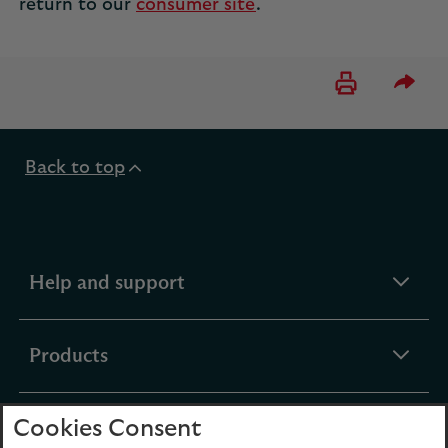
return to our
consumer site
.
Please 
Back to top
expandable
Help and support
section
expandable
Products
section
Cookies Consent
expandable
Funds