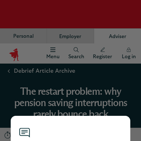
Personal
Employer
Adviser
Menu
Search
Register
Log in
Scottish
Widows
Debrief Article Archive
Logo
The restart problem: why
pension saving interruptions
rarely bounce back
5 minutes