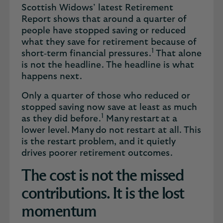
Scottish Widows’ latest Retirement
Report shows that around a quarter of
people have stopped saving or reduced
what they save for retirement because of
1
short‑term financial pressures.
That alone
is not the headline. The headline is what
happens next.
Only a quarter of those who reduced or
stopped saving now save at least as much
1
as they did before.
Many restart at a
lower level. Many do not restart at all. This
is the restart problem, and it quietly
drives poorer retirement outcomes.
The cost is not the missed
contributions. It is the lost
momentum