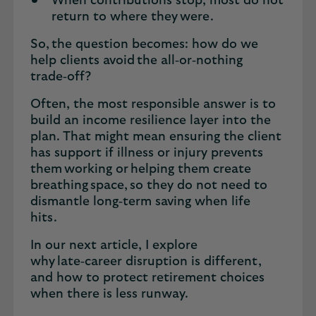
When contributions stop, most do not
return to where they were.
So, the question becomes: how do we
help clients avoid the all‑or‑nothing
trade‑off?
Often, the most responsible answer is to
build an income resilience layer into the
plan. That might mean ensuring the client
has support if illness or injury prevents
them working or helping them create
breathing space, so they do not need to
dismantle long‑term saving when life
hits.
In our next article, I explore
why late‑career disruption is different,
and how to protect retirement choices
when there is less runway.