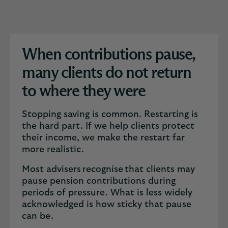
When contributions pause,
many clients do not return
to where they were
Stopping saving is common. Restarting is
the hard part. If we help clients protect
their income, we make the restart far
more realistic.
Most advisers recognise that clients may
pause pension contributions during
periods of pressure. What is less widely
acknowledged is how sticky that pause
can be.