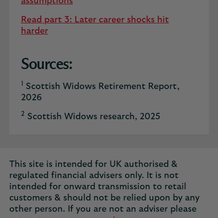
assumptions
Read part 3: Later career shocks hit
harder
Sources:
1
Scottish Widows Retirement Report,
2026
2
Scottish Widows research, 2025
This site is intended for UK authorised &
regulated financial advisers only. It is not
intended for onward transmission to retail
customers & should not be relied upon by any
other person. If you are not an adviser please