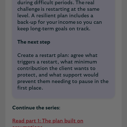
during difficult periods. The real
challenge is restarting at the same
level. A resilient plan includes a
back‑up for your income so you can
keep long‑term goals on track.
The next step
Create a restart plan: agree what
triggers a restart, what minimum
contribution the client wants to
protect, and what support would
prevent them needing to pause in the
first place.
Continue the series
:
Read part 1: The plan built on