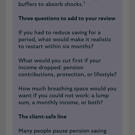
1
buffers to absorb shocks.
Three questions to add to your review
If you had to reduce saving for a
period, what would make it realistic
to restart within six months?
What would you cut first if your
income dropped: pension
contributions, protection, or lifestyle?
How much breathing space would you
want if you could not work: a lump
sum, a monthly income, or both?
The client‑safe line
Many people pause pension saving