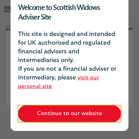
Welcome to Scottish Widows
Published May 2026
Adviser Site
This site is designed and intended
for UK authorised and regulated
Catherine Trimble
financial advisers and
intermediaries only.
Head of intermediary distribution for
If you are not a financial adviser or
protection
intermediary, please
visit our
personal site
Continue to our website