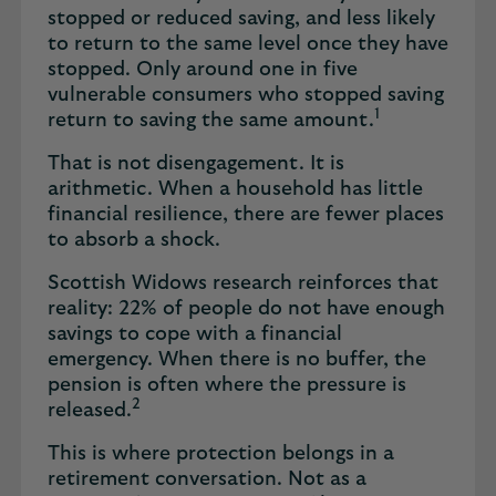
stopped or reduced saving, and less likely
to return to the same level once they have
stopped. Only around one in five
vulnerable consumers who stopped saving
1
return to saving the same amount.
That is not disengagement. It is
arithmetic. When a household has little
financial resilience, there are fewer places
to absorb a shock.
Scottish Widows research reinforces that
reality: 22% of people do not have enough
savings to cope with a financial
emergency. When there is no buffer, the
pension is often where the pressure is
2
released.
This is where protection belongs in a
retirement conversation. Not as a