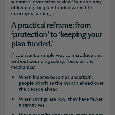
separate ‘protection review,’ but as a way
of keeping the plan funded when life
interrupts earnings.
A practical reframe: from
‘protection’ to ‘keeping your
plan funded.’
If you want a simple way to introduce this
without sounding salesy, focus on the
mechanics:
When income becomes uncertain,
people prioritise the month ahead over
the decade ahead
When savings are low, they have fewer
alternatives