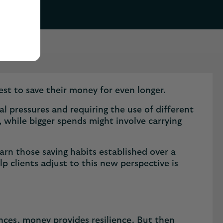
est to save their money for even longer.
nal pressures and requiring the use of different
 while bigger spends might involve carrying
earn those saving habits established over a
lp clients adjust to this new perspective is
ances, money provides resilience. But then