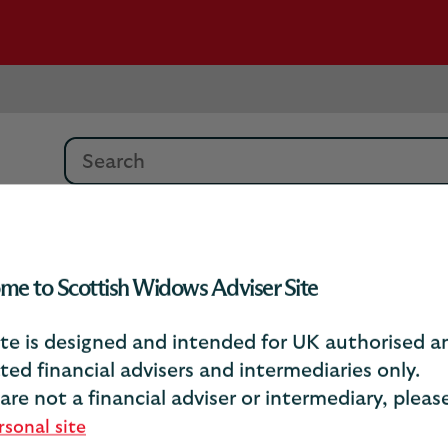
Search
Debrief Article Archive
Psychology of Ret
me to Scottish Widows Adviser Site
ite is designed and intended for UK authorised a
sychology of retireme
ted financial advisers and intermediaries only.
 are not a financial adviser or intermediary, plea
rsonal site