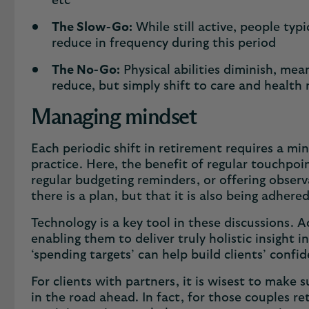
etc
The Slow-Go:
While still active, people typ
reduce in frequency during this period
The No-Go:
Physical abilities diminish, mea
reduce, but simply shift to care and health
Managing mindset
Each periodic shift in retirement requires a min
practice. Here, the benefit of regular touchpoi
regular budgeting reminders, or offering observ
there is a plan, but that it is also being adhere
Technology is a key tool in these discussions. A
enabling them to deliver truly holistic insight 
‘spending targets’ can help build clients’ conf
For clients with partners, it is wisest to make
in the road ahead. In fact, for those couples re