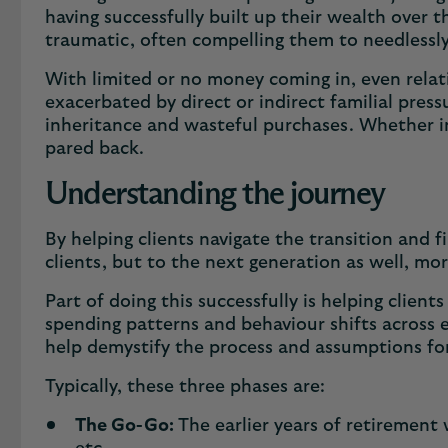
having successfully built up their wealth over t
traumatic, often compelling them to needlessly
With limited or no money coming in, even relati
exacerbated by direct or indirect familial press
inheritance and wasteful purchases. Whether in 
pared back.
Understanding the journey
By helping clients navigate the transition and 
clients, but to the next generation as well, mo
Part of doing this successfully is helping clie
spending patterns and behaviour shifts across ea
help demystify the process and assumptions fo
Typically, these three phases are:
The Go-Go:
The earlier years of retirement 