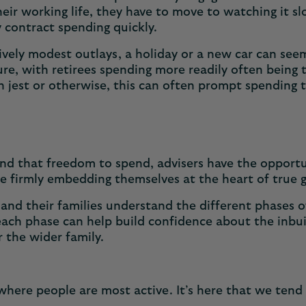
heir working life, they have to move to watching it sl
 contract spending quickly.
vely modest outlays, a holiday or a new car can seem
ure, with retirees spending more readily often being 
jest or otherwise, this can often prompt spending th
find that freedom to spend, advisers have the opportu
re firmly embedding themselves at the heart of true 
nts and their families understand the different phase
ch phase can help build confidence about the inbuilt 
r the wider family.
where people are most active. It’s here that we tend 