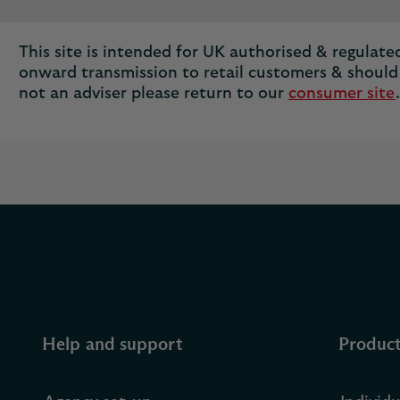
This site is intended for UK authorised & regulated 
onward transmission to retail customers & should 
not an adviser please return to our
consumer site
.
Help and support
Produc