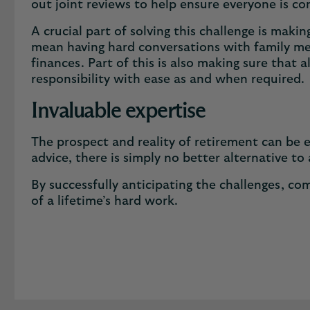
out joint reviews to help ensure everyone is c
A crucial part of solving this challenge is mak
mean having hard conversations with family mem
finances. Part of this is also making sure that
responsibility with ease as and when required
Invaluable expertise
The prospect and reality of retirement can be 
advice, there is simply no better alternative to
By successfully anticipating the challenges, co
of a lifetime’s hard work.