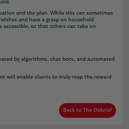
hold.
tuation and the plan. While this can sometimes
f wishes and have a grasp on household
e accessible, so that others can take on
inated by algorithms, chat bots, and automated
y.
t will enable clients to truly reap the reward
Back to The Debrief