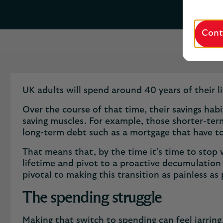
Cont
UK adults will spend around 40 years of their l
Over the course of that time, their savings habit
saving muscles. For example, those shorter-term
long-term debt such as a mortgage that have t
That means that, by the time it’s time to stop w
lifetime and pivot to a proactive ​decumulation s
pivotal to making this transition as painless as
The spending struggle
Making that switch to spending can feel jarring