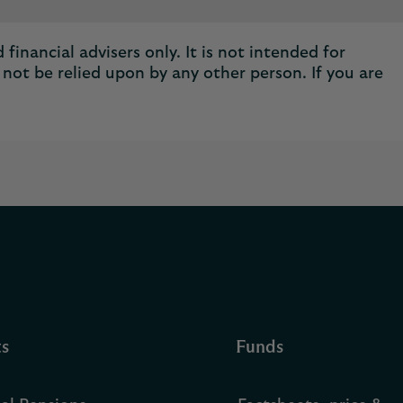
financial advisers only. It is not intended for
not be relied upon by any other person. If you are
ts
Funds