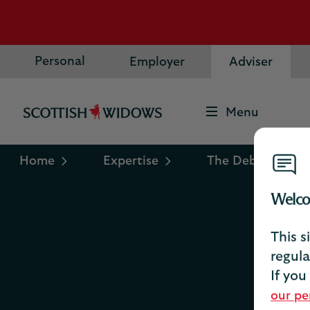
Personal
Employer
Adviser
Menu
Scottish
Widows
Logo
Home
Expertise
The Debrief
Welco
This s
P
regula
If you
our pe