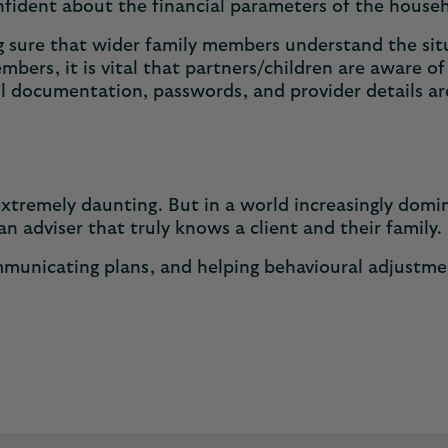
onfident about the financial parameters of the house
ing sure that wider family members understand the si
bers, it is vital that partners/children are aware o
 all documentation, passwords, and provider details ar
.
extremely daunting. But in a world increasingly dom
 an adviser that truly knows a client and their famil
mmunicating plans, and helping behavioural adjustmen