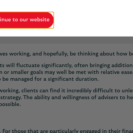
inue to our website
5 minutes
Published May 2025
ives working, and hopefully, be thinking about how b
s will fluctuate significantly, often bringing additio
 or smaller goals may well be met with relative ease,
o be managed for a significant duration.
orking, clients can find it incredibly difficult to unl
trategy. The ability and willingness of advisers to he
 possible.
. For those that are particularly engaged in their fin