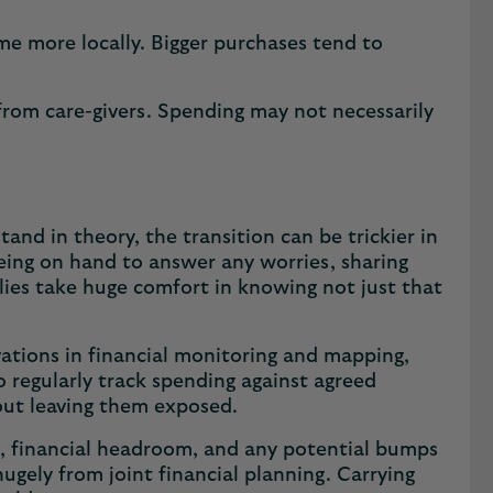
ime more locally. Bigger purchases tend to
 from care-givers. Spending may not necessarily
and in theory, the transition can be trickier in
being on hand to answer any worries, sharing
ilies take huge comfort in knowing not just that
ovations in financial monitoring and mapping,
to regularly track spending against agreed
hout leaving them exposed.
ing, financial headroom, and any potential bumps
hugely from joint financial planning. Carrying