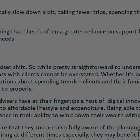
ically slow down a bit, taking fewer trips, spending t
ning that there’s often a greater reliance on support
 needs
dset shift. So while pretty straightforward to underst
nts with clients cannot be overstated. Whether it’s 
ations about spending trends - clients and their fam
d to properly.
dvisers have at their fingertips a host of digital inn
into affordable lifestyle and expenditure. Being able 
idence in their ability to wind down their wealth wit
 sure that they too are also fully aware of the plann
tiring at different times especially, they may benefit 