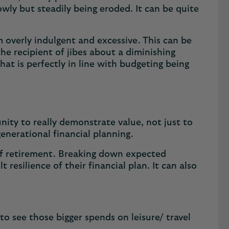
owly but steadily being eroded. It can be quite
 overly indulgent and excessive. This can be
the recipient of jibes about a diminishing
at is perfectly in line with budgeting being
nity to really demonstrate value, not just to
generational financial planning.
s of retirement. Breaking down expected
resilience of their financial plan. It can also
to see those bigger spends on leisure/ travel