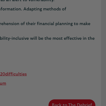
as an alert to vulnerability.
 information. Adapting methods of
rehension of their financial planning to make
ity-inclusive will be the most effective in the
difficulties
ium
Back to The Debrief