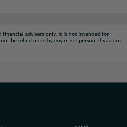
financial advisers only. It is not intended for
not be relied upon by any other person. If you are