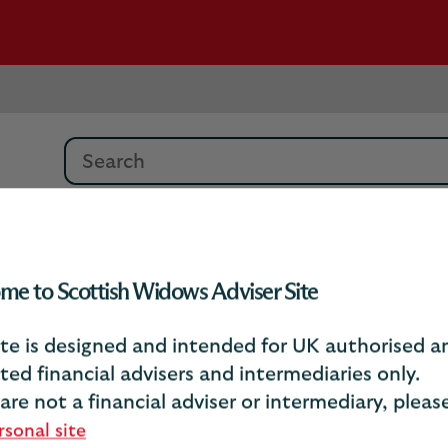
Search
Debrief Article Archive
Recognising Vulner
me to Scottish Widows Adviser Site
ite is designed and intended for UK authorised a
ecognising vulnerabili
ted financial advisers and intermediaries only.
 are not a financial adviser or intermediary, plea
rsonal site