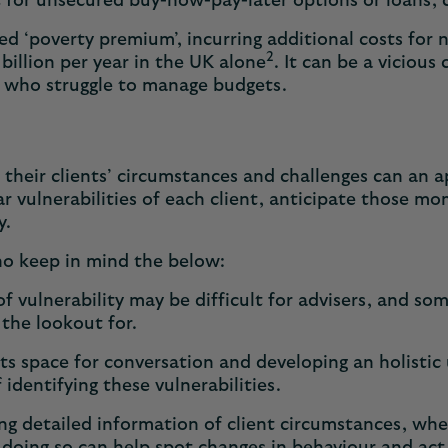
 for unsecured buy-now-pay-later options or loans, c
led ‘poverty premium’, incurring additional costs for 
2
8 billion per year in the UK alone
. It can be a vicious
s who struggle to manage budgets.
their clients’ circumstances and challenges can an app
r vulnerabilities of each client, anticipate those mom
ly.
who keep in mind the below:
of vulnerability may be difficult for advisers, and so
 the lookout for.
ts space for conversation and developing an holistic 
 identifying these vulnerabilities.
g detailed information of client circumstances, whe