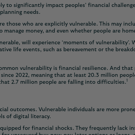
likely to significantly impact peoples’ financial chall
l planning needs.
are those who are explicitly vulnerable. This may incl
ity to manage money, and even whether people are ho
erable, will experience ‘moments of vulnerability’. 
ative life events, such as bereavement or the breakd
mon vulnerability is financial resilience. And that 
y since 2022, meaning that at least 20.3 million people
1
t 2.7 million people are falling into difficulties.
ncial outcomes. Vulnerable individuals are more prone
 of digital literacy.
s equipped for financial shocks. They frequently lack i