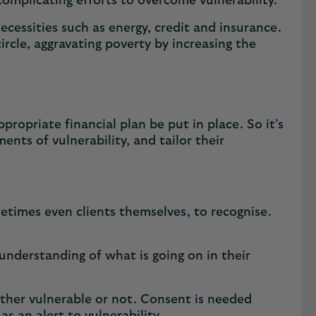
omplicating efforts to overcome vulnerability.
necessities such as energy, credit and insurance.
 circle, aggravating poverty by increasing the
ropriate financial plan be put in place. So it’s
ents of vulnerability, and tailor their
metimes even clients themselves, to recognise.
understanding of what is going on in their
ther vulnerable or not. Consent is needed