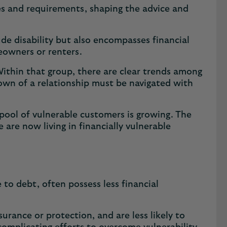
enges and requirements, shaping the advice and
ude disability but also encompasses financial
meowners or renters.
Within that group, there are clear trends among
own of a relationship must be navigated with
pool of vulnerable customers is growing. The
 are now living in financially vulnerable
 to debt, often possess less financial
nsurance or protection, and are less likely to