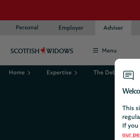
Personal
Employer
Adviser
Menu
Scottish
Widows
Logo
Home
Expertise
The Debrief
Welco
This s
R
regula
If you
our pe