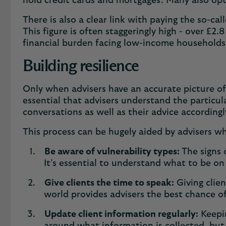
hold credit cards and mortgages. Many also opt
There is also a clear link with paying the so-cal
This figure is often staggeringly high - over £2.
financial burden facing low-income household
Building resilience
Only when advisers have an accurate picture of 
essential that advisers understand the particula
conversations as well as their advice according
This process can be hugely aided by advisers 
Be aware of vulnerability types:
The signs 
It’s essential to understand what to be on
Give clients the time to speak:
Giving clien
world provides advisers the best chance of
Update client information regularly:
Keepin