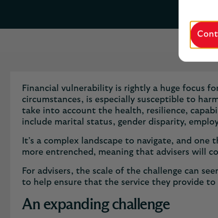
Cont
Financial vulnerability is rightly a huge focus 
circumstances, is especially susceptible to harm
take into account the health, resilience, capabi
include marital status, gender disparity, empl
It’s a complex landscape to navigate, and one th
more entrenched, meaning that advisers will co
​​For advisers, the scale of the challenge can s
to help ensure that the service they provide to 
An expanding challenge