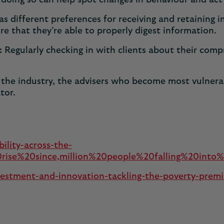
doing so can help spot changes in behaviour and act 
s different preferences for receiving and retaining
e that they’re able to properly digest information.
:
Regularly checking in with clients about their comp
he industry, the advisers who become most vulnerabil
ator.
bility-across-the-
se%20since,million%20people%20falling%20into%20
investment-and-innovation-tackling-the-poverty-prem