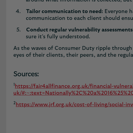
around what information is collected, but 
Tailor communication to need:
Everyone ha
communication to each client should ensur
Conduct regular vulnerability assessments
sure it’s fully understood.
As the waves of Consumer Duty ripple through t
eyes of their clients, their peers, and the regul
Sources:
1
https://fair4allfinance.org.uk/financial-vulnera
uk/#:~:text=Nationally%2C%20a%2016%25%20ri
2
https://www.jrf.org.uk/cost-of-living/social-