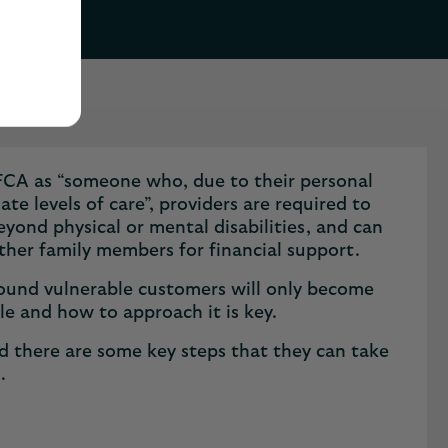
he FCA as “someone who, due to their personal
te levels of care”, providers are required to
beyond physical or mental disabilities, and can
other family members for financial support.
 around vulnerable customers will only become
ole and how to approach it is key.
and there are some key steps that they can take
s.