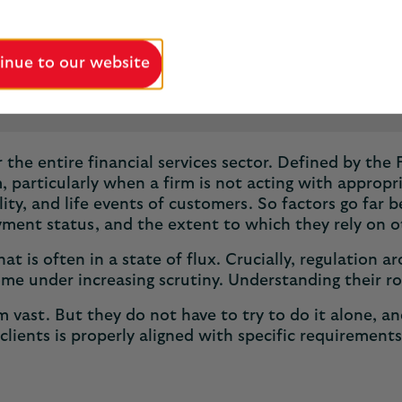
inue to our website
5 minutes
Published May 2025
for the entire financial services sector. Defined by t
, particularly when a firm is not acting with appropria
lity, and life events of customers. So factors go far 
oyment status, and the extent to which they rely on 
at is often in a state of flux. Crucially, regulation
me under increasing scrutiny. Understanding their r
eem vast. But they do not have to try to do it alone, 
clients is properly aligned with specific requirement