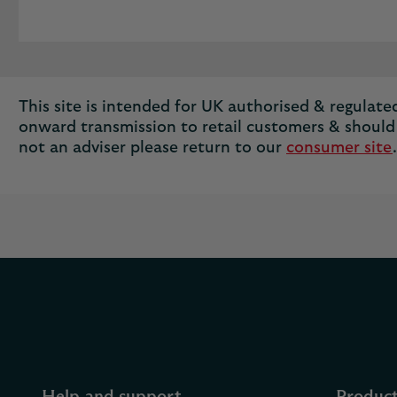
This site is intended for UK authorised & regulated 
onward transmission to retail customers & should 
not an adviser please return to our
consumer site
.