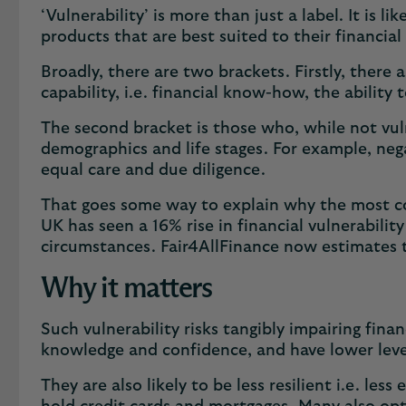
‘Vulnerability’ is more than just a label. It is 
products that are best suited to their financia
Broadly, there are two brackets. Firstly, there 
capability, i.e. financial know-how, the abil
The second bracket is those who, while not vuln
demographics and life stages. For example, neg
equal care and due diligence.
That goes some way to explain why the most com
UK has seen a 16% rise in financial vulnerabilit
circumstances. Fair4AllFinance now estimates tha
Why it matters
Such vulnerability risks tangibly impairing fina
knowledge and confidence, and have lower levels
They are also likely to be less resilient i.e. les