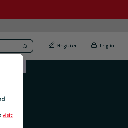
Register
Log in
ability
nd
ty
se
visit