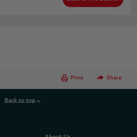
Please Enter to
Print
Share
Back to top