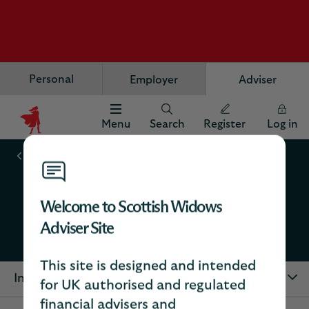
Personal
Employer
Adviser
Menu
Search
Register
Log in
Scottish
Widows
Workplace savings
Logo
Adviser digital services
Welcome to Scottish Widows
Adviser Site
Workplace savings
This site is designed and intended
In this section
for UK authorised and regulated
financial advisers and