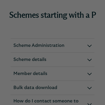
Schemes starting with a P
Scheme Administration
expandable
section
Scheme details
expandable
section
Member details
expandable
section
Bulk data download
expandable
section
How do I contact someone to