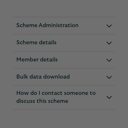
Scheme Administration
expandable
section
Scheme details
expandable
section
Member details
expandable
section
Bulk data download
expandable
section
How do I contact someone to
expandable
discuss this scheme
section