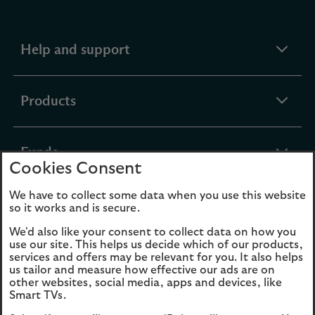
expandable
Help and support
section
expandable
Products
section
expandable
Funds
Cookies Consent
section
We have to collect some data when you use this website
expandable
About Us
so it works and is secure.
section
We'd also like your consent to collect data on how you
use our site. This helps us decide which of our products,
Cookies
Legal Information
services and offers may be relevant for you. It also helps
us tailor and measure how effective our ads are on
Accessibility
Site map
other websites, social media, apps and devices, like
Smart TVs.
Opens
Modern Slavery