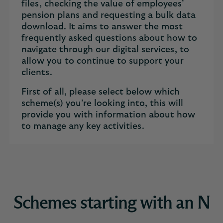
files, checking the value of employees’
pension plans and requesting a bulk data
download. It aims to answer the most
frequently asked questions about how to
navigate through our digital services, to
allow you to continue to support your
clients.
First of all, please select below which
scheme(s) you’re looking into, this will
provide you with information about how
to manage any key activities.
Schemes starting with an N