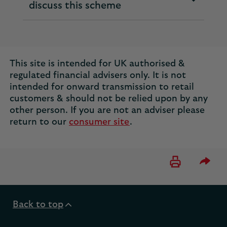
expandable
discuss this scheme
section
This site is intended for UK authorised &
regulated financial advisers only. It is not
intended for onward transmission to retail
customers & should not be relied upon by any
other person. If you are not an adviser please
return to our
consumer site
.
Please 
Back to top