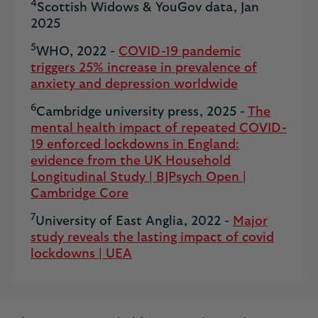
4
Scottish Widows & YouGov data, Jan
2025
5
WHO, 2022 -
COVID-19 pandemic
triggers 25% increase in prevalence of
anxiety and depression worldwide
6
Cambridge university press, 2025 -
The
mental health impact of repeated COVID-
19 enforced lockdowns in England:
evidence from the UK Household
Longitudinal Study | BJPsych Open |
Cambridge Core
7
University of East Anglia, 2022 -
Major
study reveals the lasting impact of covid
lockdowns | UEA