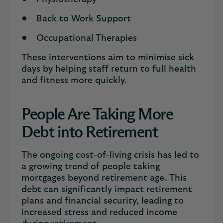
Back to Work Support
Occupational Therapies
These interventions aim to minimise sick
days by helping staff return to full health
and fitness more quickly.
People Are Taking More
Debt into Retirement
The ongoing cost-of-living crisis has led to
a growing trend of people taking
mortgages beyond retirement age. This
debt can significantly impact retirement
plans and financial security, leading to
increased stress and reduced income