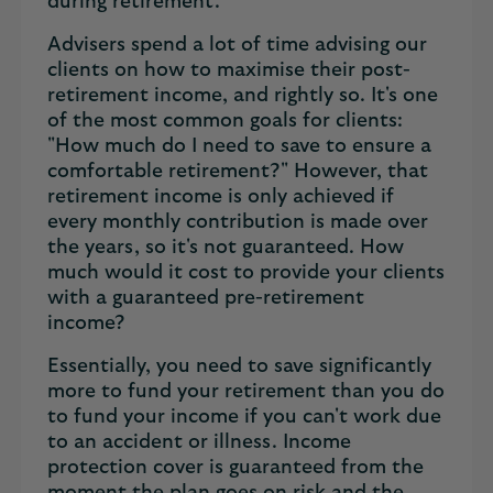
during retirement.
Advisers spend a lot of time advising our
clients on how to maximise their post-
retirement income, and rightly so. It's one
of the most common goals for clients:
"How much do I need to save to ensure a
comfortable retirement?" However, that
retirement income is only achieved if
every monthly contribution is made over
the years, so it's not guaranteed. How
much would it cost to provide your clients
with a guaranteed pre-retirement
income?
Essentially, you need to save significantly
more to fund your retirement than you do
to fund your income if you can't work due
to an accident or illness. Income
protection cover is guaranteed from the