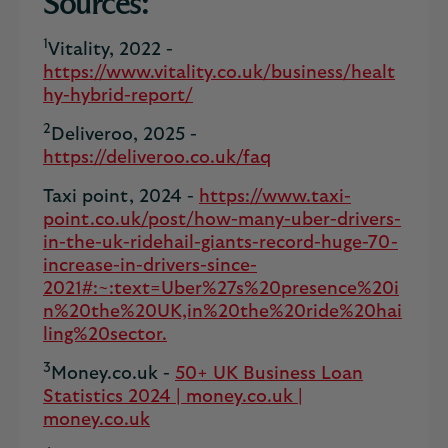
Sources:
1
Vitality, 2022 -
https://www.vitality.co.uk/business/healt
hy-hybrid-report/
2
Deliveroo, 2025 -
https://deliveroo.co.uk/faq
Taxi point, 2024 -
https://www.taxi-
point.co.uk/post/how-many-uber-drivers-
in-the-uk-ridehail-giants-record-huge-70-
increase-in-drivers-since-
2021#:~:text=Uber%27s%20presence%20i
n%20the%20UK,in%20the%20ride%20hai
ling%20sector.
3
Money.co.uk -
50+ UK Business Loan
Statistics 2024 | money.co.uk |
money.co.uk