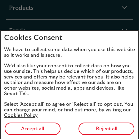
expandable
Products
section
expandable
Funds
Cookies Consent
section
We have to collect some data when you use this website
expandable
About Us
so it works and is secure.
section
We'd also like your consent to collect data on how you
use our site. This helps us decide which of our products,
Cookies
Legal Information
services and offers may be relevant for you. It also helps
us tailor and measure how effective our ads are on
Accessibility
Site map
other websites, social media, apps and devices, like
Smart TVs.
Opens
Modern Slavery
Select 'Accept all' to agree or 'Reject all' to opt out. You
in
Statement (PDF, 3MB)
can change your mind, or find out more, by visiting our
a
Cookies Policy
new
tab
Accept all
Reject all
39006