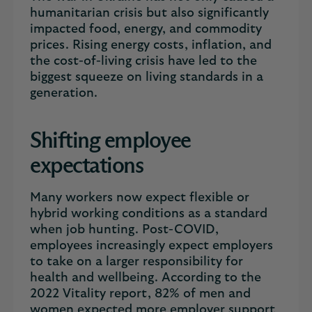
humanitarian crisis but also significantly
impacted food, energy, and commodity
prices. Rising energy costs, inflation, and
the cost-of-living crisis have led to the
biggest squeeze on living standards in a
generation.
Shifting employee
expectations
Many workers now expect flexible or
hybrid working conditions as a standard
when job hunting. Post-COVID,
employees increasingly expect employers
to take on a larger responsibility for
health and wellbeing. According to the
2022 Vitality report, 82% of men and
women expected more employer support