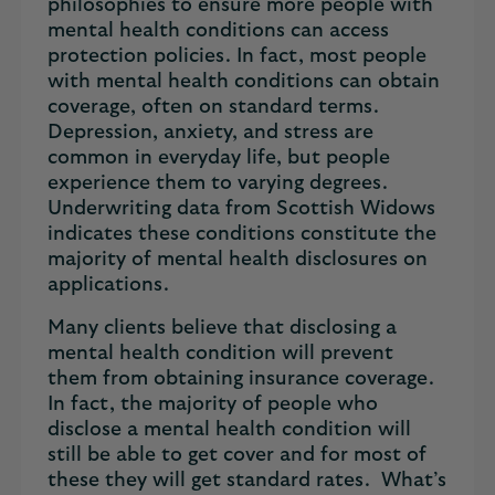
philosophies to ensure more people with
mental health conditions can access
protection policies. In fact, most people
with mental health conditions can obtain
coverage, often on standard terms.
Depression, anxiety, and stress are
common in everyday life, but people
experience them to varying degrees.
Underwriting data from Scottish Widows
indicates these conditions constitute the
majority of mental health disclosures on
applications.
Many clients believe that disclosing a
mental health condition will prevent
them from obtaining insurance coverage.
In fact, the majority of people who
disclose a mental health condition will
still be able to get cover and for most of
these they will get standard rates. What’s