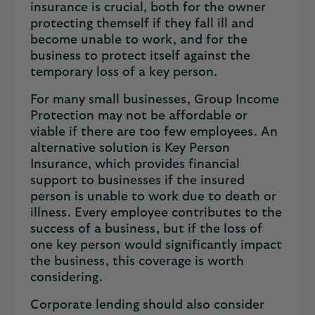
insurance is crucial, both for the owner
protecting themself if they fall ill and
become unable to work, and for the
business to protect itself against the
temporary loss of a key person.
For many small businesses, Group Income
Protection may not be affordable or
viable if there are too few employees. An
alternative solution is Key Person
Insurance, which provides financial
support to businesses if the insured
person is unable to work due to death or
illness. Every employee contributes to the
success of a business, but if the loss of
one key person would significantly impact
the business, this coverage is worth
considering.
Corporate lending should also consider