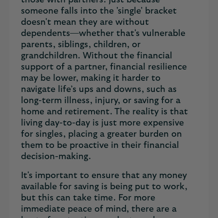
those with partners. Just because
someone falls into the 'single' bracket
doesn't mean they are without
dependents—whether that's vulnerable
parents, siblings, children, or
grandchildren. Without the financial
support of a partner, financial resilience
may be lower, making it harder to
navigate life’s ups and downs, such as
long-term illness, injury, or saving for a
home and retirement. The reality is that
living day-to-day is just more expensive
for singles, placing a greater burden on
them to be proactive in their financial
decision-making.
It's important to ensure that any money
available for saving is being put to work,
but this can take time. For more
immediate peace of mind, there are a