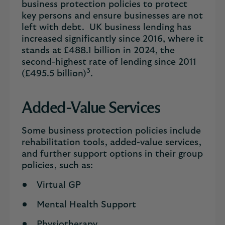
business protection policies to protect
key persons and ensure businesses are not
left with debt. UK business lending has
increased significantly since 2016, where it
stands at £488.1 billion in 2024, the
second-highest rate of lending since 2011
3
(£495.5 billion)
.
Added-Value Services
Some business protection policies include
rehabilitation tools, added-value services,
and further support options in their group
policies, such as:
Virtual GP
Mental Health Support
Physiotherapy