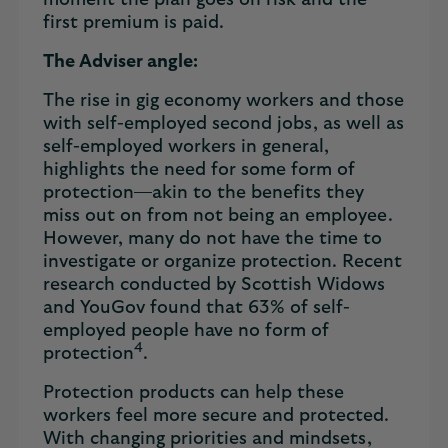
moment the plan goes on risk and the
first premium is paid.
The Adviser angle:
The rise in gig economy workers and those
with self-employed second jobs, as well as
self-employed workers in general,
highlights the need for some form of
protection—akin to the benefits they
miss out on from not being an employee.
However, many do not have the time to
investigate or organize protection. Recent
research conducted by Scottish Widows
and YouGov found that 63% of self-
employed people have no form of
4
protection
.
Protection products can help these
workers feel more secure and protected.
With changing priorities and mindsets,