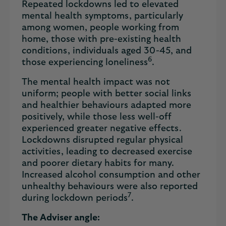
Repeated lockdowns led to elevated
mental health symptoms, particularly
among women, people working from
home, those with pre-existing health
conditions, individuals aged 30-45, and
6
those experiencing loneliness
.
The mental health impact was not
uniform; people with better social links
and healthier behaviours adapted more
positively, while those less well-off
experienced greater negative effects.
Lockdowns disrupted regular physical
activities, leading to decreased exercise
and poorer dietary habits for many.
Increased alcohol consumption and other
unhealthy behaviours were also reported
7
during lockdown periods
.
The Adviser angle: