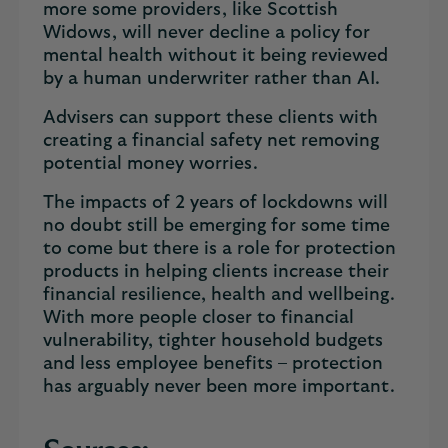
more some providers, like Scottish
Widows, will never decline a policy for
mental health without it being reviewed
by a human underwriter rather than AI.
Advisers can support these clients with
creating a financial safety net removing
potential money worries.
The impacts of 2 years of lockdowns will
no doubt still be emerging for some time
to come but there is a role for protection
products in helping clients increase their
financial resilience, health and wellbeing.
With more people closer to financial
vulnerability, tighter household budgets
and less employee benefits – protection
has arguably never been more important.