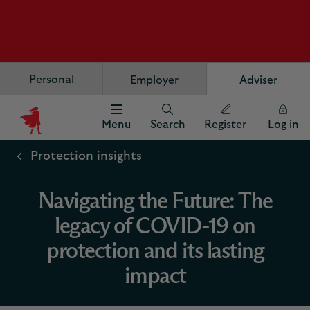
Personal
Employer
Adviser
Menu
Search
Register
Log in
Scottish
Widows
Protection insights
Logo
Navigating the Future: The
legacy of COVID-19 on
protection and its lasting
impact