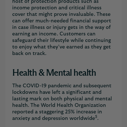
host of protection products such as
income protection and critical illness
cover that might prove invaluable. These
can offer much-needed financial support
in case illness or injury gets in the way of
earning an income. Customers can
safeguard their lifestyle while continuing
to enjoy what they’ve earned as they get
back on track.
Health & Mental health
The COVID-19 pandemic and subsequent
lockdowns have left a significant and
lasting mark on both physical and mental
health. The World Health Organization
reported a staggering 25% increase in
5
anxiety and depression worldwide
.