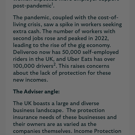
1
post-pandemic
.
The pandemic, coupled with the cost-of-
living crisis, saw a spike in workers seeking
extra cash. The number of workers with
second jobs rose and peaked in 2022,
leading to the rise of the gig economy.
Deliveroo now has 50,000 self-employed
riders in the UK, and Uber Eats has over
2
100,000 drivers
. This raises concerns
about the lack of protection for these
new incomes.
The Adviser angle:
The UK boasts a large and diverse
business landscape. The protection
insurance needs of these businesses and
their owners are as varied as the
companies themselves. Income Protection