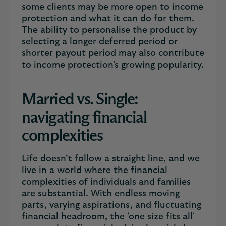
some clients may be more open to income
protection and what it can do for them.
The ability to personalise the product by
selecting a longer deferred period or
shorter payout period may also contribute
to income protection's growing popularity.
Married vs. Single:
navigating financial
complexities
Life doesn’t follow a straight line, and we
live in a world where the financial
complexities of individuals and families
are substantial. With endless moving
parts, varying aspirations, and fluctuating
financial headroom, the 'one size fits all'