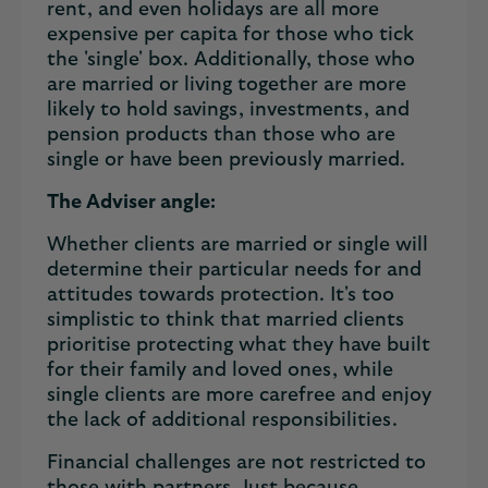
rent, and even holidays are all more
expensive per capita for those who tick
the 'single' box. Additionally, those who
are married or living together are more
likely to hold savings, investments, and
pension products than those who are
single or have been previously married.
The Adviser angle:
Whether clients are married or single will
determine their particular needs for and
attitudes towards protection. It's too
simplistic to think that married clients
prioritise protecting what they have built
for their family and loved ones, while
single clients are more carefree and enjoy
the lack of additional responsibilities.
Financial challenges are not restricted to