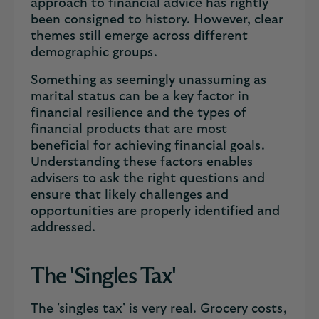
approach to financial advice has rightly
been consigned to history. However, clear
themes still emerge across different
demographic groups.
Something as seemingly unassuming as
marital status can be a key factor in
financial resilience and the types of
financial products that are most
beneficial for achieving financial goals.
Understanding these factors enables
advisers to ask the right questions and
ensure that likely challenges and
opportunities are properly identified and
addressed.
The 'Singles Tax'
The 'singles tax' is very real. Grocery costs,