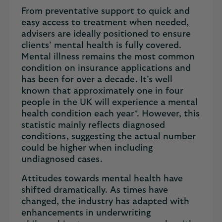
From preventative support to quick and
easy access to treatment when needed,
advisers are ideally positioned to ensure
clients’ mental health is fully covered.
Mental illness remains the most common
condition on insurance applications and
has been for over a decade. It’s well
known that approximately one in four
people in the UK will experience a mental
health condition each year*. However, this
statistic mainly reflects diagnosed
conditions, suggesting the actual number
could be higher when including
undiagnosed cases.
Attitudes towards mental health have
shifted dramatically. As times have
changed, the industry has adapted with
enhancements in underwriting