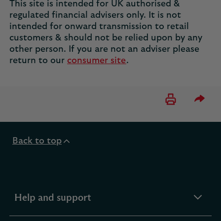
This site is intended for UK authorised &
regulated financial advisers only. It is not
intended for onward transmission to retail
customers & should not be relied upon by any
other person. If you are not an adviser please
return to our
consumer site
.
Please 
Back to top
expandable
Help and support
section