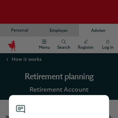
Personal
Employer
Adviser
Menu
Search
Register
Log in
Scottish
Widows
How it works
Logo
Retirement planning
Retirement Account
Help your client reach their retirement goals
with our flexible, competitive planning options.