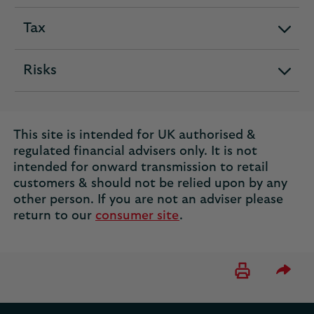
Tax
expandable
section
Risks
expandable
section
This site is intended for UK authorised &
regulated financial advisers only. It is not
intended for onward transmission to retail
customers & should not be relied upon by any
other person. If you are not an adviser please
return to our
consumer site
.
Please 