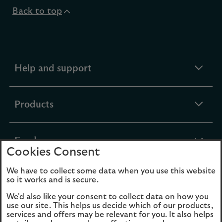
Back to top
expandable
Help and support
section
expandable
Products
section
expandable
Funds
Cookies Consent
section
We have to collect some data when you use this website
expandable
About Us
so it works and is secure.
section
We'd also like your consent to collect data on how you
use our site. This helps us decide which of our products,
Cookies
Legal Information
services and offers may be relevant for you. It also helps