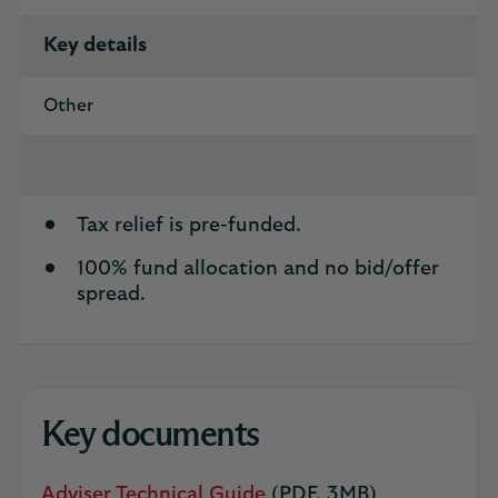
Key details
Other
Tax relief is pre-funded.
100% fund allocation and no bid/offer
spread.
Key documents
Adviser Technical Guide
(PDF, 3MB)