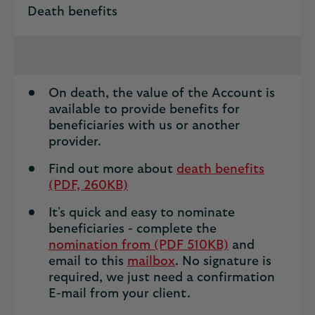
Death benefits
On death, the value of the Account is
available to provide benefits for
beneficiaries with us or another
provider.
Find out more about
death benefits
(PDF, 260KB)
It's quick and easy to nominate
beneficiaries - complete the
nomination from (PDF 510KB)
and
email to this
mailbox
. No signature is
required, we just need a confirmation
E-mail from your client.