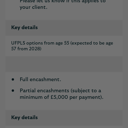
Please let us know if this applies to
your client.
Key details
UFPLS options from age 55 (expected to be age
57 from 2028)
Full encashment.
Partial encashments (subject to a
minimum of £5,000 per payment).
Key details