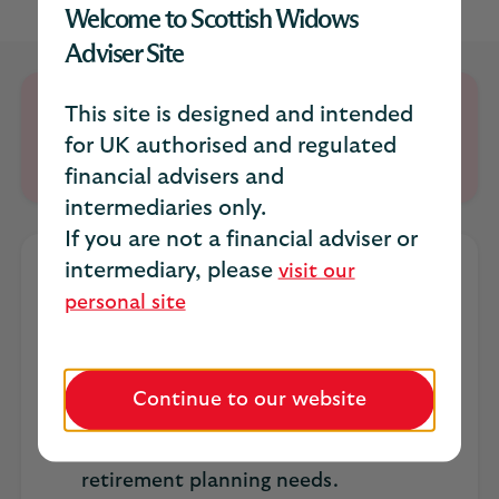
Welcome to Scottish Widows
Adviser Site
Retirement Account is closed to new
This site is designed and intended
customers; existing customers can continue
for UK authorised and regulated
to top up and manage their accounts.
financial advisers and
intermediaries only.
If you are not a financial adviser or
intermediary, please
visit our
At a glance
personal site
Stay in Retirement Planning up to age
99.
Continue to our website
In addition to our portfolio ranges, we
offer a comprehensive range of
investment solutions to meet clients’
retirement planning needs.