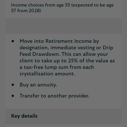
Income choices from age 55 (expected to be age
57 from 2028)
Move into Retirement Income by
designation, immediate vesting or Drip
Feed Drawdown. This can allow your
client to take up to 25% of the value as
a tax-free lump sum from each
crystallisation amount.
Buy an annuity.
Transfer to another provider.
Key details