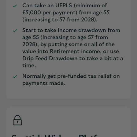
Can take an UFPLS (minimum of
£5,000 per payment) from age 55
(increasing to 57 from 2028).
Start to take income drawdown from
age 55 (increasing to age 57 from
2028), by putting some or all of the
value into Retirement Income, or use
Drip Feed Drawdown to take a bit at a
time.
Normally get pre-funded tax relief on
payments made.