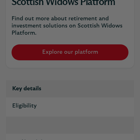
Scottish Widows Platform
Find out more about retirement and
investment solutions on Scottish Widows
Platform.
Explore our platform
Key details
Eligibility