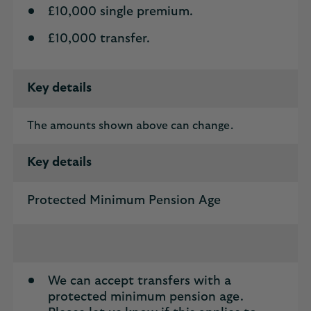
£10,000 single premium.
£10,000 transfer.
Key details
The amounts shown above can change.
Key details
Protected Minimum Pension Age
We can accept transfers with a
protected minimum pension age.