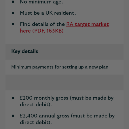
No minimum age.
Must be a UK resident.
Find details of the
RA target market
here (PDF, 163KB)
Key details
Minimum payments for setting up a new plan
£200 monthly gross (must be made by
direct debit).
£2,400 annual gross (must be made by
direct debit).