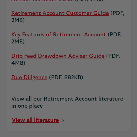
Retirement Account Customer Guide
(PDF,
2MB)
Key Features of Retirement Account
(PDF,
2MB)
Drip Feed Drawdown Adviser Guide
(PDF,
4MB)
Due Diligence
(PDF, 882KB)
View all our Retirement Account literature
in one place
View all literature