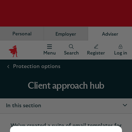
Personal
Employer
Adviser
Menu
Search
Register
Log in
Scottish
Widows
Protection options
Logo
Client approach hub
In this section
We’ve created a suite of email templates for