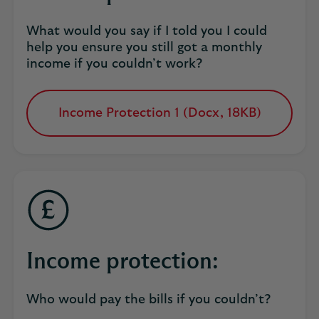
What would you say if I told you I could
help you ensure you still got a monthly
income if you couldn’t work?
Income Protection 1 (Docx, 18KB)
opens
in
a
new
tab
Income protection:
Who would pay the bills if you couldn’t?