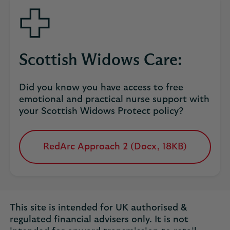
tab
Scottish Widows Care:
Did you know you have access to free
emotional and practical nurse support with
your Scottish Widows Protect policy?
RedArc Approach 2 (Docx, 18KB)
opens
in
a
new
tab
This site is intended for UK authorised &
regulated financial advisers only. It is not