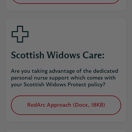
in
a
new
tab
Scottish Widows Care:
Are you taking advantage of the dedicated
personal nurse support which comes with
your Scottish Widows Protect policy?
RedArc Approach (Docx, 18KB)
opens
in
a
new