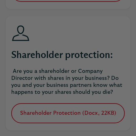
in
a
new
tab
Shareholder protection:
Are you a shareholder or Company
Director with shares in your business? Do
you and your business partners know what
happens to your shares should you die?
Shareholder Protection (Docx, 22KB)
opens
in
a