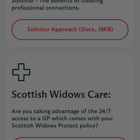
Solicitor - The benefits of creating
professional connections.
Solicitor Approach (Docx, 18KB)
opens
in
a
new
tab
Scottish Widows Care:
Are you taking advantage of the 24/7
access to a GP which comes with your
Scottish Widows Protect policy?