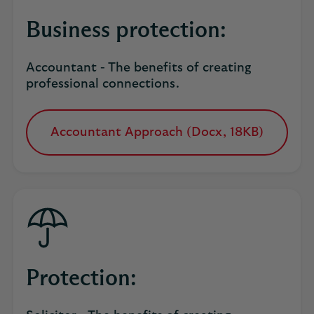
Business protection:
Accountant - The benefits of creating
professional connections.
Accountant Approach (Docx, 18KB)
opens
in
a
new
tab
Protection: