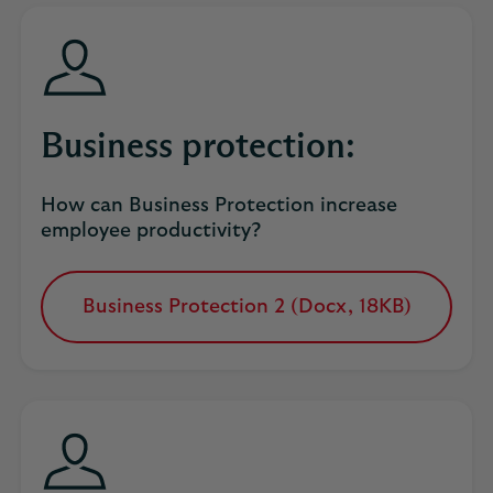
new
tab
Business protection:
How can Business Protection increase
employee productivity?
Business Protection 2 (Docx, 18KB)
opens
in
a
new
tab