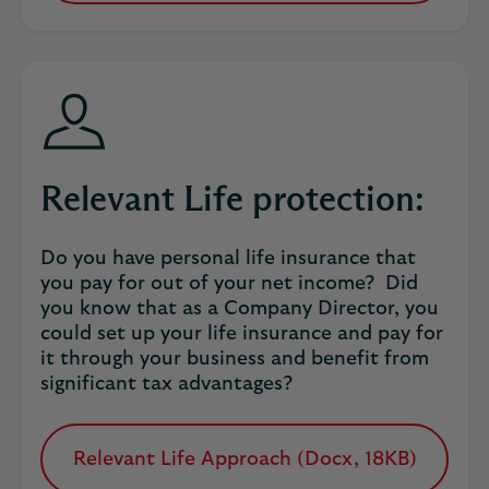
in
a
new
tab
Relevant Life protection:
Do you have personal life insurance that
you pay for out of your net income? Did
you know that as a Company Director, you
could set up your life insurance and pay for
it through your business and benefit from
significant tax advantages?
Relevant Life Approach (Docx, 18KB)
opens