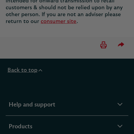
intended for onward transmission to retail
customers & should not be relied upon by any
other person. If you are not an adviser please
return to our
consumer site
.
Please 
Back to top
expandable
Help and support
section
expandable
Products