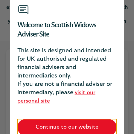
you to make it easy to reach out to new and
existing clients without spending hours on each
message. The templates can be tailored with
your own branding to add that personal touch
Welcome to Scottish Widows
and make stronger connections.
Adviser Site
This site is designed and intended
for UK authorised and regulated
financial advisers and
intermediaries only.
If you are not a financial adviser or
Protection:
intermediary, please
visit our
personal site
Don’t let your savings become your
insurance, protect the life you’ve made.
Continue to our website
Protection Email 1 (Docx, 18KB)
opens