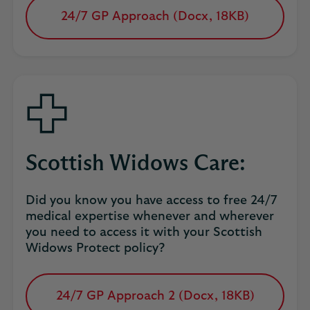
24/7 GP Approach (Docx, 18KB)
opens
in
a
new
tab
Scottish Widows Care:
Did you know you have access to free 24/7
medical expertise whenever and wherever
you need to access it with your Scottish
Widows Protect policy?
24/7 GP Approach 2 (Docx, 18KB)
opens