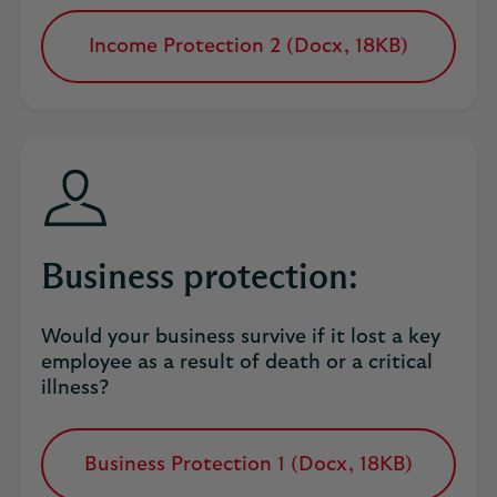
Income Protection 2 (Docx, 18KB)
opens
in
a
new
tab
Business protection:
Would your business survive if it lost a key
employee as a result of death or a critical
illness?
Business Protection 1 (Docx, 18KB)
opens