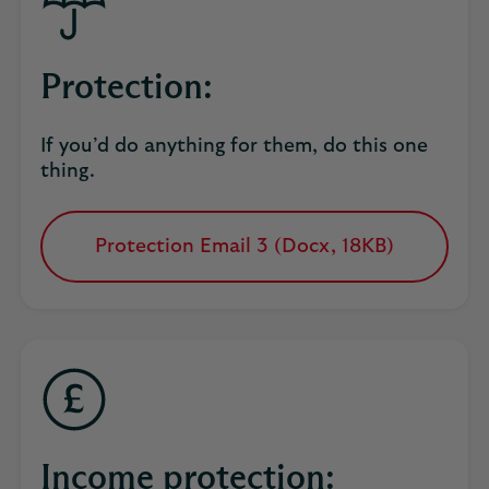
Protection:
If you’d do anything for them, do this one
thing.
Protection Email 3 (Docx, 18KB)
opens
in
a
new
tab
Income protection: